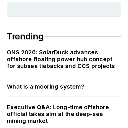
Trending
ONS 2026: SolarDuck advances
offshore floating power hub concept
for subsea tiebacks and CCS projects
What is a mooring system?
Executive Q&A: Long-time offshore
official takes aim at the deep-sea
mining market