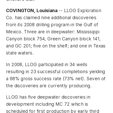
COVINGTON, Louisiana
-- LLOG Exploration
Co. has claimed nine additional discoveries
from its 2008 drilling program in the Gulf of
Mexico. Three are in deepwater: Mississippi
Canyon block 754, Green Canyon block 141,
and GC 201; five on the shelf; and one in Texas
state waters.
In 2008, LLOG participated in 34 wells
resulting in 23 successful completions yielding
a 68% gross success rate (73% net). Seven of
the discoveries are currently producing.
LLOG has five deepwater discoveries in
development including MC 72 which is
scheduled for first production by early third