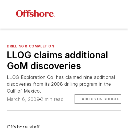
DRILLING & COMPLETION
LLOG claims additional
GoM discoveries
LLOG Exploration Co. has claimed nine additional
discoveries from its 2008 drilling program in the
Gulf of Mexico.
March 6, 2009
2 min read
ADD US ON GOOGLE
Offshore staff