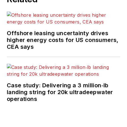
Offshore leasing uncertainty drives
higher energy costs for US consumers,
CEA says
Case study: Delivering a 3 million‑lb
landing string for 20k ultradeepwater
operations