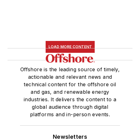
LOAD MORE CONTENT
Offshore is the leading source of timely,
actionable and relevant news and
technical content for the offshore oil
and gas, and renewable energy
industries. It delivers the content to a
global audience through digital
platforms and in-person events.
Newsletters