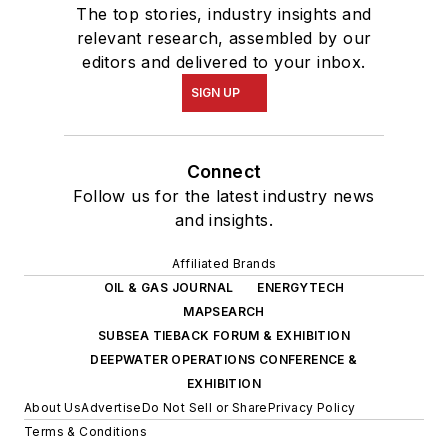
The top stories, industry insights and
relevant research, assembled by our
editors and delivered to your inbox.
SIGN UP
Connect
Follow us for the latest industry news
and insights.
Affiliated Brands
OIL & GAS JOURNAL
ENERGYTECH
MAPSEARCH
SUBSEA TIEBACK FORUM & EXHIBITION
DEEPWATER OPERATIONS CONFERENCE &
EXHIBITION
About Us
Advertise
Do Not Sell or Share
Privacy Policy
Terms & Conditions