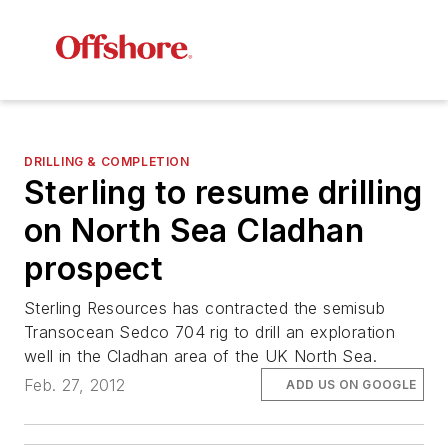
DRILLING & COMPLETION
Sterling to resume drilling
on North Sea Cladhan
prospect
Sterling Resources has contracted the semisub
Transocean Sedco 704
rig to drill an exploration
well in the Cladhan area of the UK North Sea.
Feb. 27, 2012
ADD US ON GOOGLE