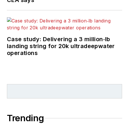
CEA says
Case study: Delivering a 3 million‑lb
landing string for 20k ultradeepwater
operations
Trending