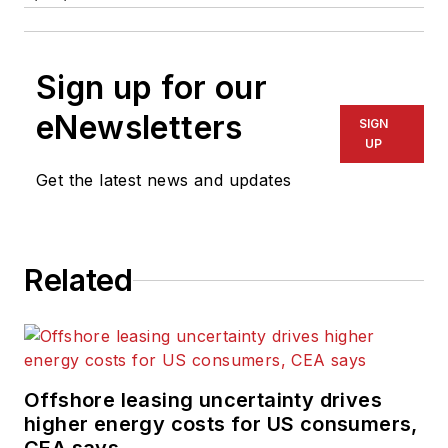
Sign up for our
eNewsletters
SIGN
UP
Get the latest news and updates
Related
Offshore leasing uncertainty drives
higher energy costs for US consumers,