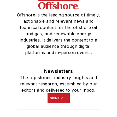
Offshore is the leading source of timely,
actionable and relevant news and
technical content for the offshore oil
and gas, and renewable energy
industries. It delivers the content to a
global audience through digital
platforms and in-person events.
Newsletters
The top stories, industry insights and
relevant research, assembled by our
editors and delivered to your inbox.
SIGN UP