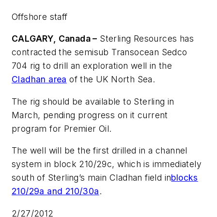
Offshore staff
CALGARY, Canada –
Sterling Resources has
contracted the semisub
Transocean Sedco
704
rig to drill an exploration well in the
Cladhan area
of the UK North Sea.
The rig should be available to Sterling in
March, pending progress on it current
program for Premier Oil.
The well will be the first drilled in a channel
system in block 210/29c, which is immediately
south of Sterling’s main Cladhan field in
blocks
210/29a and 210/30a
.
2/27/2012