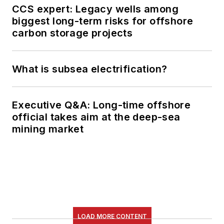
CCS expert: Legacy wells among
biggest long-term risks for offshore
carbon storage projects
What is subsea electrification?
Executive Q&A: Long-time offshore
official takes aim at the deep-sea
mining market
LOAD MORE CONTENT