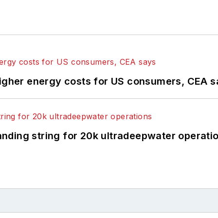
higher energy costs for US consumers, CEA 
landing string for 20k ultradeepwater operati