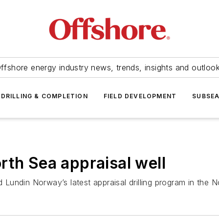
ffshore energy industry news, trends, insights and outloo
DRILLING & COMPLETION
FIELD DEVELOPMENT
SUBSE
rth Sea appraisal well
Lundin Norway’s latest appraisal drilling program in the 