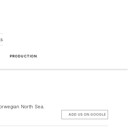
ks
A
PRODUCTION
Norwegian North Sea.
ADD US ON GOOGLE