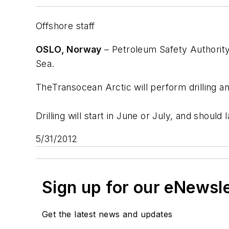
Offshore staff
OSLO, Norway
– Petroleum Safety Authority
Sea.
The
Transocean Arctic
will perform drilling a
Drilling will start in June or July, and shoul
5/31/2012
Sign up for our eNewsl
Get the latest news and updates