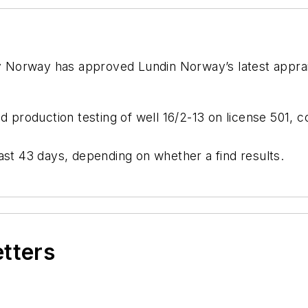
 Norway has approved Lundin Norway’s latest apprais
nd production testing of well 16/2-13 on license 501, 
d last 43 days, depending on whether a find results.
etters