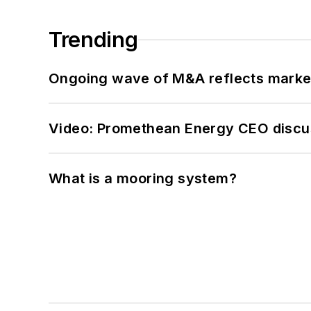
Trending
Ongoing wave of M&A reflects market 
Video: Promethean Energy CEO discu
What is a mooring system?