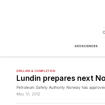
O
GEOSCIENCES
DRILLING & COMPLETION
Lundin prepares next No
Petroleum Safety Authority Norway has approved 
May 31, 2012