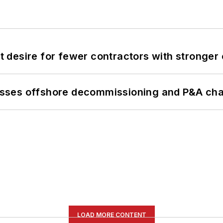
desire for fewer contractors with stronger c
sses offshore decommissioning and P&A cha
LOAD MORE CONTENT