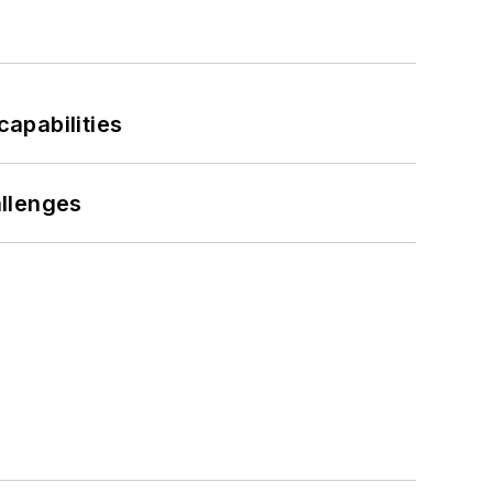
apabilities
llenges