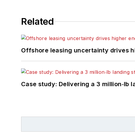
Related
Offshore leasing uncertainty drives 
Case study: Delivering a 3 million‑lb 