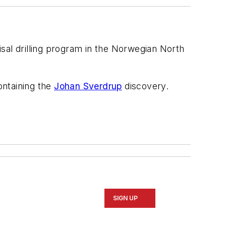
al drilling program in the Norwegian North
containing the
Johan Sverdrup
discovery.
SIGN UP