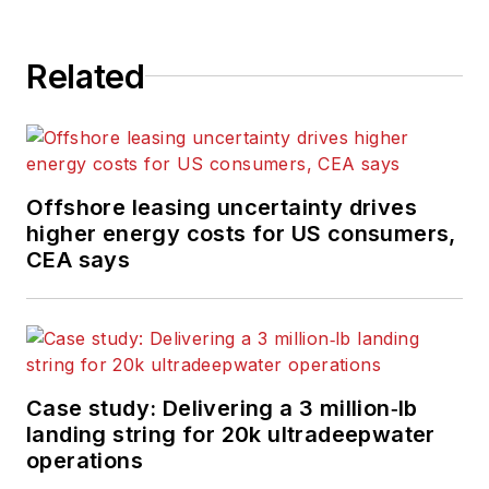
Related
Offshore leasing uncertainty drives
higher energy costs for US consumers,
CEA says
Case study: Delivering a 3 million‑lb
landing string for 20k ultradeepwater
operations