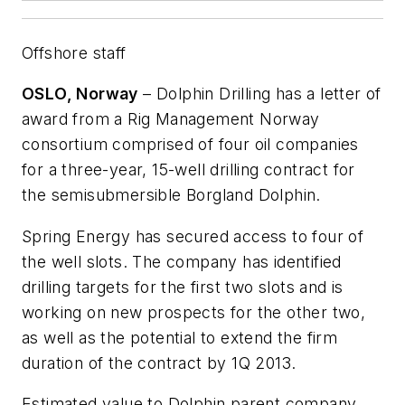
Offshore staff
OSLO, Norway
– Dolphin Drilling has a letter of
award from a Rig Management Norway
consortium comprised of four oil companies
for a three-year, 15-well drilling contract for
the semisubmersible
Borgland Dolphin
.
Spring Energy has secured access to four of
the well slots. The company has identified
drilling targets for the first two slots and is
working on new prospects for the other two,
as well as the potential to extend the firm
duration of the contract by 1Q 2013.
Estimated value to Dolphin parent company