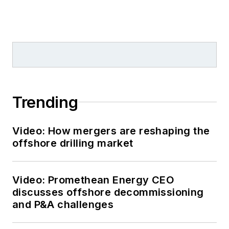
Trending
Video: How mergers are reshaping the
offshore drilling market
Video: Promethean Energy CEO
discusses offshore decommissioning
and P&A challenges