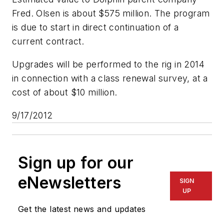
Fred. Olsen is about $575 million. The program
is due to start in direct continuation of a
current contract.
Upgrades will be performed to the rig in 2014
in connection with a class renewal survey, at a
cost of about $10 million.
9/17/2012
Sign up for our
eNewsletters
SIGN
UP
Get the latest news and updates