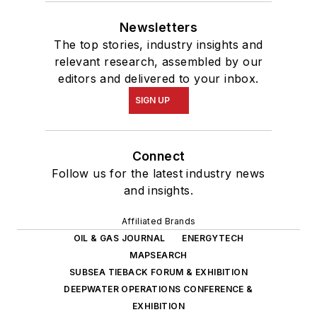
Newsletters
The top stories, industry insights and
relevant research, assembled by our
editors and delivered to your inbox.
SIGN UP
Connect
Follow us for the latest industry news
and insights.
Affiliated Brands
OIL & GAS JOURNAL
ENERGYTECH
MAPSEARCH
SUBSEA TIEBACK FORUM & EXHIBITION
DEEPWATER OPERATIONS CONFERENCE &
EXHIBITION