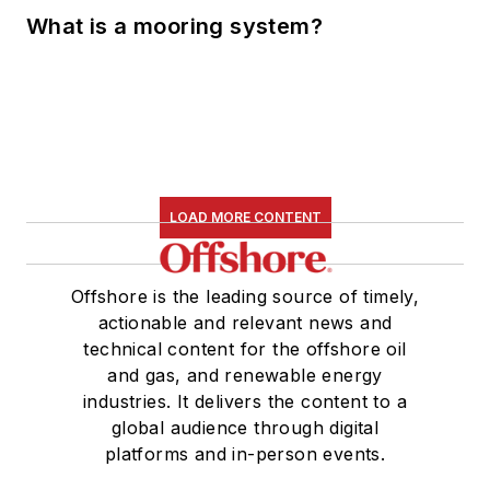
What is a mooring system?
LOAD MORE CONTENT
Offshore is the leading source of timely,
actionable and relevant news and
technical content for the offshore oil
and gas, and renewable energy
industries. It delivers the content to a
global audience through digital
platforms and in-person events.