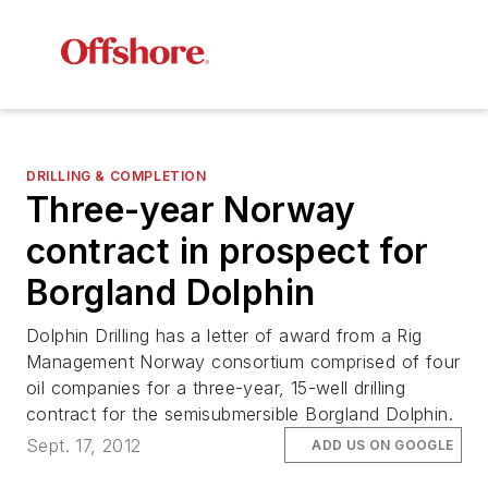
DRILLING & COMPLETION
Three-year Norway
contract in prospect for
Borgland Dolphin
Dolphin Drilling has a letter of award from a Rig
Management Norway consortium comprised of four
oil companies for a three-year, 15-well drilling
contract for the semisubmersible
Borgland Dolphin
.
Sept. 17, 2012
ADD US ON GOOGLE