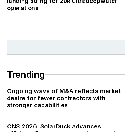
landing string for 20k ultradeepwater
operations
Trending
Ongoing wave of M&A reflects market
desire for fewer contractors with
stronger capabilities
ONS 2026: SolarDuck advances