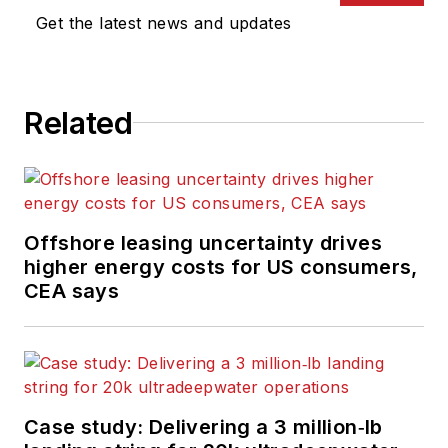
Get the latest news and updates
Related
Offshore leasing uncertainty drives
higher energy costs for US consumers,
CEA says
Case study: Delivering a 3 million‑lb