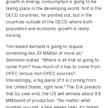
growth in energy consumption is going to be
taking place in the developing world. Not in the
OECD countries, he pointed out, but in the
countries outside of the OECD where both
population and economic growth is really
moving.
“Increased demand is going to require
something like 33 MMbbl of more oil,”
Sieminski stated. “Where is all that oil going to
come from? How much of it has to come from
OPEC versus non-OPEC sources?
Interestingly, a big piece of it is coming from
the United States, right now.” The EIA predicts
that by year-end, the US will witness about 8.6
MMboe/d of production. “No matter what
number you get, a few weeks later, it’s bigger.