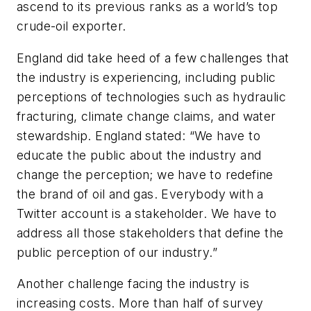
ascend to its previous ranks as a world’s top
crude-oil exporter.
England did take heed of a few challenges that
the industry is experiencing, including public
perceptions of technologies such as hydraulic
fracturing, climate change claims, and water
stewardship. England stated: “We have to
educate the public about the industry and
change the perception; we have to redefine
the brand of oil and gas. Everybody with a
Twitter account is a stakeholder. We have to
address all those stakeholders that define the
public perception of our industry.”
Another challenge facing the industry is
increasing costs. More than half of survey