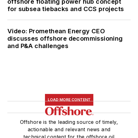
offshore floating power hub concept
for subsea tiebacks and CCS projects
Video: Promethean Energy CEO
discusses offshore decommissioning
and P&A challenges
LOAD MORE CONTENT
Offshore is the leading source of timely,
actionable and relevant news and
technical content for the offshore oil