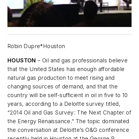
Robin Dupre*Houston
HOUSTON
– Oil and gas professionals believe
that the United States has enough affordable
natural gas production to meet rising and
changing sources of demand, and that the
country will be self-sufficient in oil in five to 10
years, according to a Deloitte survey titled,
“2014 Oil and Gas Survey: The Next Chapter of
the Energy Renaissance.” The topic dominated
the conversation at Deloitte’s O&G conference
recently held in Houston at the George R.