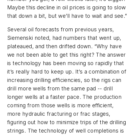
Maybe this decline in oil prices is going to slow
that down a bit, but we’ll have to wait and see.”
Several oil forecasts from previous years,
Siemenski noted, had numbers that went up,
plateaued, and then drifted down. “Why have
we not been able to get this right? The answer
is technology has been moving so rapidly that
it’s really hard to keep up. It’s a combination of
increasing drilling efficiencies, so the rigs can
drill more wells from the same pad -- drill
longer wells at a faster pace. The production
coming from those wells is more efficient,
more hydraulic fracturing or frac stages,
figuring out how to minimize trips of the drilling
strings. The technology of well completions is