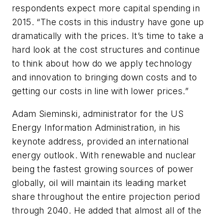
respondents expect more capital spending in
2015. “The costs in this industry have gone up
dramatically with the prices. It’s time to take a
hard look at the cost structures and continue
to think about how do we apply technology
and innovation to bringing down costs and to
getting our costs in line with lower prices.”
Adam Sieminski, administrator for the US
Energy Information Administration, in his
keynote address, provided an international
energy outlook. With renewable and nuclear
being the fastest growing sources of power
globally, oil will maintain its leading market
share throughout the entire projection period
through 2040. He added that almost all of the