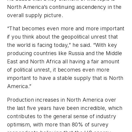
North America’s continuing ascendency in the
overall supply picture.
“That becomes even more and more important
if you think about the geopolitical unrest that
the world is facing today,” he said. “With key
producing countries like Russia and the Middle
East and North Africa all having a fair amount
of political unrest, it becomes even more
important to have a stable supply that is North
America.”
Production increases in North America over
the last five years have been incredible, which
contributes to the general sense of industry
optimism, with more than 80% of survey