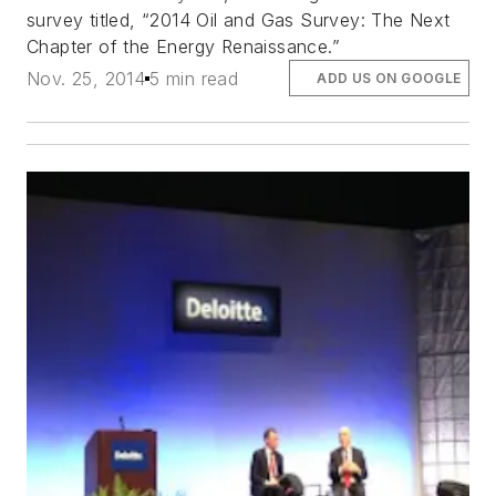
survey titled, “2014 Oil and Gas Survey: The Next
Chapter of the Energy Renaissance.”
Nov. 25, 2014
5 min read
ADD US ON GOOGLE