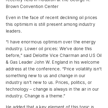
Brown Convention Center
Even in the face of recent declining oil prices
this optimism is still present among industry
leaders.
“I have enormous optimism over the energy
industry. Lower oil prices: We’ve done this
before,” said Deloitte Vice Chairman and US Oil
& Gas Leader John W. England in his welcome
address at the conference. “Price volatility isn’t
something new to us and change in our
industry isn’t new to us. Prices, politics, or
technology – change is always in the air in our
industry. Change is a theme.”
He added that a key element of this topic is