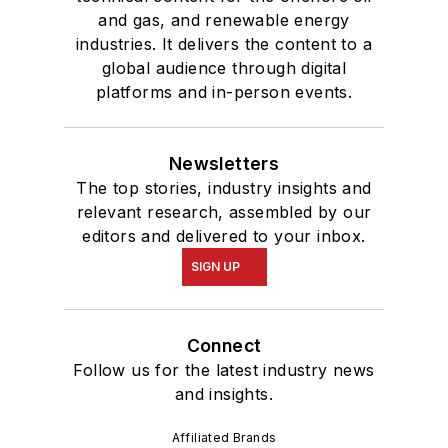
and gas, and renewable energy
industries. It delivers the content to a
global audience through digital
platforms and in-person events.
Newsletters
The top stories, industry insights and
relevant research, assembled by our
editors and delivered to your inbox.
SIGN UP
Connect
Follow us for the latest industry news
and insights.
Affiliated Brands