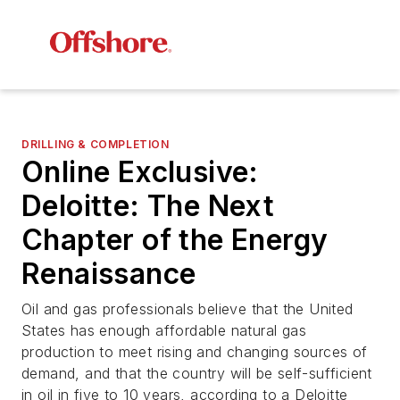
DRILLING & COMPLETION
Online Exclusive:
Deloitte: The Next
Chapter of the Energy
Renaissance
Oil and gas professionals believe that the United
States has enough affordable natural gas
production to meet rising and changing sources of
demand, and that the country will be self-sufficient
in oil in five to 10 years, according to a Deloitte