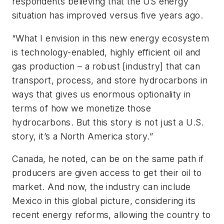
respondents believing that the US energy
situation has improved versus five years ago.
“What I envision in this new energy ecosystem
is technology-enabled, highly efficient oil and
gas production – a robust [industry] that can
transport, process, and store hydrocarbons in
ways that gives us enormous optionality in
terms of how we monetize those
hydrocarbons. But this story is not just a U.S.
story, it’s a North America story.”
Canada, he noted, can be on the same path if
producers are given access to get their oil to
market. And now, the industry can include
Mexico in this global picture, considering its
recent energy reforms, allowing the country to