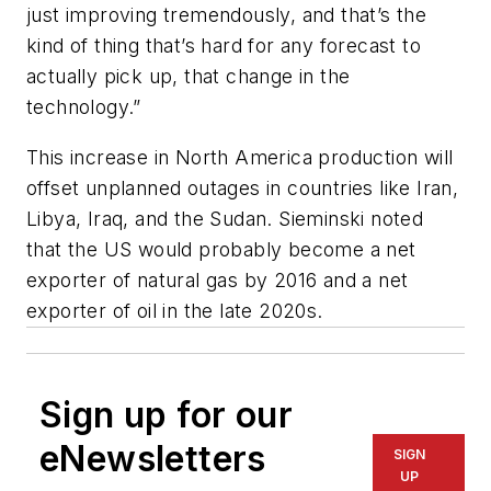
just improving tremendously, and that’s the
kind of thing that’s hard for any forecast to
actually pick up, that change in the
technology.”
This increase in North America production will
offset unplanned outages in countries like Iran,
Libya, Iraq, and the Sudan. Sieminski noted
that the US would probably become a net
exporter of natural gas by 2016 and a net
exporter of oil in the late 2020s.
Sign up for our
eNewsletters
SIGN
UP