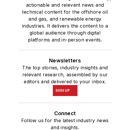
actionable and relevant news and
technical content for the offshore oil
and gas, and renewable energy
industries. It delivers the content to a
global audience through digital
platforms and in-person events.
Newsletters
The top stories, industry insights and
relevant research, assembled by our
editors and delivered to your inbox.
SIGN UP
Connect
Follow us for the latest industry news
and insights.