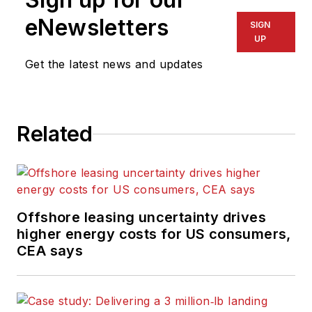
eNewsletters
SIGN
UP
Get the latest news and updates
Related
Offshore leasing uncertainty drives
higher energy costs for US consumers,
CEA says