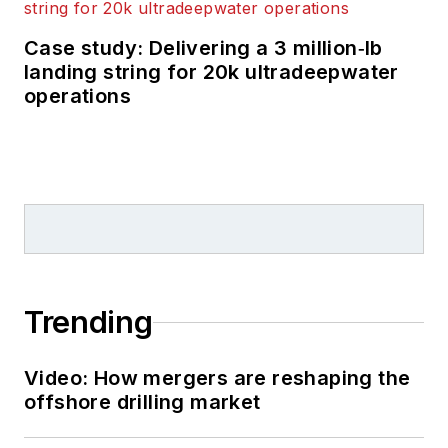
Case study: Delivering a 3 million‑lb
landing string for 20k ultradeepwater
operations
Trending
Video: How mergers are reshaping the
offshore drilling market