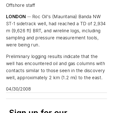
Offshore staff
LONDON
-- Roc Oil's (Mauritania) Banda NW
ST-1 sidetrack well, had reached a TD of 2,934
m (9,626 ft) BRT, and wireline logs, including
sampling and pressure measurement tools,
were being run.
Preliminary logging results indicate that the
well has encountered oil and gas columns with
contacts similar to those seen in the discovery
well, approximately 2 km (1.2 mi) to the east.
04/30/2008
Sign up for our