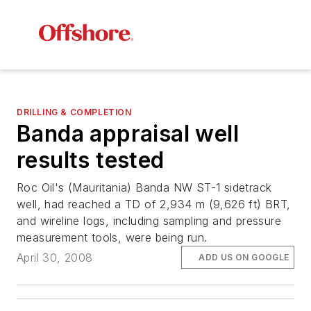
DRILLING & COMPLETION
Banda appraisal well
results tested
Roc Oil's (Mauritania) Banda NW ST-1 sidetrack
well, had reached a TD of 2,934 m (9,626 ft) BRT,
and wireline logs, including sampling and pressure
measurement tools, were being run.
April 30, 2008
ADD US ON GOOGLE