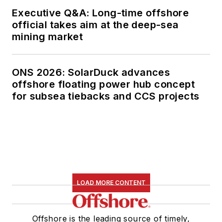
Executive Q&A: Long-time offshore
official takes aim at the deep-sea
mining market
ONS 2026: SolarDuck advances
offshore floating power hub concept
for subsea tiebacks and CCS projects
LOAD MORE CONTENT
Offshore is the leading source of timely,