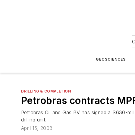
O
GEOSCIENCES
DRILLING & COMPLETION
Petrobras contracts MPF 
Petrobras Oil and Gas BV has signed a $630-mil
drilling unit.
April 15, 2008