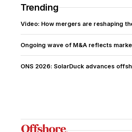
Trending
Video: How mergers are reshaping the
Ongoing wave of M&A reflects market 
ONS 2026: SolarDuck advances offsho