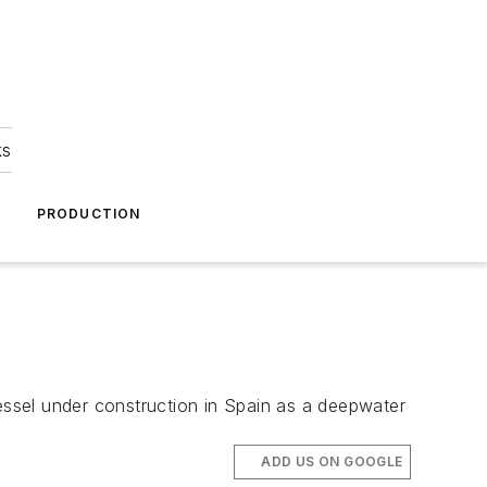
ks
A
PRODUCTION
ssel under construction in Spain as a deepwater
ADD US ON GOOGLE