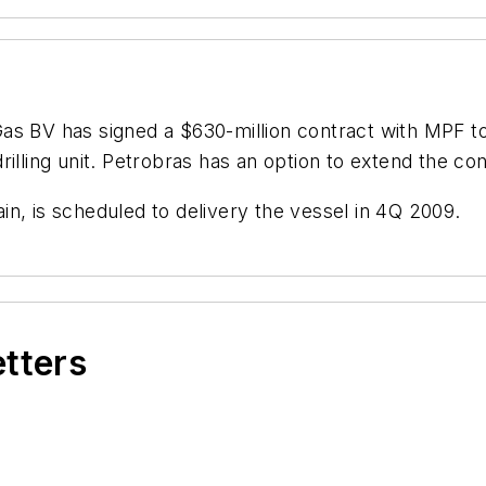
Gas BV has signed a $630-million contract with MPF t
lling unit. Petrobras has an option to extend the cont
n, is scheduled to delivery the vessel in 4Q 2009.
etters