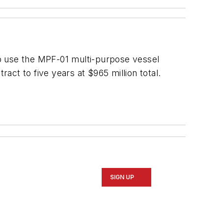
o use the
MPF-01
multi-purpose vessel
ract to five years at $965 million total.
SIGN UP