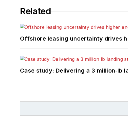
Related
Offshore leasing uncertainty drives 
Case study: Delivering a 3 million‑lb 