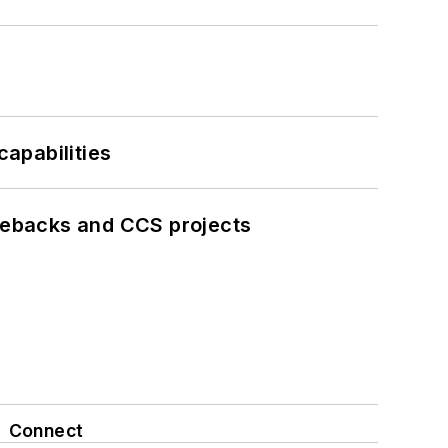
apabilities
iebacks and CCS projects
Connect