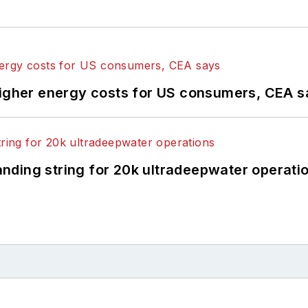
higher energy costs for US consumers, CEA 
landing string for 20k ultradeepwater operati