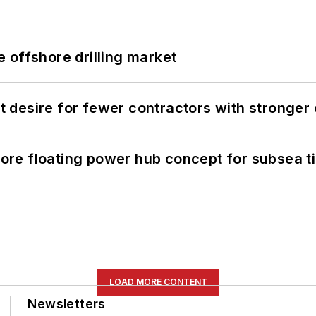
 offshore drilling market
desire for fewer contractors with stronger c
re floating power hub concept for subsea t
LOAD MORE CONTENT
Newsletters