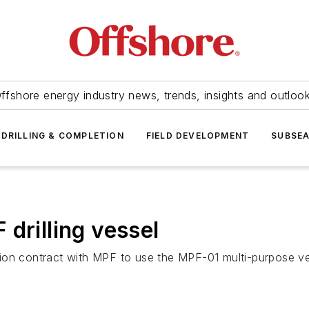
ffshore energy industry news, trends, insights and outloo
DRILLING & COMPLETION
FIELD DEVELOPMENT
SUBSE
drilling vessel
lion contract with MPF to use the
MPF-01
multi-purpose ve