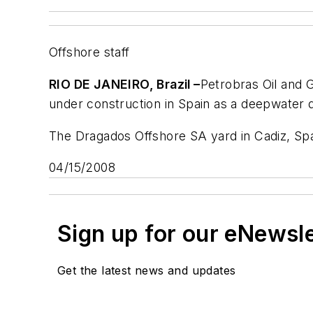
Offshore staff
RIO DE JANEIRO, Brazil –
Petrobras Oil and 
under construction in Spain as a deepwater dri
The Dragados Offshore SA yard in Cadiz, Spai
04/15/2008
Sign up for our eNewsl
Get the latest news and updates