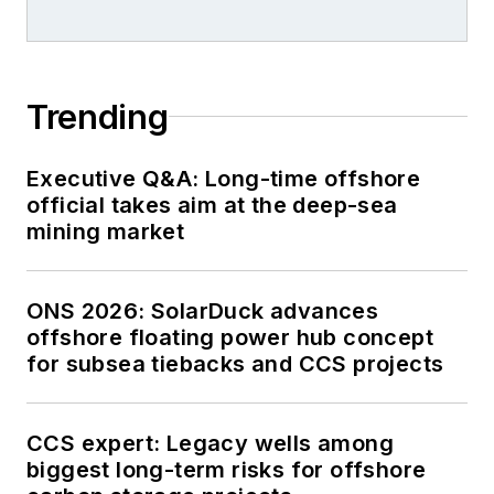
Trending
Executive Q&A: Long-time offshore
official takes aim at the deep-sea
mining market
ONS 2026: SolarDuck advances
offshore floating power hub concept
for subsea tiebacks and CCS projects
CCS expert: Legacy wells among
biggest long-term risks for offshore