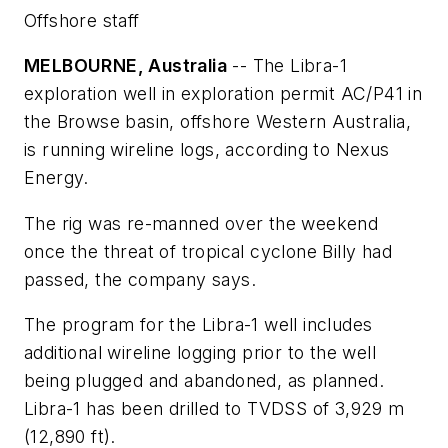
Offshore staff
MELBOURNE, Australia
-- The Libra-1
exploration well in exploration permit AC/P41 in
the Browse basin, offshore Western Australia,
is running wireline logs, according to Nexus
Energy.
The rig was re-manned over the weekend
once the threat of tropical cyclone Billy had
passed, the company says.
The program for the Libra-1 well includes
additional wireline logging prior to the well
being plugged and abandoned, as planned.
Libra-1 has been drilled to TVDSS of 3,929 m
(12,890 ft).