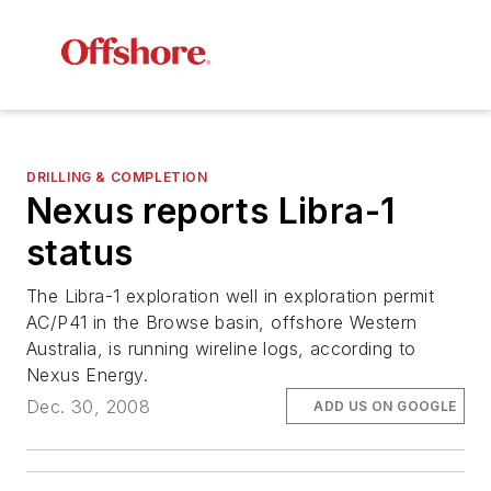
DRILLING & COMPLETION
Nexus reports Libra-1
status
The Libra-1 exploration well in exploration permit
AC/P41 in the Browse basin, offshore Western
Australia, is running wireline logs, according to
Nexus Energy.
Dec. 30, 2008
ADD US ON GOOGLE