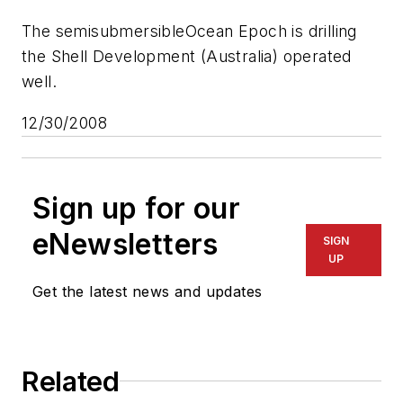
The semisubmersible
Ocean Epoch
is drilling
the Shell Development (Australia) operated
well.
12/30/2008
Sign up for our
eNewsletters
SIGN
UP
Get the latest news and updates
Related