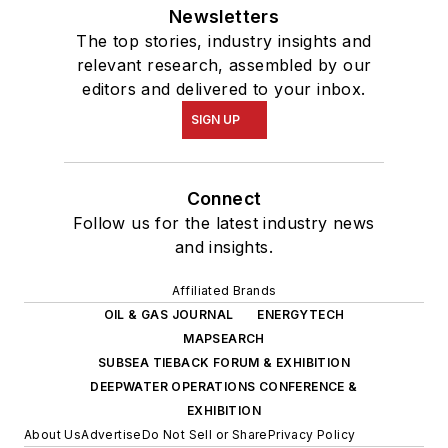
Newsletters
The top stories, industry insights and
relevant research, assembled by our
editors and delivered to your inbox.
SIGN UP
Connect
Follow us for the latest industry news
and insights.
Affiliated Brands
OIL & GAS JOURNAL
ENERGYTECH
MAPSEARCH
SUBSEA TIEBACK FORUM & EXHIBITION
DEEPWATER OPERATIONS CONFERENCE &
EXHIBITION
About Us
Advertise
Do Not Sell or Share
Privacy Policy