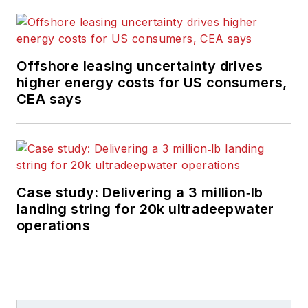
Offshore leasing uncertainty drives
higher energy costs for US consumers,
CEA says
Case study: Delivering a 3 million‑lb
landing string for 20k ultradeepwater
operations