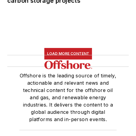
carbon storage projects
LOAD MORE CONTENT
Offshore is the leading source of timely,
actionable and relevant news and
technical content for the offshore oil
and gas, and renewable energy
industries. It delivers the content to a
global audience through digital
platforms and in-person events.