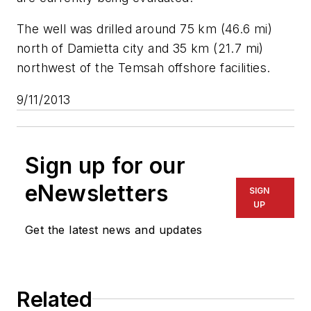
The well was drilled around 75 km (46.6 mi)
north of Damietta city and 35 km (21.7 mi)
northwest of the Temsah offshore facilities.
9/11/2013
Sign up for our
eNewsletters
SIGN
UP
Get the latest news and updates
Related