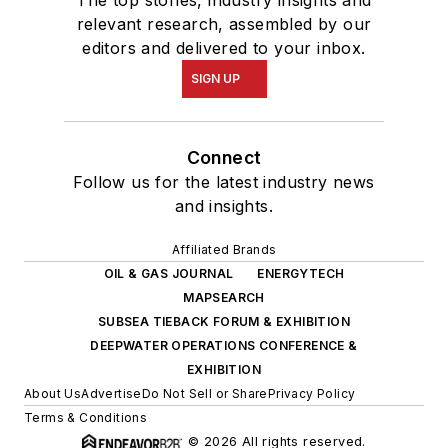
relevant research, assembled by our
editors and delivered to your inbox.
SIGN UP
Connect
Follow us for the latest industry news
and insights.
Affiliated Brands
OIL & GAS JOURNAL
ENERGYTECH
MAPSEARCH
SUBSEA TIEBACK FORUM & EXHIBITION
DEEPWATER OPERATIONS CONFERENCE &
EXHIBITION
About Us
Advertise
Do Not Sell or Share
Privacy Policy
Terms & Conditions
© 2026 All rights reserved.