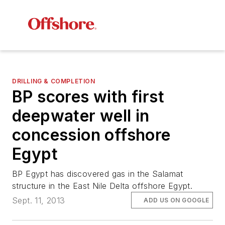
DRILLING & COMPLETION
BP scores with first
deepwater well in
concession offshore
Egypt
BP Egypt has discovered gas in the Salamat
structure in the East Nile Delta offshore Egypt.
Sept. 11, 2013
ADD US ON GOOGLE