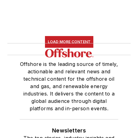
LOAD MORE CONTENT
Offshore is the leading source of timely,
actionable and relevant news and
technical content for the offshore oil
and gas, and renewable energy
industries. It delivers the content to a
global audience through digital
platforms and in-person events.
Newsletters
The top stories, industry insights and