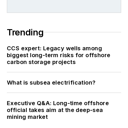
Trending
CCS expert: Legacy wells among
biggest long-term risks for offshore
carbon storage projects
What is subsea electrification?
Executive Q&A: Long-time offshore
official takes aim at the deep-sea
mining market