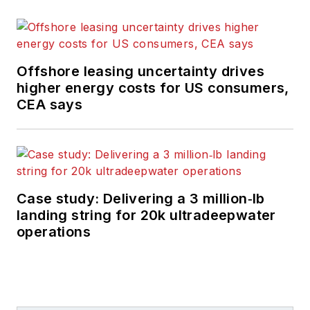
Offshore leasing uncertainty drives
higher energy costs for US consumers,
CEA says
Case study: Delivering a 3 million‑lb
landing string for 20k ultradeepwater
operations