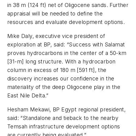
in 38 m (124 ft) net of Oligocene sands. Further
appraisal will be needed to define the
resources and evaluate development options.
Mike Daly, executive vice president of
exploration at BP, said: “Success with Salamat
proves hydrocarbons in the center of a 50-km
[31-m] long structure. With a hydrocarbon
column in excess of 180 m [591 ft], the
discovery increases our confidence in the
materiality of the deep Oligocene play in the
East Nile Delta.”
Hesham Mekawi, BP Egypt regional president,
said: “Standalone and tieback to the nearby
Temsah infrastructure development options
are currently being evaluated.”