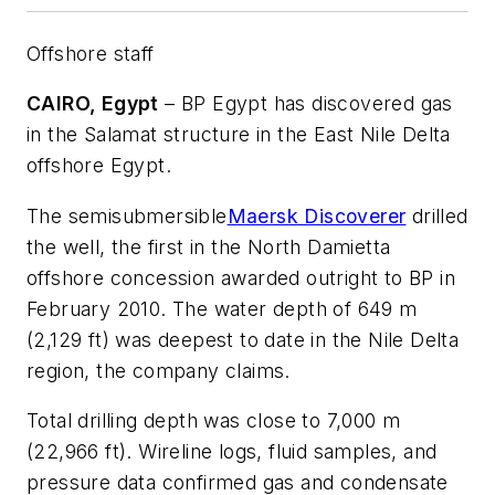
Offshore staff
CAIRO, Egypt
– BP Egypt has discovered gas
in the Salamat structure in the East Nile Delta
offshore Egypt.
The semisubmersible
Maersk Discoverer
drilled
the well, the first in the North Damietta
offshore concession awarded outright to BP in
February 2010. The water depth of 649 m
(2,129 ft) was deepest to date in the Nile Delta
region, the company claims.
Total drilling depth was close to 7,000 m
(22,966 ft). Wireline logs, fluid samples, and
pressure data confirmed gas and condensate