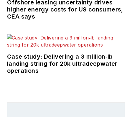
Offshore leasing uncertainty drives
higher energy costs for US consumers,
CEA says
Case study: Delivering a 3 million‑lb
landing string for 20k ultradeepwater
operations