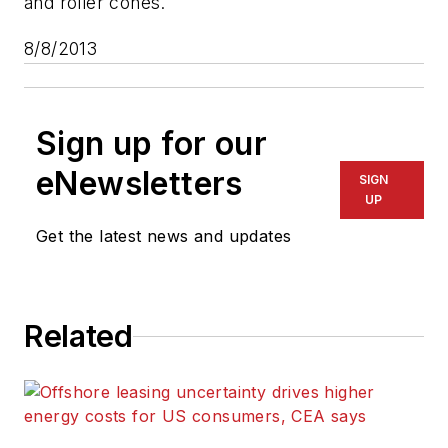
and roller cones.
8/8/2013
Sign up for our
eNewsletters
SIGN
UP
Get the latest news and updates
Related