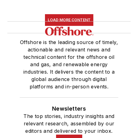
LOAD MORE CONTENT
Offshore is the leading source of timely,
actionable and relevant news and
technical content for the offshore oil
and gas, and renewable energy
industries. It delivers the content to a
global audience through digital
platforms and in-person events.
Newsletters
The top stories, industry insights and
relevant research, assembled by our
editors and delivered to your inbox.