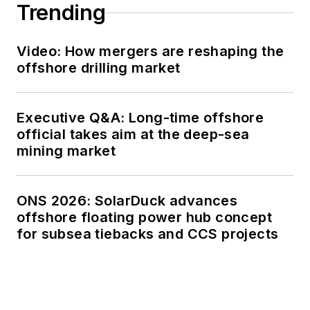
Trending
Video: How mergers are reshaping the
offshore drilling market
Executive Q&A: Long-time offshore
official takes aim at the deep-sea
mining market
ONS 2026: SolarDuck advances
offshore floating power hub concept
for subsea tiebacks and CCS projects