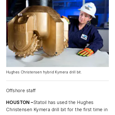
Hughes Christensen hybrid Kymera drill bit.
Offshore staff
HOUSTON –
Statoil has used the Hughes
Christensen Kymera drill bit for the first time in