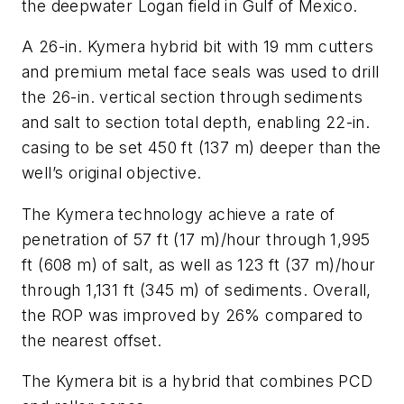
the deepwater Logan field in Gulf of Mexico.
A 26-in. Kymera hybrid bit with 19 mm cutters
and premium metal face seals was used to drill
the 26-in. vertical section through sediments
and salt to section total depth, enabling 22-in.
casing to be set 450 ft (137 m) deeper than the
well’s original objective.
The Kymera technology achieve a rate of
penetration of 57 ft (17 m)/hour through 1,995
ft (608 m) of salt, as well as 123 ft (37 m)/hour
through 1,131 ft (345 m) of sediments. Overall,
the ROP was improved by 26% compared to
the nearest offset.
The Kymera bit is a hybrid that combines PCD