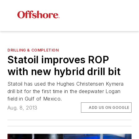
DRILLING & COMPLETION
Statoil improves ROP
with new hybrid drill bit
Statoil has used the Hughes Christensen Kymera
drill bit for the first time in the deepwater Logan
field in Gulf of Mexico.
Aug. 8, 2013
ADD US ON GOOGLE