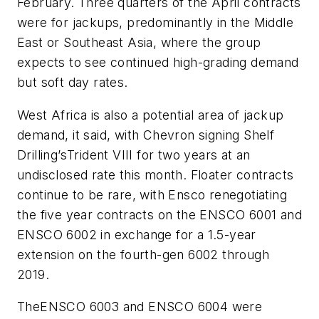
February. Three quarters of the April contracts
were for jackups, predominantly in the Middle
East or Southeast Asia, where the group
expects to see continued high-grading demand
but soft day rates.
West Africa is also a potential area of jackup
demand, it said, with Chevron signing Shelf
Drilling’s
Trident VIII
for two years at an
undisclosed rate this month. Floater contracts
continue to be rare, with Ensco renegotiating
the five year contracts on the
ENSCO 6001
and
ENSCO 6002
in exchange for a 1.5-year
extension on the fourth-gen
6002
through
2019.
The
ENSCO 6003
and
ENSCO 6004
were