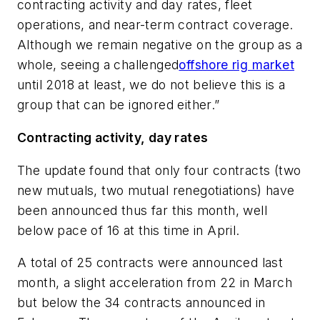
contracting activity and day rates, fleet
operations, and near-term contract coverage.
Although we remain negative on the group as a
whole, seeing a challenged
offshore rig market
until 2018 at least, we do not believe this is a
group that can be ignored either.”
Contracting activity, day rates
The update found that only four contracts (two
new mutuals, two mutual renegotiations) have
been announced thus far this month, well
below pace of 16 at this time in April.
A total of 25 contracts were announced last
month, a slight acceleration from 22 in March
but below the 34 contracts announced in