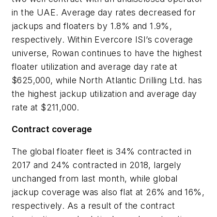
in the UAE. Average day rates decreased for
jackups and floaters by 1.8% and 1.9%,
respectively. Within Evercore ISI’s coverage
universe, Rowan continues to have the highest
floater utilization and average day rate at
$625,000, while North Atlantic Drilling Ltd. has
the highest jackup utilization and average day
rate at $211,000.
Contract coverage
The global floater fleet is 34% contracted in
2017 and 24% contracted in 2018, largely
unchanged from last month, while global
jackup coverage was also flat at 26% and 16%,
respectively. As a result of the contract