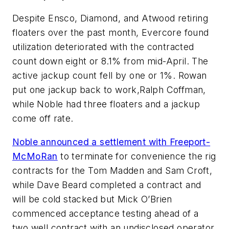
Despite Ensco, Diamond, and Atwood retiring
floaters over the past month, Evercore found
utilization deteriorated with the contracted
count down eight or 8.1% from mid-April. The
active jackup count fell by one or 1%. Rowan
put one jackup back to work,
Ralph Coffman
,
while Noble had three floaters and a jackup
come off rate.
Noble announced a settlement with Freeport-
McMoRan
to terminate for convenience the rig
contracts for the
Tom Madden
and
Sam Croft
,
while
Dave Beard
completed a contract and
will be cold stacked but
Mick O’Brien
commenced acceptance testing ahead of a
two well contract with an undisclosed operator