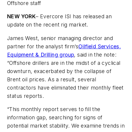
Offshore staff
NEW YORK
– Evercore ISI has released an
update on the recent rig market.
James West, senior managing director and
partner for the analyst firm’s
Oilfield Services,
Equipment & Drilling group
, said in the note:
“Offshore drillers are in the midst of a cyclical
downturn, exacerbated by the collapse of
Brent oil prices. As a result, several
contractors have eliminated their monthly fleet
status reports.
“This monthly report serves to fill the
information gap, searching for signs of
potential market stability. We examine trends in