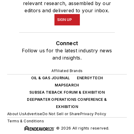
relevant research, assembled by our
editors and delivered to your inbox.
SIGN UP
Connect
Follow us for the latest industry news
and insights.
Affiliated Brands
OIL & GAS JOURNAL
ENERGYTECH
MAPSEARCH
SUBSEA TIEBACK FORUM & EXHIBITION
DEEPWATER OPERATIONS CONFERENCE &
EXHIBITION
About Us
Advertise
Do Not Sell or Share
Privacy Policy
Terms & Conditions
© 2026 All rights reserved.