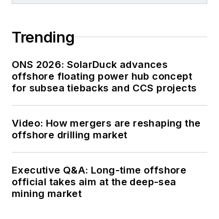
Trending
ONS 2026: SolarDuck advances
offshore floating power hub concept
for subsea tiebacks and CCS projects
Video: How mergers are reshaping the
offshore drilling market
Executive Q&A: Long-time offshore
official takes aim at the deep-sea
mining market