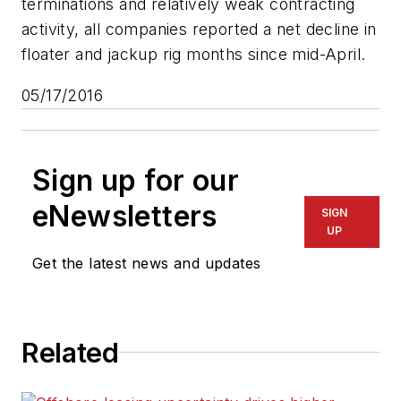
terminations and relatively weak contracting
activity, all companies reported a net decline in
floater and jackup rig months since mid-April.
05/17/2016
Sign up for our
eNewsletters
SIGN
UP
Get the latest news and updates
Related