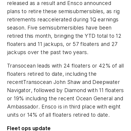
released as a result and Ensco announced
plans to retire these semisubmersibles, as rig
retirements reaccelerated during 1Q earnings
season. Five semisubmersibles have been
retired this month, bringing the YTD total to 12
floaters and 11 jackups, or 57 floaters and 27
jackups over the past two years.
Transocean leads with 24 floaters or 42% of all
floaters retired to date, including the
recent
Transocean John Shaw
and
Deepwater
Navigator
, followed by Diamond with 11 floaters
or 19% including the recent
Ocean General
and
Ambassador
. Ensco is in third place with eight
units or 14% of all floaters retired to date.
Fleet ops update