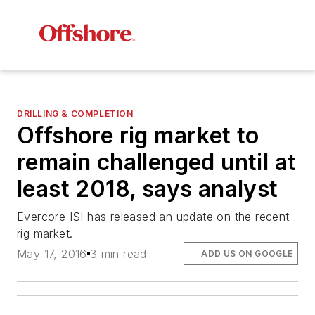
DRILLING & COMPLETION
Offshore rig market to
remain challenged until at
least 2018, says analyst
Evercore ISI has released an update on the recent
rig market.
May 17, 2016
3 min read
ADD US ON GOOGLE