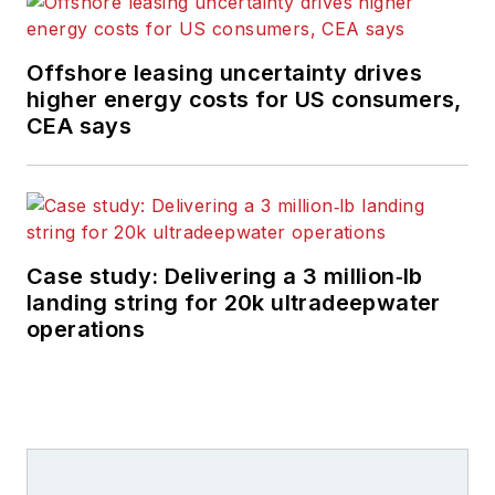
Offshore leasing uncertainty drives
higher energy costs for US consumers,
CEA says
Case study: Delivering a 3 million‑lb
landing string for 20k ultradeepwater
operations