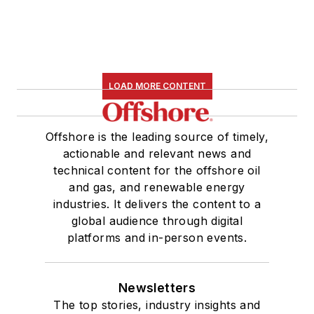
LOAD MORE CONTENT
Offshore is the leading source of timely,
actionable and relevant news and
technical content for the offshore oil
and gas, and renewable energy
industries. It delivers the content to a
global audience through digital
platforms and in-person events.
Newsletters
The top stories, industry insights and