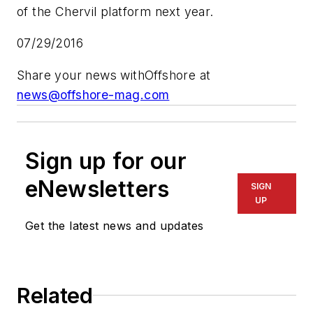
of the Chervil platform next year.
07/29/2016
Share your news with
Offshore
at
news@offshore-mag.com
Sign up for our
eNewsletters
SIGN
UP
Get the latest news and updates
Related