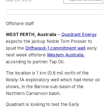
Offshore staff
WEST PERTH, Australia
–
Quadrant Energy
expects the jackup
Noble Tom Prosser
to
spud the
Driftwood-1 commitment well
early
next week offshore
Western Australia
,
according to partner Tap Oil.
The location is 1 km (0.6 mi) north of the
Rosily-1A exploratory well which had minor oil
shows, in the Barrow sub-basin of the
Northern Carnarvon basin.
Quadrant is looking to test the Early