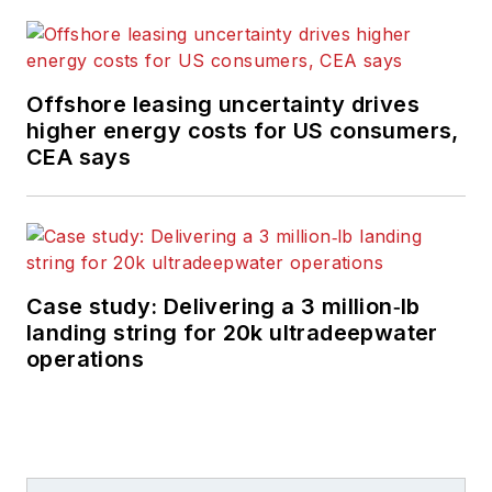
Offshore leasing uncertainty drives
higher energy costs for US consumers,
CEA says
Case study: Delivering a 3 million‑lb
landing string for 20k ultradeepwater
operations