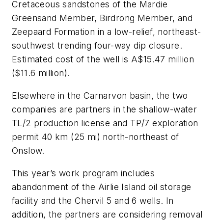
Cretaceous sandstones of the Mardie
Greensand Member, Birdrong Member, and
Zeepaard Formation in a low-relief, northeast-
southwest trending four-way dip closure.
Estimated cost of the well is A$15.47 million
($11.6 million).
Elsewhere in the Carnarvon basin, the two
companies are partners in the shallow-water
TL/2 production license and TP/7 exploration
permit 40 km (25 mi) north-northeast of
Onslow.
This year’s work program includes
abandonment of the Airlie Island oil storage
facility and the Chervil 5 and 6 wells. In
addition, the partners are considering removal