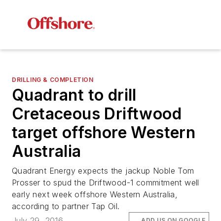
DRILLING & COMPLETION
Quadrant to drill
Cretaceous Driftwood
target offshore Western
Australia
Quadrant Energy expects the jackup
Noble Tom
Prosser
to spud the Driftwood-1 commitment well
early next week offshore Western Australia,
according to partner Tap Oil.
July 29, 2016
ADD US ON GOOGLE