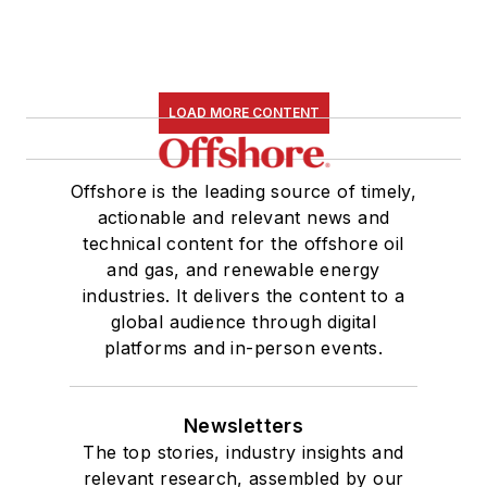
LOAD MORE CONTENT
Offshore is the leading source of timely,
actionable and relevant news and
technical content for the offshore oil
and gas, and renewable energy
industries. It delivers the content to a
global audience through digital
platforms and in-person events.
Newsletters
The top stories, industry insights and
relevant research, assembled by our