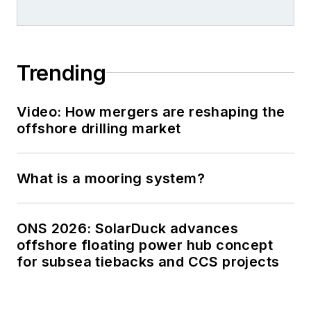
Trending
Video: How mergers are reshaping the
offshore drilling market
What is a mooring system?
ONS 2026: SolarDuck advances
offshore floating power hub concept
for subsea tiebacks and CCS projects