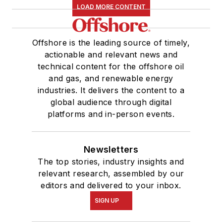
LOAD MORE CONTENT
Offshore is the leading source of timely,
actionable and relevant news and
technical content for the offshore oil
and gas, and renewable energy
industries. It delivers the content to a
global audience through digital
platforms and in-person events.
Newsletters
The top stories, industry insights and
relevant research, assembled by our
editors and delivered to your inbox.
SIGN UP