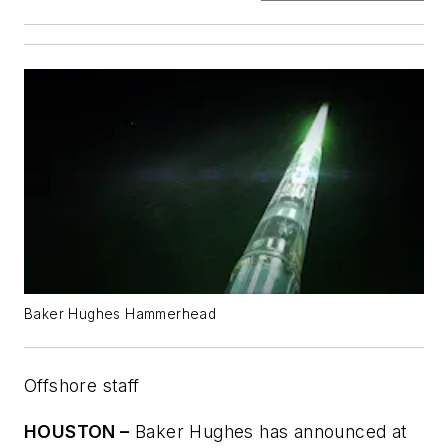
Baker Hughes Hammerhead
Offshore staff
HOUSTON –
Baker Hughes has announced at