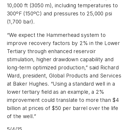
10,000 ft (3050 m), including temperatures to
300ºF (150ºC) and pressures to 25,000 psi
(1,700 bar).
“We expect the Hammerhead system to
improve recovery factors by 2% in the Lower
Tertiary through enhanced reservoir
stimulation, higher drawdown capability and
long-term optimized production,” said Richard
Ward, president, Global Products and Services
at Baker Hughes. “Using a standard well in a
lower tertiary field as an example, a 2%
improvement could translate to more than $4
billion at prices of $50 per barrel over the life
of the well.”
5/4/15