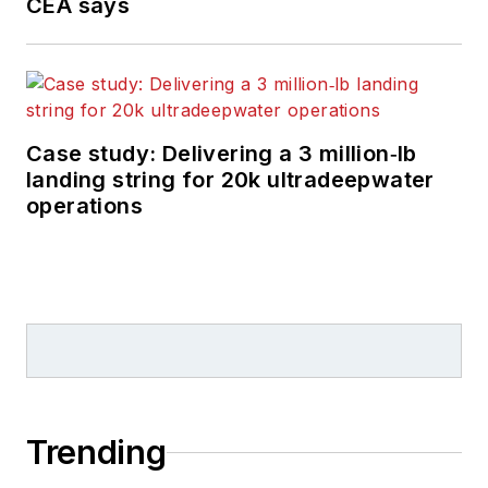
CEA says
Case study: Delivering a 3 million‑lb
landing string for 20k ultradeepwater
operations
Trending