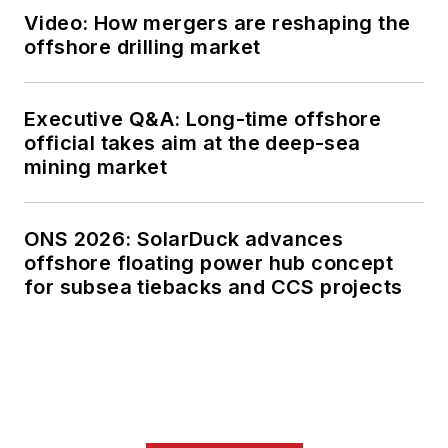
Video: How mergers are reshaping the
offshore drilling market
Executive Q&A: Long-time offshore
official takes aim at the deep-sea
mining market
ONS 2026: SolarDuck advances
offshore floating power hub concept
for subsea tiebacks and CCS projects