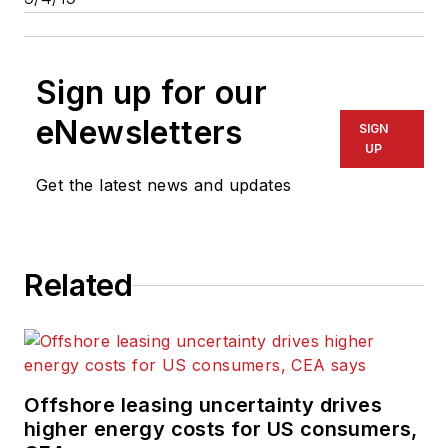
Sign up for our
eNewsletters
SIGN
UP
Get the latest news and updates
Related
Offshore leasing uncertainty drives
higher energy costs for US consumers,