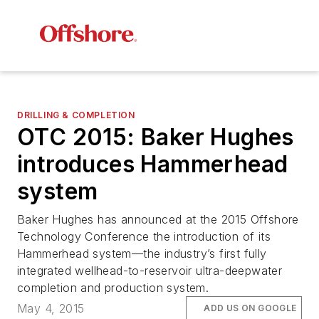
DRILLING & COMPLETION
OTC 2015: Baker Hughes
introduces Hammerhead
system
Baker Hughes has announced at the 2015 Offshore
Technology Conference the introduction of its
Hammerhead system—the industry’s first fully
integrated wellhead-to-reservoir ultra-deepwater
completion and production system.
May 4, 2015
ADD US ON GOOGLE