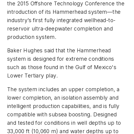
the 2015 Offshore Technology Conference the
introduction of its Hammerhead system—the
industry’s first fully integrated wellhead-to-
reservoir ultra-deepwater completion and
production system.
Baker Hughes said that the Hammerhead
system is designed for extreme conditions
such as those found in the Gulf of Mexico's
Lower Tertiary play.
The system includes an upper completion, a
lower completion, an isolation assembly and
intelligent production capabilities, and is fully
compatible with subsea boosting. Designed
and tested for conditions in well depths up to
33,000 ft (10,060 m) and water depths up to