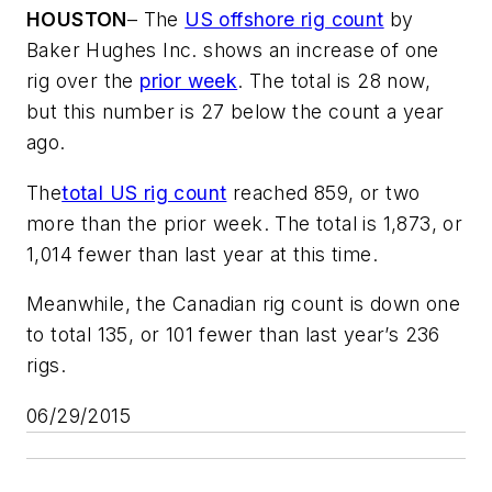
HOUSTON
– The
US offshore rig count
by
Baker Hughes Inc. shows an increase of one
rig over the
prior week
. The total is 28 now,
but this number is 27 below the count a year
ago.
The
total US rig count
reached 859, or two
more than the prior week. The total is 1,873, or
1,014 fewer than last year at this time.
Meanwhile, the Canadian rig count is down one
to total 135, or 101 fewer than last year’s 236
rigs.
06/29/2015