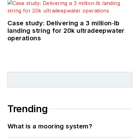
Case study: Delivering a 3 million‑lb
landing string for 20k ultradeepwater
operations
Trending
What is a mooring system?