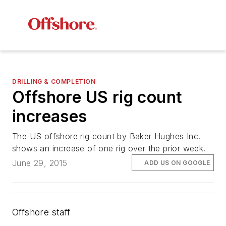
DRILLING & COMPLETION
Offshore US rig count
increases
The US offshore rig count by Baker Hughes Inc.
shows an increase of one rig over the prior week.
June 29, 2015
ADD US ON GOOGLE
Offshore staff