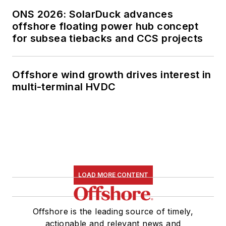
ONS 2026: SolarDuck advances
offshore floating power hub concept
for subsea tiebacks and CCS projects
Offshore wind growth drives interest in
multi-terminal HVDC
LOAD MORE CONTENT
Offshore is the leading source of timely,
actionable and relevant news and