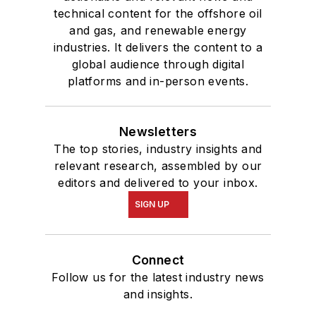
technical content for the offshore oil
and gas, and renewable energy
industries. It delivers the content to a
global audience through digital
platforms and in-person events.
Newsletters
The top stories, industry insights and
relevant research, assembled by our
editors and delivered to your inbox.
SIGN UP
Connect
Follow us for the latest industry news
and insights.