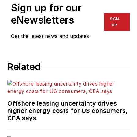
Sign up for our
eNewsletters
SIGN
UP
Get the latest news and updates
Related
Offshore leasing uncertainty drives
higher energy costs for US consumers,
CEA says