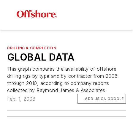
DRILLING & COMPLETION
GLOBAL DATA
This graph compares the availability of offshore
drilling rigs by type and by contractor from 2008
through 2010, according to company reports
collected by Raymond James & Associates.
Feb. 1, 2008
ADD US ON GOOGLE