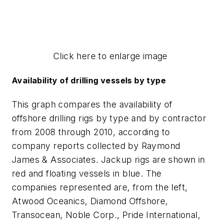
Click here to enlarge image
Availability of drilling vessels by type
This graph compares the availability of
offshore drilling rigs by type and by contractor
from 2008 through 2010, according to
company reports collected by Raymond
James & Associates. Jackup rigs are shown in
red and floating vessels in blue. The
companies represented are, from the left,
Atwood Oceanics, Diamond Offshore,
Transocean, Noble Corp., Pride International,