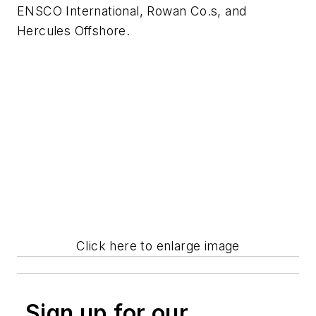
ENSCO International, Rowan Co.s, and
Hercules Offshore.
Click here to enlarge image
Sign up for our