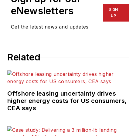
eNewsletters
SIGN
UP
Get the latest news and updates
Related
Offshore leasing uncertainty drives
higher energy costs for US consumers,
CEA says