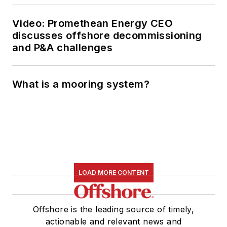
Video: Promethean Energy CEO
discusses offshore decommissioning
and P&A challenges
What is a mooring system?
LOAD MORE CONTENT
Offshore is the leading source of timely,
actionable and relevant news and