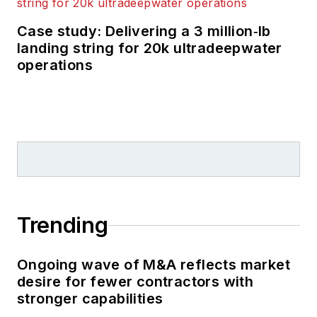
Case study: Delivering a 3 million‑lb
landing string for 20k ultradeepwater
operations
Trending
Ongoing wave of M&A reflects market
desire for fewer contractors with
stronger capabilities