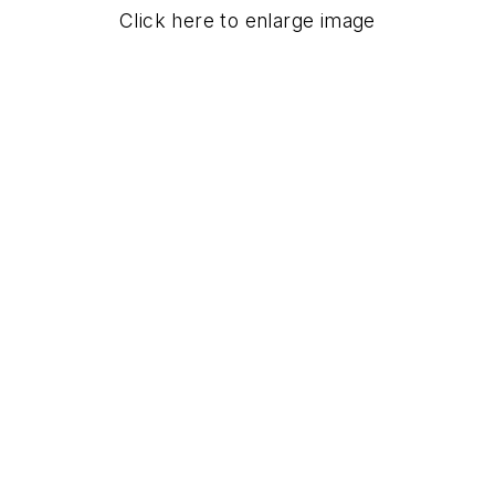
Click here to enlarge image