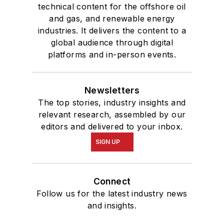
technical content for the offshore oil
and gas, and renewable energy
industries. It delivers the content to a
global audience through digital
platforms and in-person events.
Newsletters
The top stories, industry insights and
relevant research, assembled by our
editors and delivered to your inbox.
SIGN UP
Connect
Follow us for the latest industry news
and insights.