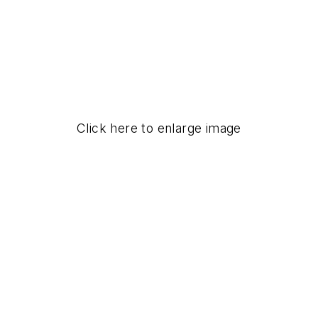
Click here to enlarge image