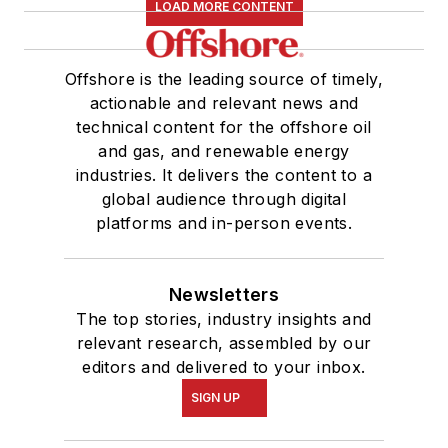
LOAD MORE CONTENT
Offshore is the leading source of timely,
actionable and relevant news and
technical content for the offshore oil
and gas, and renewable energy
industries. It delivers the content to a
global audience through digital
platforms and in-person events.
Newsletters
The top stories, industry insights and
relevant research, assembled by our
editors and delivered to your inbox.
SIGN UP