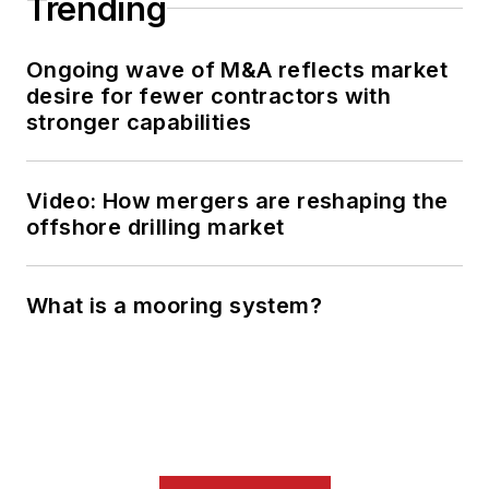
Trending
Ongoing wave of M&A reflects market
desire for fewer contractors with
stronger capabilities
Video: How mergers are reshaping the
offshore drilling market
What is a mooring system?