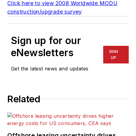
Click here to view 2008 Worldwide MODU
construction/upgrade survey
Sign up for our
eNewsletters
SIGN
UP
Get the latest news and updates
Related
Offshore leasing uncertainty drives