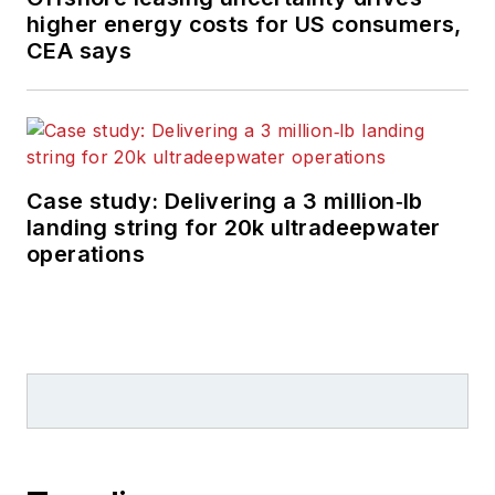
higher energy costs for US consumers,
CEA says
Case study: Delivering a 3 million‑lb
landing string for 20k ultradeepwater
operations