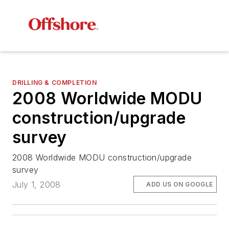
DRILLING & COMPLETION
2008 Worldwide MODU
construction/upgrade
survey
2008 Worldwide MODU construction/upgrade
survey
July 1, 2008
ADD US ON GOOGLE