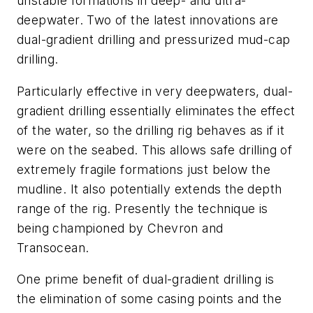
unstable formations in deep- and ultra-
deepwater. Two of the latest innovations are
dual-gradient drilling and pressurized mud-cap
drilling.
Particularly effective in very deepwaters, dual-
gradient drilling essentially eliminates the effect
of the water, so the drilling rig behaves as if it
were on the seabed. This allows safe drilling of
extremely fragile formations just below the
mudline. It also potentially extends the depth
range of the rig. Presently the technique is
being championed by Chevron and
Transocean.
One prime benefit of dual-gradient drilling is
the elimination of some casing points and the