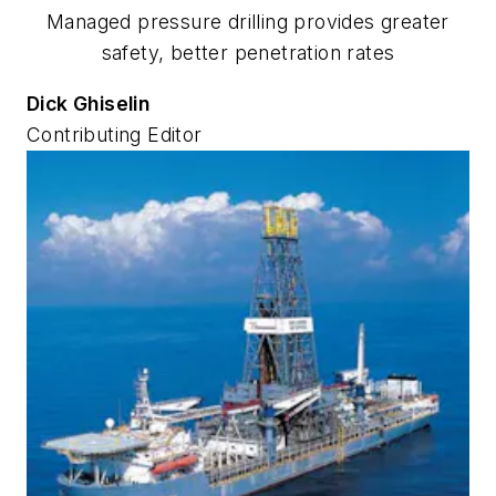
Managed pressure drilling provides greater
safety, better penetration rates
Dick Ghiselin
Contributing Editor