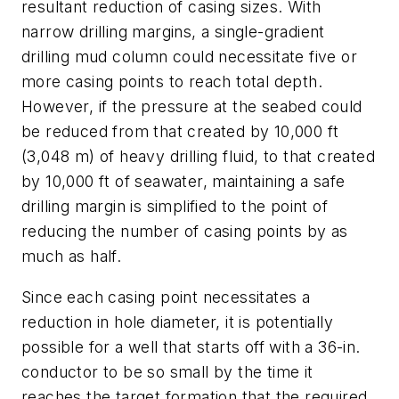
resultant reduction of casing sizes. With
narrow drilling margins, a single-gradient
drilling mud column could necessitate five or
more casing points to reach total depth.
However, if the pressure at the seabed could
be reduced from that created by 10,000 ft
(3,048 m) of heavy drilling fluid, to that created
by 10,000 ft of seawater, maintaining a safe
drilling margin is simplified to the point of
reducing the number of casing points by as
much as half.
Since each casing point necessitates a
reduction in hole diameter, it is potentially
possible for a well that starts off with a 36-in.
conductor to be so small by the time it
reaches the target formation that the required