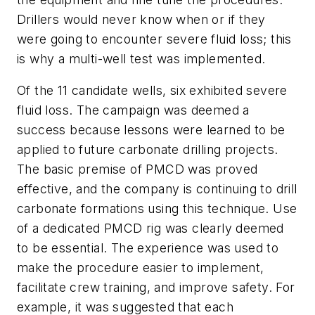
Drillers would never know when or if they
were going to encounter severe fluid loss; this
is why a multi-well test was implemented.
Of the 11 candidate wells, six exhibited severe
fluid loss. The campaign was deemed a
success because lessons were learned to be
applied to future carbonate drilling projects.
The basic premise of PMCD was proved
effective, and the company is continuing to drill
carbonate formations using this technique. Use
of a dedicated PMCD rig was clearly deemed
to be essential. The experience was used to
make the procedure easier to implement,
facilitate crew training, and improve safety. For
example, it was suggested that each