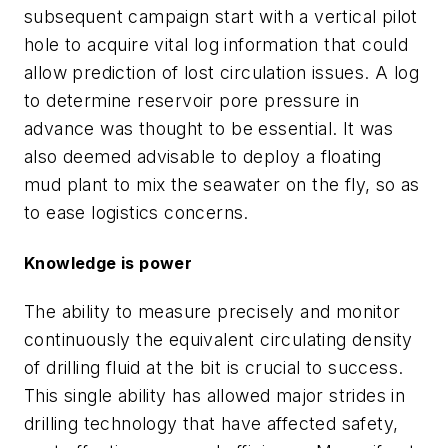
subsequent campaign start with a vertical pilot
hole to acquire vital log information that could
allow prediction of lost circulation issues. A log
to determine reservoir pore pressure in
advance was thought to be essential. It was
also deemed advisable to deploy a floating
mud plant to mix the seawater on the fly, so as
to ease logistics concerns.
Knowledge is power
The ability to measure precisely and monitor
continuously the equivalent circulating density
of drilling fluid at the bit is crucial to success.
This single ability has allowed major strides in
drilling technology that have affected safety,