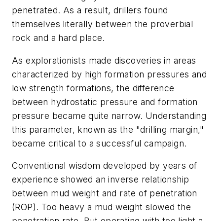
penetrated. As a result, drillers found
themselves literally between the proverbial
rock and a hard place.
As explorationists made discoveries in areas
characterized by high formation pressures and
low strength formations, the difference
between hydrostatic pressure and formation
pressure became quite narrow. Understanding
this parameter, known as the "drilling margin,"
became critical to a successful campaign.
Conventional wisdom developed by years of
experience showed an inverse relationship
between mud weight and rate of penetration
(ROP). Too heavy a mud weight slowed the
penetration rate. But operating with too light a