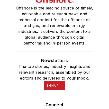
Offshore is the leading source of timely,
actionable and relevant news and
technical content for the offshore oil
and gas, and renewable energy
industries. It delivers the content to a
global audience through digital
platforms and in-person events.
Newsletters
The top stories, industry insights and
relevant research, assembled by our
editors and delivered to your inbox.
SIGN UP
Connect