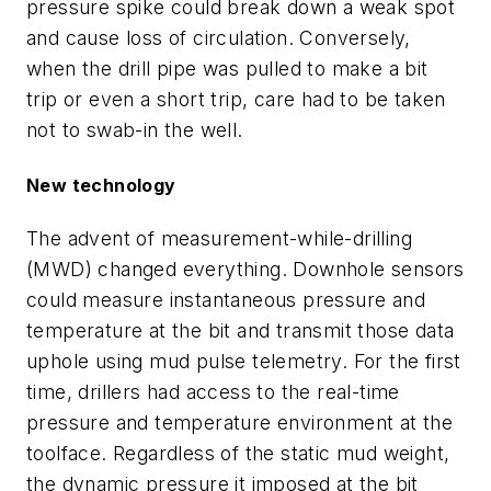
pressure spike could break down a weak spot
and cause loss of circulation. Conversely,
when the drill pipe was pulled to make a bit
trip or even a short trip, care had to be taken
not to swab-in the well.
New technology
The advent of measurement-while-drilling
(MWD) changed everything. Downhole sensors
could measure instantaneous pressure and
temperature at the bit and transmit those data
uphole using mud pulse telemetry. For the first
time, drillers had access to the real-time
pressure and temperature environment at the
toolface. Regardless of the static mud weight,
the dynamic pressure it imposed at the bit