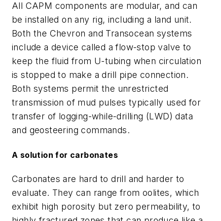
All CAPM components are modular, and can
be installed on any rig, including a land unit.
Both the Chevron and Transocean systems
include a device called a flow-stop valve to
keep the fluid from U-tubing when circulation
is stopped to make a drill pipe connection.
Both systems permit the unrestricted
transmission of mud pulses typically used for
transfer of logging-while-drilling (LWD) data
and geosteering commands.
A solution for carbonates
Carbonates are hard to drill and harder to
evaluate. They can range from oolites, which
exhibit high porosity but zero permeability, to
highly fractured zones that can produce like a