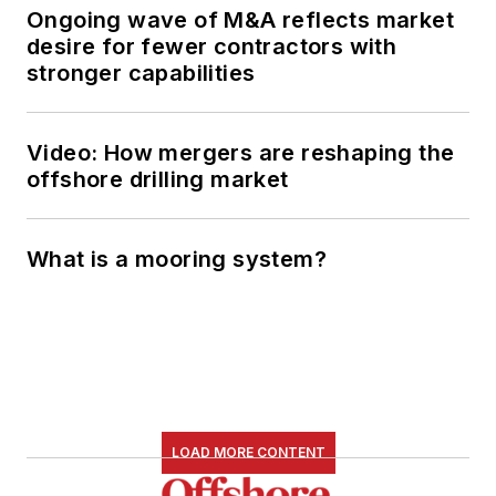
Ongoing wave of M&A reflects market
desire for fewer contractors with
stronger capabilities
Video: How mergers are reshaping the
offshore drilling market
What is a mooring system?
LOAD MORE CONTENT