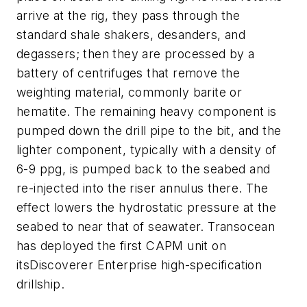
arrive at the rig, they pass through the
standard shale shakers, desanders, and
degassers; then they are processed by a
battery of centrifuges that remove the
weighting material, commonly barite or
hematite. The remaining heavy component is
pumped down the drill pipe to the bit, and the
lighter component, typically with a density of
6-9 ppg, is pumped back to the seabed and
re-injected into the riser annulus there. The
effect lowers the hydrostatic pressure at the
seabed to near that of seawater. Transocean
has deployed the first CAPM unit on
its
Discoverer Enterprise
high-specification
drillship.