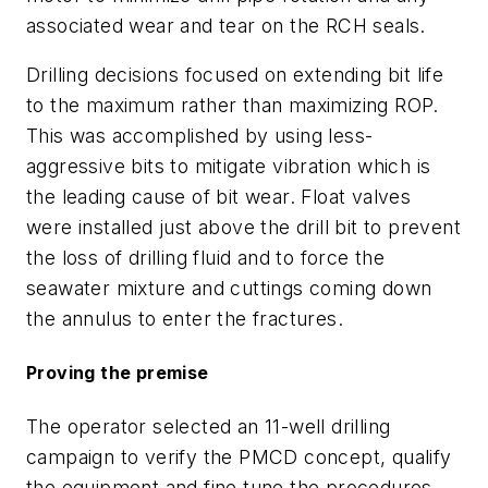
associated wear and tear on the RCH seals.
Drilling decisions focused on extending bit life
to the maximum rather than maximizing ROP.
This was accomplished by using less-
aggressive bits to mitigate vibration which is
the leading cause of bit wear. Float valves
were installed just above the drill bit to prevent
the loss of drilling fluid and to force the
seawater mixture and cuttings coming down
the annulus to enter the fractures.
Proving the premise
The operator selected an 11-well drilling
campaign to verify the PMCD concept, qualify
the equipment and fine tune the procedures.