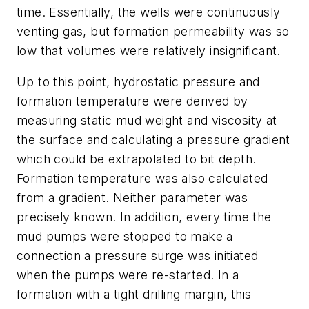
time. Essentially, the wells were continuously
venting gas, but formation permeability was so
low that volumes were relatively insignificant.
Up to this point, hydrostatic pressure and
formation temperature were derived by
measuring static mud weight and viscosity at
the surface and calculating a pressure gradient
which could be extrapolated to bit depth.
Formation temperature was also calculated
from a gradient. Neither parameter was
precisely known. In addition, every time the
mud pumps were stopped to make a
connection a pressure surge was initiated
when the pumps were re-started. In a
formation with a tight drilling margin, this