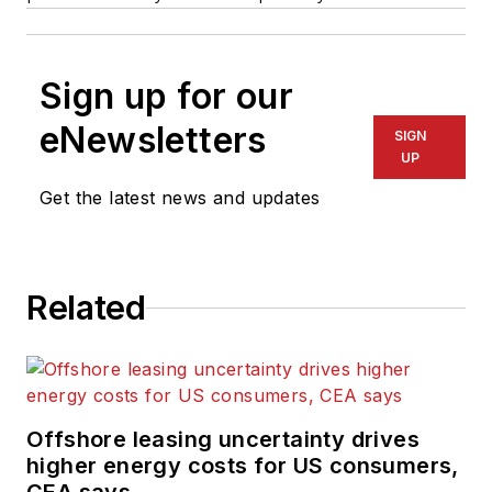
Sign up for our
eNewsletters
SIGN
UP
Get the latest news and updates
Related
Offshore leasing uncertainty drives
higher energy costs for US consumers,