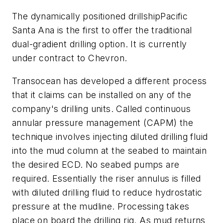
The dynamically positioned drillship
Pacific
Santa Ana
is the first to offer the traditional
dual-gradient drilling option. It is currently
under contract to Chevron.
Transocean has developed a different process
that it claims can be installed on any of the
company's drilling units. Called continuous
annular pressure management (CAPM) the
technique involves injecting diluted drilling fluid
into the mud column at the seabed to maintain
the desired ECD. No seabed pumps are
required. Essentially the riser annulus is filled
with diluted drilling fluid to reduce hydrostatic
pressure at the mudline. Processing takes
place on board the drilling rig. As mud returns