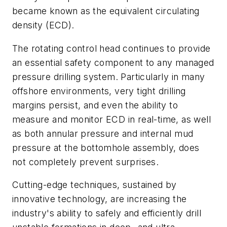
became known as the equivalent circulating
density (ECD).
The rotating control head continues to provide
an essential safety component to any managed
pressure drilling system. Particularly in many
offshore environments, very tight drilling
margins persist, and even the ability to
measure and monitor ECD in real-time, as well
as both annular pressure and internal mud
pressure at the bottomhole assembly, does
not completely prevent surprises.
Cutting-edge techniques, sustained by
innovative technology, are increasing the
industry's ability to safely and efficiently drill