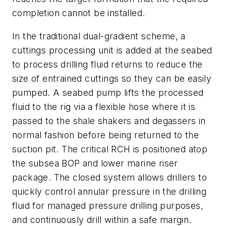
completion cannot be installed.
In the traditional dual-gradient scheme, a
cuttings processing unit is added at the seabed
to process drilling fluid returns to reduce the
size of entrained cuttings so they can be easily
pumped. A seabed pump lifts the processed
fluid to the rig via a flexible hose where it is
passed to the shale shakers and degassers in
normal fashion before being returned to the
suction pit. The critical RCH is positioned atop
the subsea BOP and lower marine riser
package. The closed system allows drillers to
quickly control annular pressure in the drilling
fluid for managed pressure drilling purposes,
and continuously drill within a safe margin.