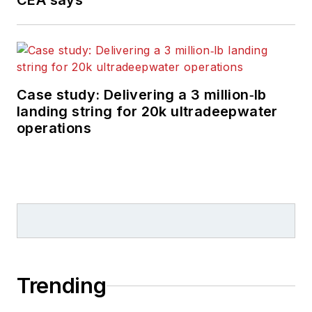
CEA says
Case study: Delivering a 3 million‑lb
landing string for 20k ultradeepwater
operations
Trending