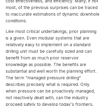
cost effectiveness, and efficiency. Many, if not
most, of the previous surprises can be traced
to inaccurate estimations of dynamic downhole
conditions.
Like most critical undertakings, prior planning
is a given. Even modular systems that are
relatively easy to implement on a standard
drilling unit must be carefully sized and can
benefit from as much prior reservoir
knowledge as possible. The benefits are
substantial and well worth the planning effort.
The term "managed pressure drilling"
describes precisely what is required. Only
when pressure can be proactively managed,
not reactively dealt with, can the industry
proceed safely to develop today's frontiers.