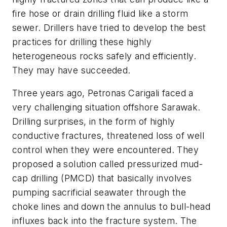
fire hose or drain drilling fluid like a storm
sewer. Drillers have tried to develop the best
practices for drilling these highly
heterogeneous rocks safely and efficiently.
They may have succeeded.
Three years ago, Petronas Carigali faced a
very challenging situation offshore Sarawak.
Drilling surprises, in the form of highly
conductive fractures, threatened loss of well
control when they were encountered. They
proposed a solution called pressurized mud-
cap drilling (PMCD) that basically involves
pumping sacrificial seawater through the
choke lines and down the annulus to bull-head
influxes back into the fracture system. The