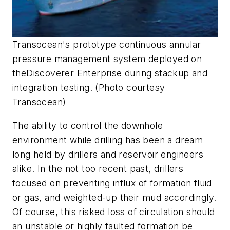
Transocean's prototype continuous annular
pressure management system deployed on
the
Discoverer Enterprise
during stackup and
integration testing. (Photo courtesy
Transocean)
The ability to control the downhole
environment while drilling has been a dream
long held by drillers and reservoir engineers
alike. In the not too recent past, drillers
focused on preventing influx of formation fluid
or gas, and weighted-up their mud accordingly.
Of course, this risked loss of circulation should
an unstable or highly faulted formation be