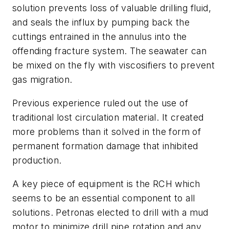
solution prevents loss of valuable drilling fluid,
and seals the influx by pumping back the
cuttings entrained in the annulus into the
offending fracture system. The seawater can
be mixed on the fly with viscosifiers to prevent
gas migration.
Previous experience ruled out the use of
traditional lost circulation material. It created
more problems than it solved in the form of
permanent formation damage that inhibited
production.
A key piece of equipment is the RCH which
seems to be an essential component to all
solutions. Petronas elected to drill with a mud
motor to minimize drill pipe rotation and any