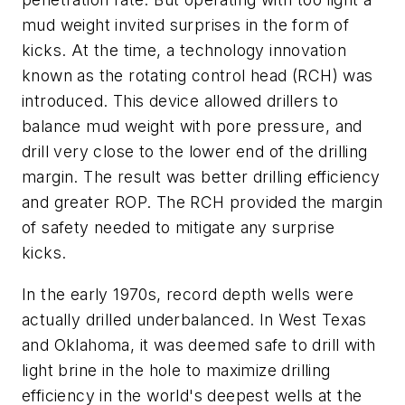
mud weight invited surprises in the form of
kicks. At the time, a technology innovation
known as the rotating control head (RCH) was
introduced. This device allowed drillers to
balance mud weight with pore pressure, and
drill very close to the lower end of the drilling
margin. The result was better drilling efficiency
and greater ROP. The RCH provided the margin
of safety needed to mitigate any surprise
kicks.
In the early 1970s, record depth wells were
actually drilled underbalanced. In West Texas
and Oklahoma, it was deemed safe to drill with
light brine in the hole to maximize drilling
efficiency in the world's deepest wells at the