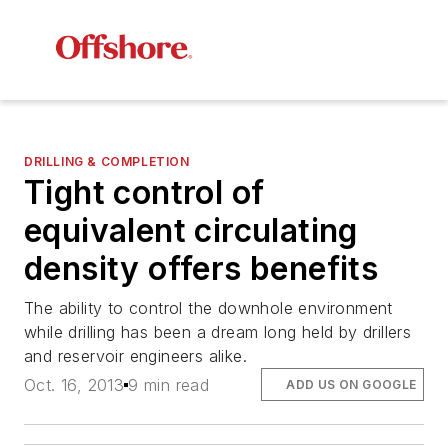
DRILLING & COMPLETION
Tight control of
equivalent circulating
density offers benefits
The ability to control the downhole environment
while drilling has been a dream long held by drillers
and reservoir engineers alike.
Oct. 16, 2013
9 min read
ADD US ON GOOGLE