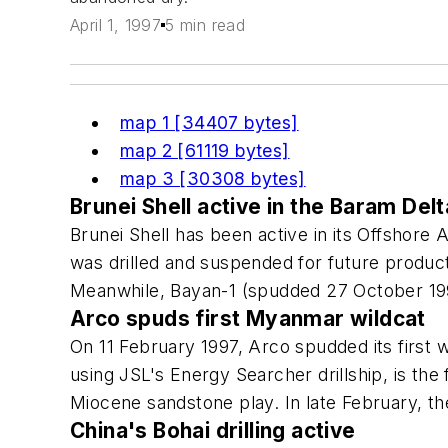
April 1, 1997
5 min read
map 1 [34407 bytes]
map 2 [61119 bytes]
map 3 [30308 bytes]
Brunei Shell active in the Baram Delt
Brunei Shell has been active in its Offshore 
was drilled and suspended for future product
Meanwhile, Bayan-1 (spudded 27 October 199
Arco spuds first Myanmar wildcat
On 11 February 1997, Arco spudded its first w
using JSL's Energy Searcher drillship, is th
Miocene sandstone play. In late February, the
China's Bohai drilling active