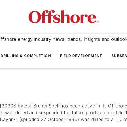
ffshore energy industry news, trends, insights and outloo
DRILLING & COMPLETION
FIELD DEVELOPMENT
SUBSE
30308 bytes] Brunei Shell has been active in its Offshor
ich was drilled and suspended for future production in late
Bayan-1 (spudded 27 October 1996) was drilled to a TD o