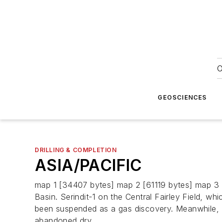
O
GEOSCIENCES
DRILLING & COMPLETION
ASIA/PACIFIC
map 1 [34407 bytes] map 2 [61119 bytes] map 3 [
Basin. Serindit-1 on the Central Fairley Field, wh
been suspended as a gas discovery. Meanwhile, 
abandoned dry.