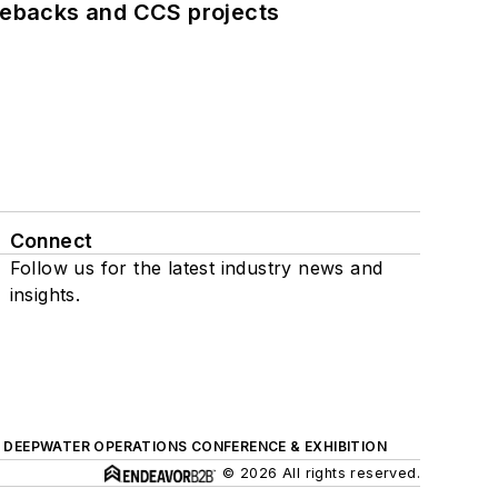
iebacks and CCS projects
Connect
Follow us for the latest industry news and
insights.
DEEPWATER OPERATIONS CONFERENCE & EXHIBITION
© 2026 All rights reserved.