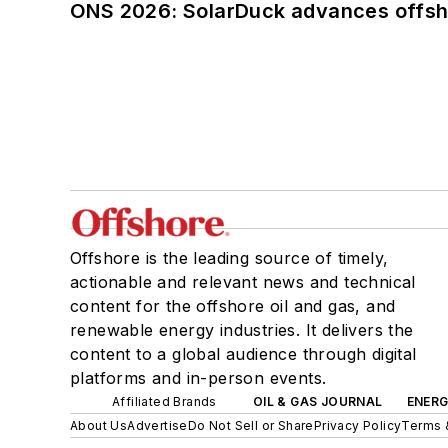
ONS 2026: SolarDuck advances offsho
Offshore is the leading source of timely,
actionable and relevant news and technical
content for the offshore oil and gas, and
renewable energy industries. It delivers the
content to a global audience through digital
platforms and in-person events.
Affiliated Brands
OIL & GAS JOURNAL
ENER
About Us
Advertise
Do Not Sell or Share
Privacy Policy
Terms 