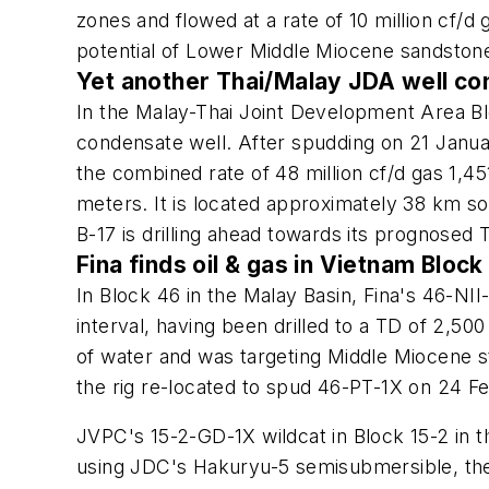
zones and flowed at a rate of 10 million cf/
potential of Lower Middle Miocene sandston
Yet another Thai/Malay JDA well c
In the Malay-Thai Joint Development Area Bl
condensate well. After spudding on 21 Januar
the combined rate of 48 million cf/d gas 1,4
meters. It is located approximately 38 km 
B-17 is drilling ahead towards its prognosed
Fina finds oil & gas in Vietnam Block
In Block 46 in the Malay Basin, Fina's 46-NII-
interval, having been drilled to a TD of 2
of water and was targeting Middle Miocene s
the rig re-located to spud 46-PT-1X on 24 F
JVPC's 15-2-GD-1X wildcat in Block 15-2 in
using JDC's Hakuryu-5 semisubmersible, the 