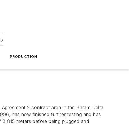
ks
A
PRODUCTION
e Agreement 2 contract area in the Baram Delta
 1996, has now finished further testing and has
f 3,815 meters before being plugged and