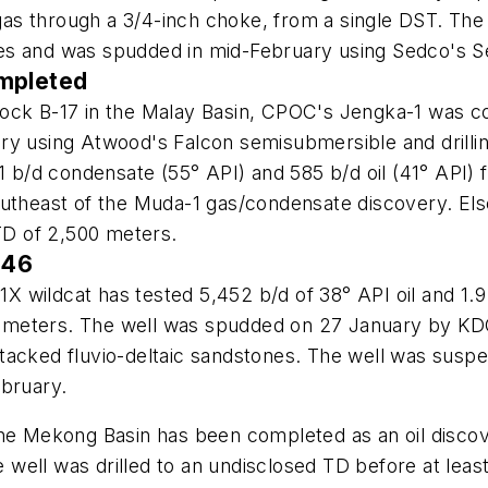
d gas through a 3/4-inch choke, from a single DST. Th
es and was spudded in mid-February using Sedco's 
ompleted
ock B-17 in the Malay Basin, CPOC's Jengka-1 was co
y using Atwood's Falcon semisubmersible and drilling
51 b/d condensate (55° API) and 585 b/d oil (41° API
southeast of the Muda-1 gas/condensate discovery. E
 TD of 2,500 meters.
 46
1X wildcat has tested 5,452 b/d of 38° API oil and 1.9 
,500 meters. The well was spudded on 27 January by 
tacked fluvio-deltaic sandstones. The well was suspe
ebruary.
 the Mekong Basin has been completed as an oil disc
well was drilled to an undisclosed TD before at lea