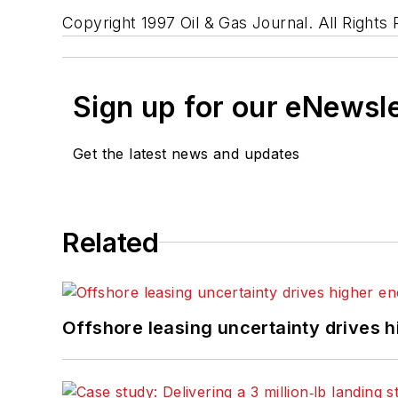
Copyright 1997 Oil & Gas Journal. All Rights
Sign up for our eNewsl
Get the latest news and updates
Related
Offshore leasing uncertainty drives 