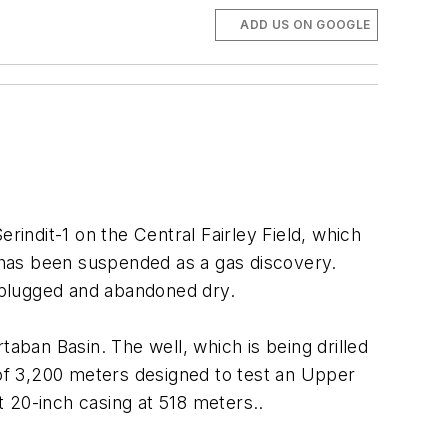
ADD US ON GOOGLE
rindit-1 on the Central Fairley Field, which
d has been suspended as a gas discovery.
 plugged and abandoned dry.
taban Basin. The well, which is being drilled
 of 3,200 meters designed to test an Upper
t 20-inch casing at 518 meters..