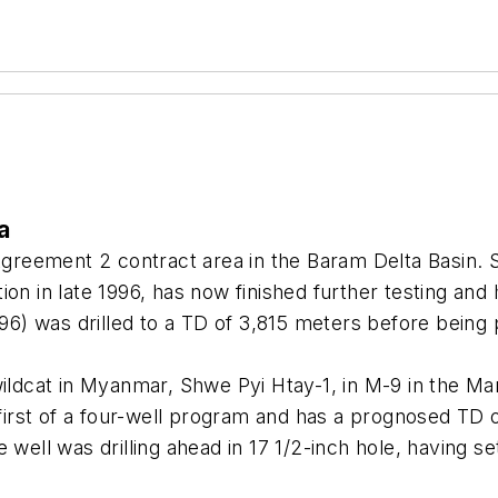
a
Agreement 2 contract area in the Baram Delta Basin. Se
ion in late 1996, has now finished further testing an
6) was drilled to a TD of 3,815 meters before being
ildcat in Myanmar, Shwe Pyi Htay-1, in M-9 in the Mar
e first of a four-well program and has a prognosed TD
 well was drilling ahead in 17 1/2-inch hole, having se