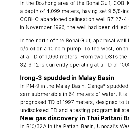
In the Bozhong area of the Bohai Gulf, COBHC
a depth of 4,099 meters, having set 9 5/8-in
COBHC abandoned delineation well BZ 27-4 on
in November 1996, the well had been drilled 
In the north of the Bohai Gulf, appraisal w
b/d oil on a 10 rpm pump. To the west, on 
at a TD of 1,960 meters. From two DSTs the 
32-6-12 is currently operating at a TD of 1
Irong-3 spudded in Malay Basin
In PM-9 in the Malay Basin, Cariga* spudded 
semisubmersible in 64 meters of water. It is
prognosed TD of 1997 meters, designed to tes
undisclosed TD and a testing program initiat
New gas discovery in Thai Pattani B
In B10/32A in the Pattani Basin, Unocal's W