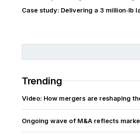
Case study: Delivering a 3 million‑lb 
Trending
Video: How mergers are reshaping the
Ongoing wave of M&A reflects market 