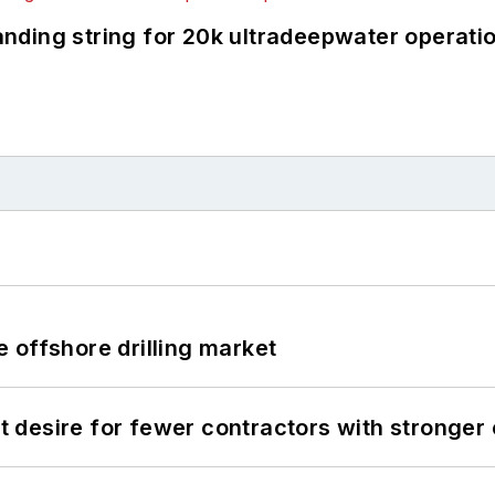
landing string for 20k ultradeepwater operati
 offshore drilling market
desire for fewer contractors with stronger c