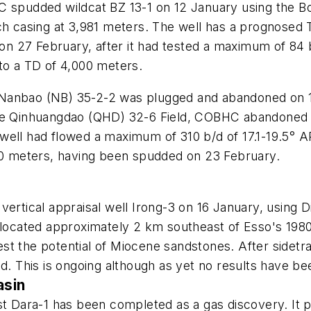
 spudded wildcat BZ 13-1 on 12 January using the Boha
ch casing at 3,981 meters. The well has a prognosed 
 27 February, after it had tested a maximum of 84 b/
to a TD of 4,000 meters.
ell Nanbao (NB) 35-2-2 was plugged and abandoned on
the Qinhuangdao (QHD) 32-6 Field, COBHC abandoned 
well had flowed a maximum of 310 b/d of 17.1-19.5° 
000 meters, having been spudded on 23 February.
vertical appraisal well Irong-3 on 16 January, using 
 located approximately 2 km southeast of Esso's 1980
t the potential of Miocene sandstones. After sidetrac
ed. This is ongoing although as yet no results have 
asin
est Dara-1 has been completed as a gas discovery. It 