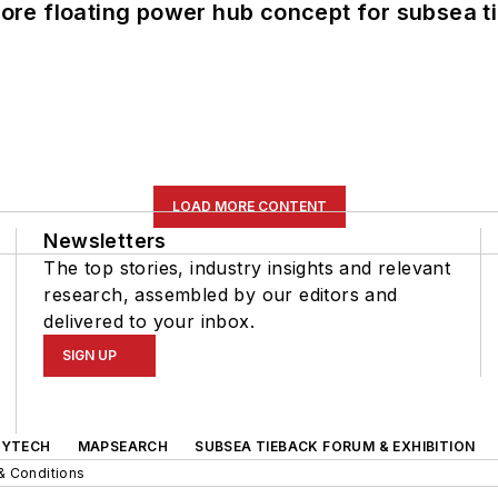
re floating power hub concept for subsea t
LOAD MORE CONTENT
Newsletters
The top stories, industry insights and relevant
research, assembled by our editors and
delivered to your inbox.
SIGN UP
GYTECH
MAPSEARCH
SUBSEA TIEBACK FORUM & EXHIBITION
& Conditions