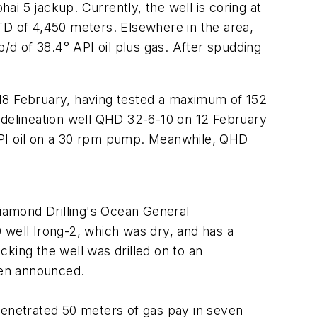
i 5 jackup. Currently, the well is coring at
TD of 4,450 meters. Elsewhere in the area,
d of 38.4° API oil plus gas. After spudding
 18 February, having tested a maximum of 152
delineation well QHD 32-6-10 on 12 February
API oil on a 30 rpm pump. Meanwhile, QHD
Diamond Drilling's Ocean General
 well Irong-2, which was dry, and has a
king the well was drilled on to an
been announced.
penetrated 50 meters of gas pay in seven