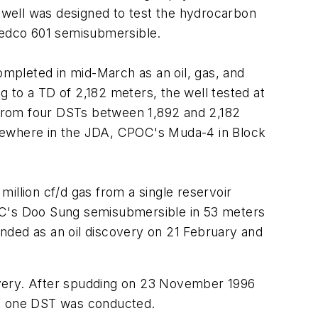
e well was designed to test the hydrocarbon
Sedco 601 semisubmersible.
mpleted in mid-March as an oil, gas, and
 to a TD of 2,182 meters, the well tested at
) from four DSTs between 1,892 and 2,182
lsewhere in the JDA, CPOC's Muda-4 in Block
million cf/d gas from a single reservoir
KDC's Doo Sung semisubmersible in 53 meters
nded as an oil discovery on 21 February and
overy. After spudding on 23 November 1996
st one DST was conducted.