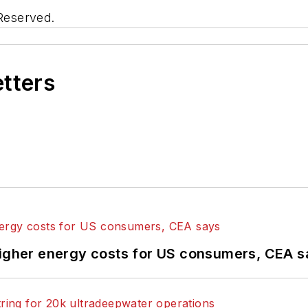
 Reserved.
etters
higher energy costs for US consumers, CEA 