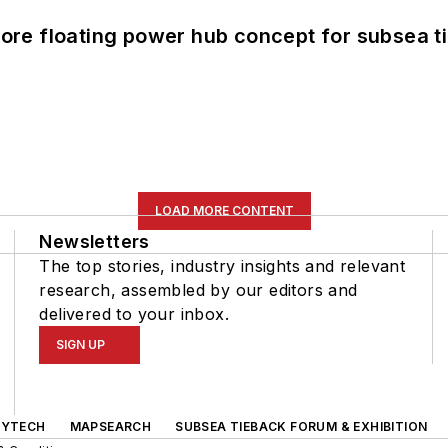
re floating power hub concept for subsea t
LOAD MORE CONTENT
Newsletters
The top stories, industry insights and relevant
research, assembled by our editors and
delivered to your inbox.
SIGN UP
GYTECH
MAPSEARCH
SUBSEA TIEBACK FORUM & EXHIBITION