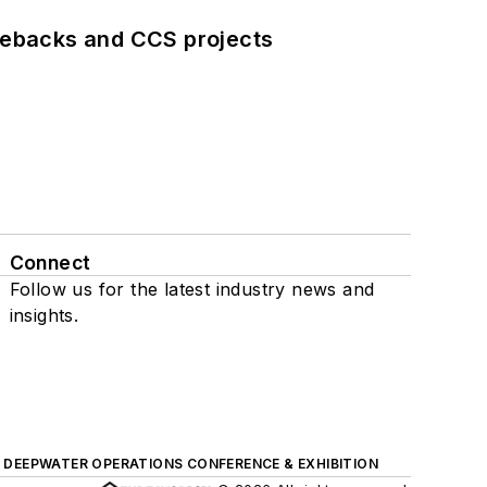
iebacks and CCS projects
Connect
Follow us for the latest industry news and
insights.
DEEPWATER OPERATIONS CONFERENCE & EXHIBITION