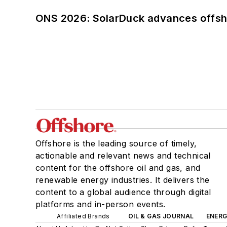
ONS 2026: SolarDuck advances offsho
Offshore is the leading source of timely,
actionable and relevant news and technical
content for the offshore oil and gas, and
renewable energy industries. It delivers the
content to a global audience through digital
platforms and in-person events.
Affiliated Brands
OIL & GAS JOURNAL
ENER