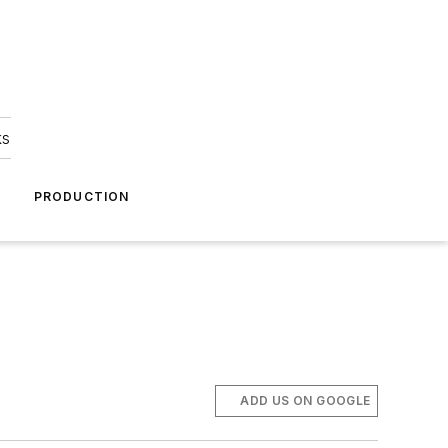
ks
A
PRODUCTION
ADD US ON GOOGLE