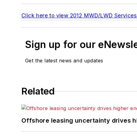
Click here to view 2012 MWD/LWD Services
Sign up for our eNewsl
Get the latest news and updates
Related
Offshore leasing uncertainty drives 