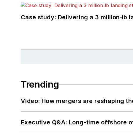
Case study: Delivering a 3 million‑lb 
Trending
Video: How mergers are reshaping the
Executive Q&A: Long-time offshore of