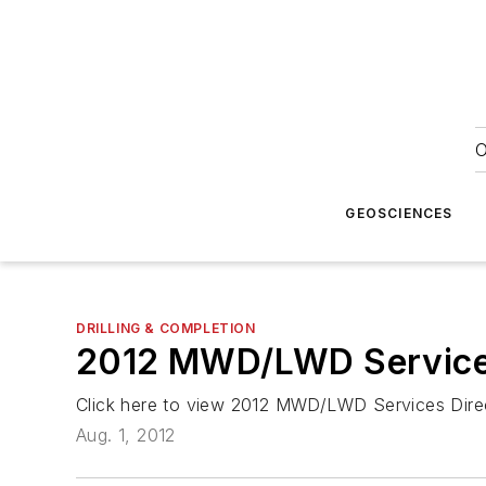
O
GEOSCIENCES
DRILLING & COMPLETION
2012 MWD/LWD Services
Click here to view 2012 MWD/LWD Services Dire
Aug. 1, 2012