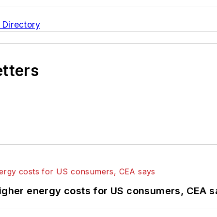
 Directory
etters
higher energy costs for US consumers, CEA 