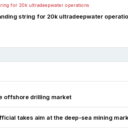
landing string for 20k ultradeepwater operati
 offshore drilling market
ficial takes aim at the deep-sea mining mar