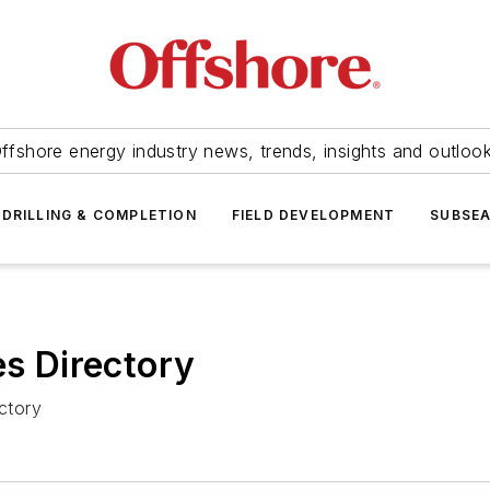
ffshore energy industry news, trends, insights and outloo
DRILLING & COMPLETION
FIELD DEVELOPMENT
SUBSE
 Directory
ctory