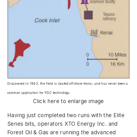
Discovered in 1963, the field is located offshore Kenai, and has never been a
common application for PDC technology.
Click here to enlarge image
Having just completed two runs with the Elite
Series bits, operators XTO Energy Inc. and
Forest Oil & Gas are running the advanced