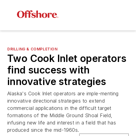
DRILLING & COMPLETION
Two Cook Inlet operators
find success with
innovative strategies
Alaska's Cook Inlet operators are imple-menting
innovative directional strategies to extend
commercial applications in the difficult target
formations of the Middle Ground Shoal Field,
infusing new life and interest in a field that has
produced since the mid-1960s.