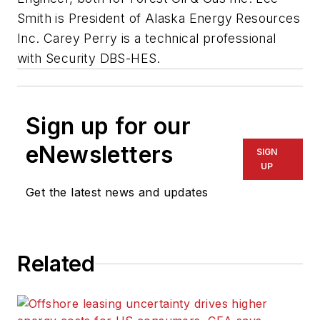
Smith is President of Alaska Energy Resources
Inc. Carey Perry is a technical professional
with Security DBS-HES.
Sign up for our
eNewsletters
SIGN
UP
Get the latest news and updates
Related