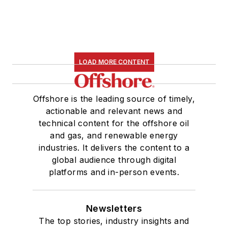
LOAD MORE CONTENT
Offshore is the leading source of timely,
actionable and relevant news and
technical content for the offshore oil
and gas, and renewable energy
industries. It delivers the content to a
global audience through digital
platforms and in-person events.
Newsletters
The top stories, industry insights and