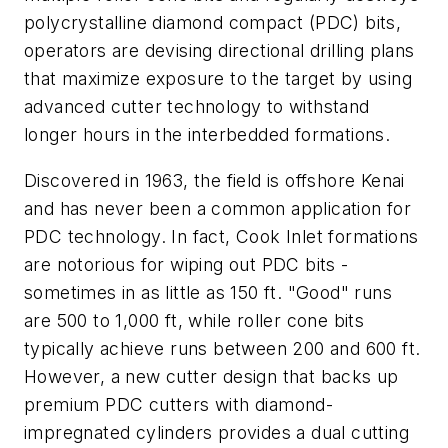
polycrystalline diamond compact (PDC) bits,
operators are devising directional drilling plans
that maximize exposure to the target by using
advanced cutter technology to withstand
longer hours in the interbedded formations.
Discovered in 1963, the field is offshore Kenai
and has never been a common application for
PDC technology. In fact, Cook Inlet formations
are notorious for wiping out PDC bits -
sometimes in as little as 150 ft. "Good" runs
are 500 to 1,000 ft, while roller cone bits
typically achieve runs between 200 and 600 ft.
However, a new cutter design that backs up
premium PDC cutters with diamond-
impregnated cylinders provides a dual cutting