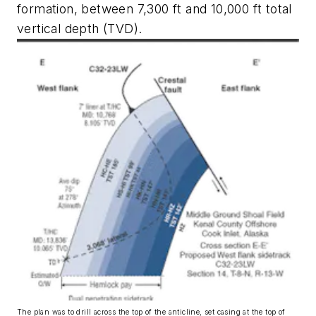
formation, between 7,300 ft and 10,000 ft total
vertical depth (TVD).
The plan was to drill across the top of the anticline, set casing at the top of