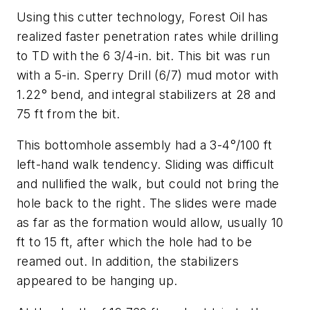
Using this cutter technology, Forest Oil has
realized faster penetration rates while drilling
to TD with the 6 3/4-in. bit. This bit was run
with a 5-in. Sperry Drill (6/7) mud motor with
1.22° bend, and integral stabilizers at 28 and
75 ft from the bit.
This bottomhole assembly had a 3-4°/100 ft
left-hand walk tendency. Sliding was difficult
and nullified the walk, but could not bring the
hole back to the right. The slides were made
as far as the formation would allow, usually 10
ft to 15 ft, after which the hole had to be
reamed out. In addition, the stabilizers
appeared to be hanging up.