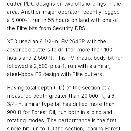
cutter PDC designs on two offshore rigs in the
area. Another major operator recently logged
a 5,000-ft run in 55 hours on land with one of
the Elite bits from Security DBS.
XTO used an 8 1/2-in. FM2643R with the
advanced cutters to drill for more than 100
hours and 2,500 ft. This FM matrix body bit run
followed a 2,500-plus-ft run with a similar,
steel-body FS design with Elite cutters.
Having total depth (TD) of the section at a
measured depth greater than 20,000-ft, a 6
3/4-in. similar type bit has drilled more than
900 ft for Forest Oil, run both in sliding and
rotating modes. The performance is the first
single bit run to TD the section, leading Forest