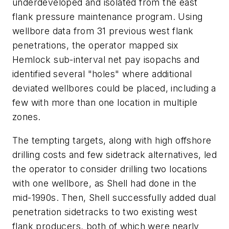
underdeveloped and isolated from the east
flank pressure maintenance program. Using
wellbore data from 31 previous west flank
penetrations, the operator mapped six
Hemlock sub-interval net pay isopachs and
identified several "holes" where additional
deviated wellbores could be placed, including a
few with more than one location in multiple
zones.
The tempting targets, along with high offshore
drilling costs and few sidetrack alternatives, led
the operator to consider drilling two locations
with one wellbore, as Shell had done in the
mid-1990s. Then, Shell successfully added dual
penetration sidetracks to two existing west
flank producers, both of which were nearly