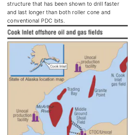
structure that has been shown to drill faster
and last longer than both roller cone and
conventional PDC bits.