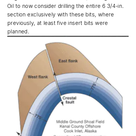
Oil to now consider drilling the entire 6 3/4-in.
section exclusively with these bits, where
previously, at least five insert bits were
planned.