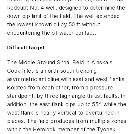
Redoubt No. 4 well, designed to determine the
down dip limit of the field. The well extended
the lowest known oil by 50 ft without
encountering the oil-water contact.
Difficult target
The Middle Ground Shoal Field in Alaska's
Cook Inlet is a north-south trending
asymmetric anticline with east and west flanks
isolated from each other, from a pressure
standpoint, by three high angle thrust faults. In
addition, the east flank dips up to 55°, while the
west flank is nearly vertical-to-overturned in
places. The field produces from multiple zones
within the Hemlock member of the Tyonek