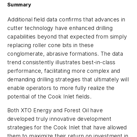
Summary
Additional field data confirms that advances in
cutter technology have enhanced drilling
capabilities beyond that expected from simply
replacing roller cone bits in these
conglomerate, abrasive formations. The data
trend consistently illustrates best-in-class
performance, facilitating more complex and
demanding drilling strategies that ultimately will
enable operators to more fully realize the
potential of the Cook Inlet fields.
Both XTO Energy and Forest Oil have
developed truly innovative development
strategies for the Cook Inlet that have allowed
them to maximize their return on investment in