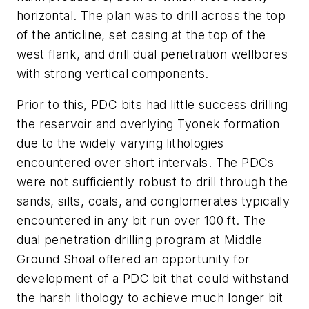
horizontal. The plan was to drill across the top
of the anticline, set casing at the top of the
west flank, and drill dual penetration wellbores
with strong vertical components.
Prior to this, PDC bits had little success drilling
the reservoir and overlying Tyonek formation
due to the widely varying lithologies
encountered over short intervals. The PDCs
were not sufficiently robust to drill through the
sands, silts, coals, and conglomerates typically
encountered in any bit run over 100 ft. The
dual penetration drilling program at Middle
Ground Shoal offered an opportunity for
development of a PDC bit that could withstand
the harsh lithology to achieve much longer bit