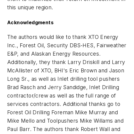
this unique region.
Acknowledgments
The authors would like to thank XTO Energy
Inc., Forest Oil, Security DBS-HES, Fairweather
E&P, and Alaskan Energy Resources.
Additionally, they thank Larry Driskill and Larry
McAllister of XTO, BHI's Eric Brown and Jason
Long Sr., as well as Inlet drilling tool pushers
Brad Rasch and Jerry Sandidge, Inlet Drilling
contractor/crew as well as the full range of
services contractors. Additional thanks go to
Forest Oil Drilling Foreman Mike Murray and
Mike Mello and Toolpushers Mike Willams and
Paul Barr. The authors thank Robert Wall and