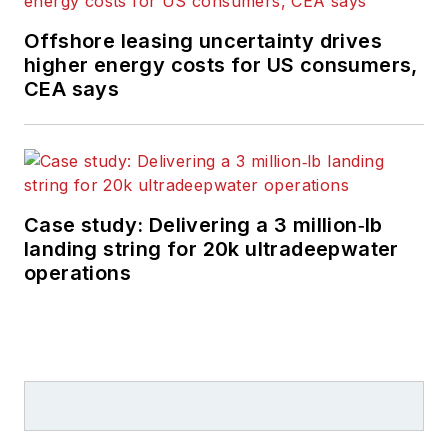
Offshore leasing uncertainty drives
higher energy costs for US consumers,
CEA says
Case study: Delivering a 3 million‑lb
landing string for 20k ultradeepwater
operations