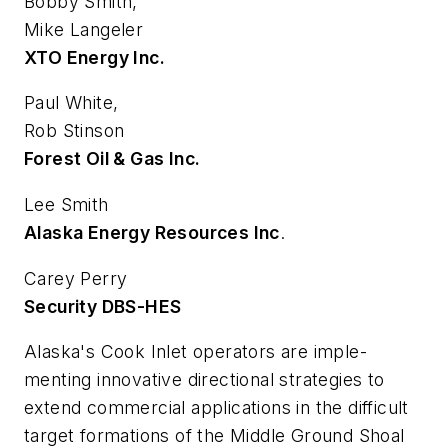
Bobby Smith,
Mike Langeler
XTO Energy Inc.
Paul White,
Rob Stinson
Forest Oil & Gas Inc.
Lee Smith
Alaska Energy Resources Inc
.
Carey Perry
Security DBS-HES
Alaska's Cook Inlet operators are imple-
menting innovative directional strategies to
extend commercial applications in the difficult
target formations of the Middle Ground Shoal