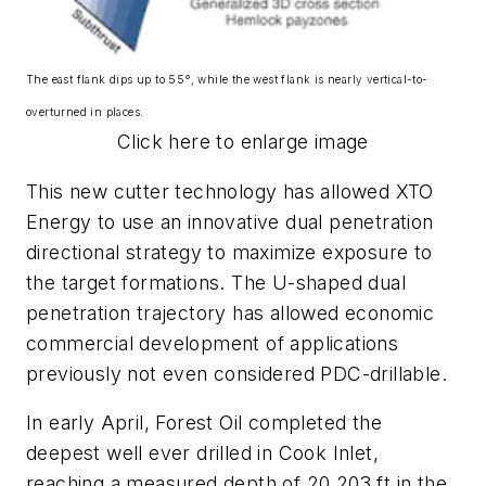
The east flank dips up to 55°, while the west flank is nearly vertical-to-
overturned in places.
Click here to enlarge image
This new cutter technology has allowed XTO
Energy to use an innovative dual penetration
directional strategy to maximize exposure to
the target formations. The U-shaped dual
penetration trajectory has allowed economic
commercial development of applications
previously not even considered PDC-drillable.
In early April, Forest Oil completed the
deepest well ever drilled in Cook Inlet,
reaching a measured depth of 20,203 ft in the