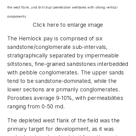
the west flank, and drill dual penetration wellbores with strong vertical
components.
Click here to enlarge image
The Hemlock pay is comprised of six
sandstone/conglomerate sub-intervals,
stratigraphically separated by impermeable
siltstones, fine-grained sandstones interbedded
with pebble conglomerates. The upper sands
tend to be sandstone-dominated, while the
lower sections are primarily conglomerates.
Porosities average 9-10%, with permeabilities
ranging from 0-50 md.
The depleted west flank of the field was the
primary target for development, as it was