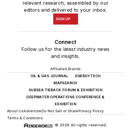
relevant research, assembled by our
editors and delivered to your inbox.
SIGN UP
Connect
Follow us for the latest industry news
and insights.
Affiliated Brands
OIL & GAS JOURNAL
ENERGYTECH
MAPSEARCH
SUBSEA TIEBACK FORUM & EXHIBITION
DEEPWATER OPERATIONS CONFERENCE &
EXHIBITION
About Us
Advertise
Do Not Sell or Share
Privacy Policy
Terms & Conditions
© 2026 All rights reserved.