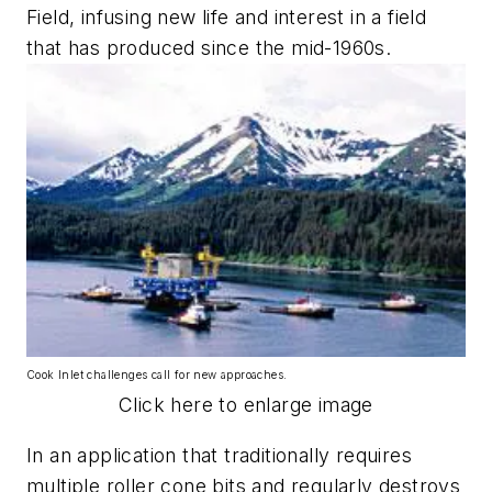
Field, infusing new life and interest in a field
that has produced since the mid-1960s.
Cook Inlet challenges call for new approaches.
Click here to enlarge image
In an application that traditionally requires
multiple roller cone bits and regularly destroys