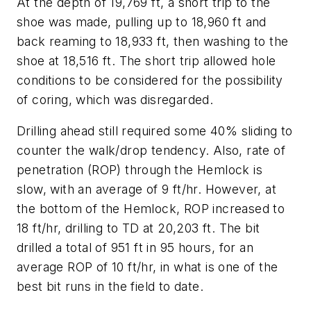
At the depth of 19,769 ft, a short trip to the
shoe was made, pulling up to 18,960 ft and
back reaming to 18,933 ft, then washing to the
shoe at 18,516 ft. The short trip allowed hole
conditions to be considered for the possibility
of coring, which was disregarded.
Drilling ahead still required some 40% sliding to
counter the walk/drop tendency. Also, rate of
penetration (ROP) through the Hemlock is
slow, with an average of 9 ft/hr. However, at
the bottom of the Hemlock, ROP increased to
18 ft/hr, drilling to TD at 20,203 ft. The bit
drilled a total of 951 ft in 95 hours, for an
average ROP of 10 ft/hr, in what is one of the
best bit runs in the field to date.