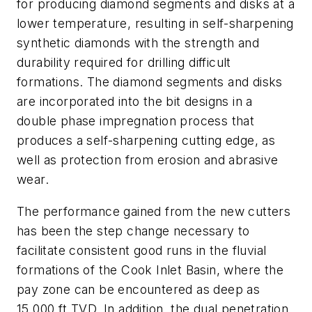
for producing diamond segments and disks at a
lower temperature, resulting in self-sharpening
synthetic diamonds with the strength and
durability required for drilling difficult
formations. The diamond segments and disks
are incorporated into the bit designs in a
double phase impregnation process that
produces a self-sharpening cutting edge, as
well as protection from erosion and abrasive
wear.
The performance gained from the new cutters
has been the step change necessary to
facilitate consistent good runs in the fluvial
formations of the Cook Inlet Basin, where the
pay zone can be encountered as deep as
15,000 ft TVD. In addition, the dual penetration