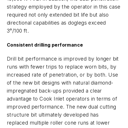
strategy employed by the operator in this case
required not only extended bit life but also
directional capabilities as doglegs exceed
3°/100 ft.
Consistent drilling performance
Drill bit performance is improved by longer bit
runs with fewer trips to replace worn bits, by
increased rate of penetration, or by both. Use
of the new bit designs with natural diamond-
impregnated back-ups provided a clear
advantage to Cook Inlet operators in terms of
improved performance. The new dual cutting
structure bit ultimately developed has
replaced multiple roller cone runs at lower