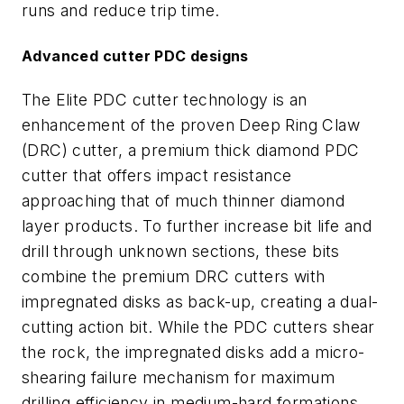
runs and reduce trip time.
Advanced cutter PDC designs
The Elite PDC cutter technology is an
enhancement of the proven Deep Ring Claw
(DRC) cutter, a premium thick diamond PDC
cutter that offers impact resistance
approaching that of much thinner diamond
layer products. To further increase bit life and
drill through unknown sections, these bits
combine the premium DRC cutters with
impregnated disks as back-up, creating a dual-
cutting action bit. While the PDC cutters shear
the rock, the impregnated disks add a micro-
shearing failure mechanism for maximum
drilling efficiency in medium-hard formations.