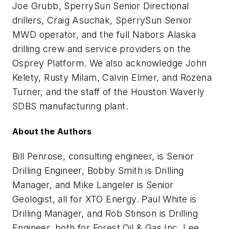
Joe Grubb, SperrySun Senior Directional
drillers, Craig Asuchak, SperrySun Senior
MWD operator, and the full Nabors Alaska
drilling crew and service providers on the
Osprey Platform. We also acknowledge John
Kelety, Rusty Milam, Calvin Elmer, and Rozena
Turner, and the staff of the Houston Waverly
SDBS manufacturing plant.
About the Authors
Bill Penrose, consulting engineer, is Senior
Drilling Engineer, Bobby Smith is Drilling
Manager, and Mike Langeler is Senior
Geologist, all for XTO Energy. Paul White is
Drilling Manager, and Rob Stinson is Drilling
Engineer, both for Forest Oil & Gas Inc. Lee