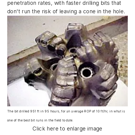
penetration rates, with faster drilling bits that
don't run the risk of leaving a cone in the hole.
The bit drilled 951 ft in 95 hours, for an average ROP of 10 ft/hr, in what is
one of the best bit runs in the field to date.
Click here to enlarge image