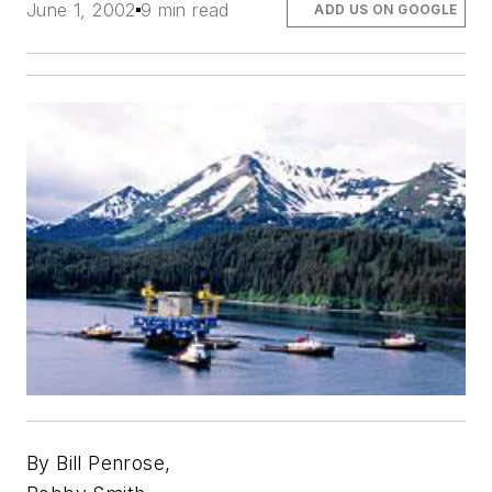
June 1, 2002
9 min read
ADD US ON GOOGLE
By Bill Penrose,