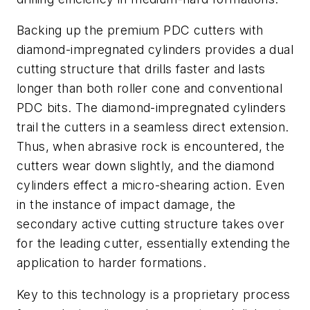
Backing up the premium PDC cutters with
diamond-impregnated cylinders provides a dual
cutting structure that drills faster and lasts
longer than both roller cone and conventional
PDC bits. The diamond-impregnated cylinders
trail the cutters in a seamless direct extension.
Thus, when abrasive rock is encountered, the
cutters wear down slightly, and the diamond
cylinders effect a micro-shearing action. Even
in the instance of impact damage, the
secondary active cutting structure takes over
for the leading cutter, essentially extending the
application to harder formations.
Key to this technology is a proprietary process