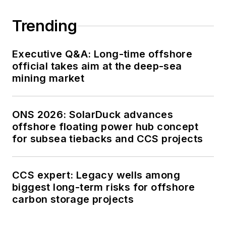
Trending
Executive Q&A: Long-time offshore
official takes aim at the deep-sea
mining market
ONS 2026: SolarDuck advances
offshore floating power hub concept
for subsea tiebacks and CCS projects
CCS expert: Legacy wells among
biggest long-term risks for offshore
carbon storage projects