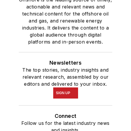
actionable and relevant news and
technical content for the offshore oil
and gas, and renewable energy
industries. It delivers the content to a
global audience through digital
platforms and in-person events.
Newsletters
The top stories, industry insights and
relevant research, assembled by our
editors and delivered to your inbox.
SIGN UP
Connect
Follow us for the latest industry news
and insights.