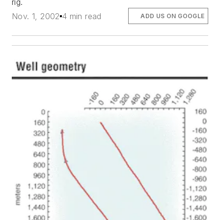
rig.
Nov. 1, 2002
4 min read
ADD US ON GOOGLE