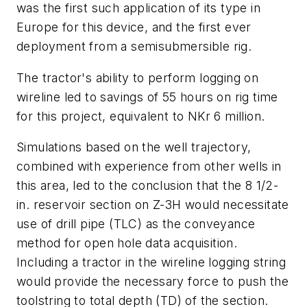
was the first such application of its type in
Europe for this device, and the first ever
deployment from a semisubmersible rig.
The tractor's ability to perform logging on
wireline led to savings of 55 hours on rig time
for this project, equivalent to NKr 6 million.
Simulations based on the well trajectory,
combined with experience from other wells in
this area, led to the conclusion that the 8 1/2-
in. reservoir section on Z-3H would necessitate
use of drill pipe (TLC) as the conveyance
method for open hole data acquisition.
Including a tractor in the wireline logging string
would provide the necessary force to push the
toolstring to total depth (TD) of the section.