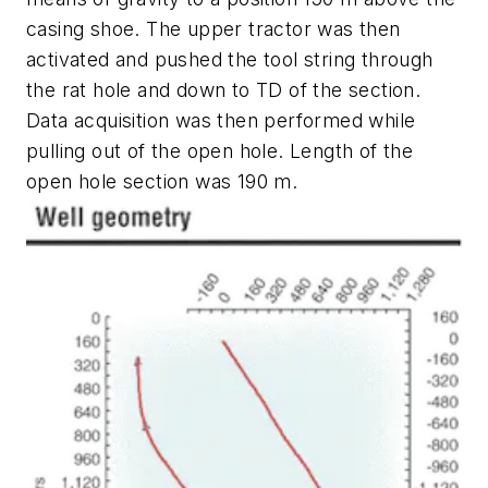
casing shoe. The upper tractor was then
activated and pushed the tool string through
the rat hole and down to TD of the section.
Data acquisition was then performed while
pulling out of the open hole. Length of the
open hole section was 190 m.