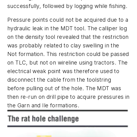
successfully, followed by logging while fishing.
Pressure points could not be acquired due to a
hydraulic leak in the MDT tool. The calliper log
on the density tool revealed that the restriction
was probably related to clay swelling in the
Not formation. This restriction could be passed
on TLC, but not on wireline using tractors. The
electrical weak point was therefore used to
disconnect the cable from the toolstring
before pulling out of the hole. The MDT was
then re-run on drill pipe to acquire pressures in
the Garn and Ile formations.