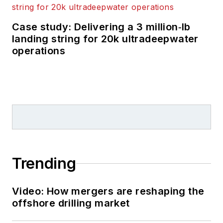
Case study: Delivering a 3 million‑lb
landing string for 20k ultradeepwater
operations
Trending
Video: How mergers are reshaping the
offshore drilling market