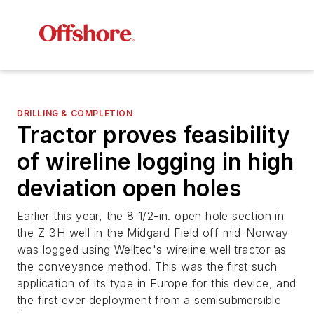
DRILLING & COMPLETION
Tractor proves feasibility
of wireline logging in high
deviation open holes
Earlier this year, the 8 1/2-in. open hole section in
the Z-3H well in the Midgard Field off mid-Norway
was logged using Welltec's wireline well tractor as
the conveyance method. This was the first such
application of its type in Europe for this device, and
the first ever deployment from a semisubmersible