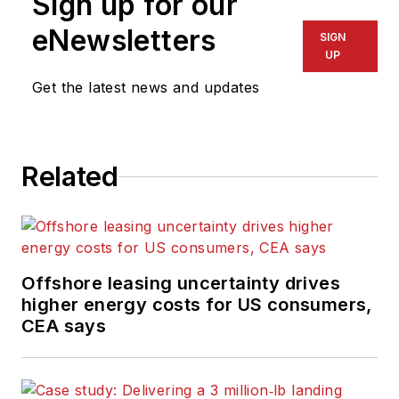
Sign up for our
eNewsletters
SIGN
UP
Get the latest news and updates
Related
Offshore leasing uncertainty drives
higher energy costs for US consumers,
CEA says