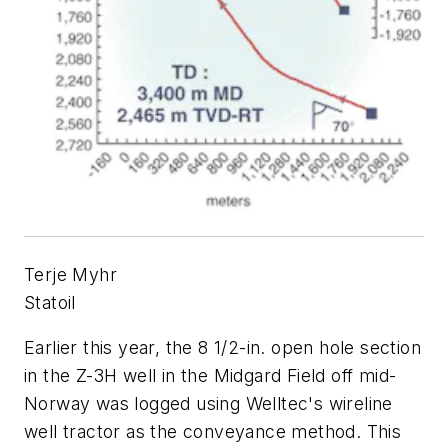
Terje Myhr
Statoil
Earlier this year, the 8 1/2-in. open hole section
in the Z-3H well in the Midgard Field off mid-
Norway was logged using Welltec's wireline
well tractor as the conveyance method. This