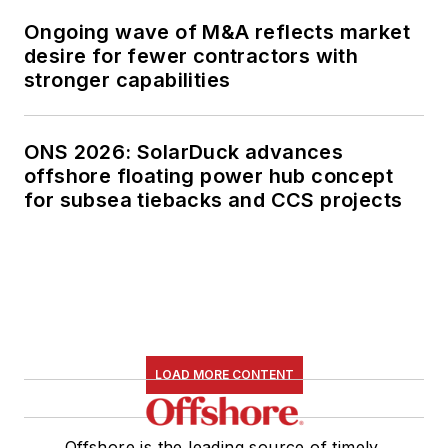
Ongoing wave of M&A reflects market
desire for fewer contractors with
stronger capabilities
ONS 2026: SolarDuck advances
offshore floating power hub concept
for subsea tiebacks and CCS projects
LOAD MORE CONTENT
Offshore is the leading source of timely,