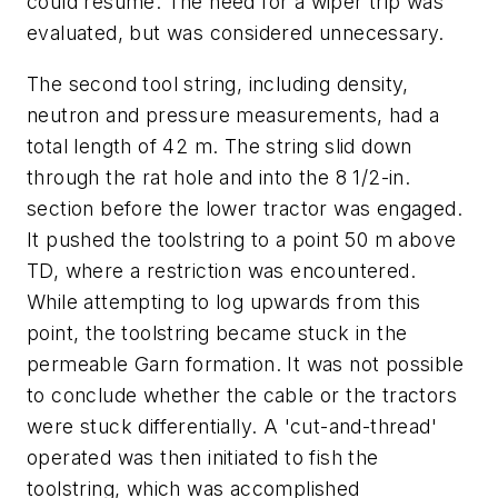
could resume. The need for a wiper trip was
evaluated, but was considered unnecessary.
The second tool string, including density,
neutron and pressure measurements, had a
total length of 42 m. The string slid down
through the rat hole and into the 8 1/2-in.
section before the lower tractor was engaged.
It pushed the toolstring to a point 50 m above
TD, where a restriction was encountered.
While attempting to log upwards from this
point, the toolstring became stuck in the
permeable Garn formation. It was not possible
to conclude whether the cable or the tractors
were stuck differentially. A 'cut-and-thread'
operated was then initiated to fish the
toolstring, which was accomplished