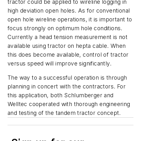
tractor could be applied to wireline logging in
high deviation open holes. As for conventional
open hole wireline operations, it is important to
focus strongly on optimum hole conditions.
Currently a head tension measurement is not
available using tractor on hepta cable. When
this does become available, control of tractor
versus speed will improve significantly.
The way to a successful operation is through
planning in concert with the contractors. For
this application, both Schlumberger and
Welltec cooperated with thorough engineering
and testing of the tandem tractor concept.