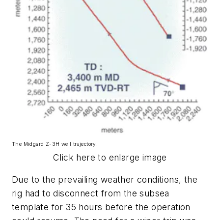
The Midgard Z-3H well trajectory.
Click here to enlarge image
Due to the prevailing weather conditions, the
rig had to disconnect from the subsea
template for 35 hours before the operation