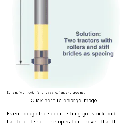
Schematic of tractor for this application, and spacing.
Click here to enlarge image
Even though the second string got stuck and
had to be fished, the operation proved that the