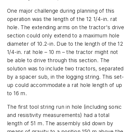
One major challenge during planning of this
operation was the length of the 12 1/4-in. rat
hole. The extending arms on the tractor's drive
section could only extend to a maximum hole
diameter of 10.2-in. Due to the length of the 12
1/4-in. rat hole – 10 m – the tractor might not
be able to drive through this section. The
solution was to include two tractors, separated
by a spacer sub, in the logging string. This set-
up could accommodate a rat hole length of up
to 16 m.
The first tool string run in hole (including sonic
and resistivity measurements) had a total
length of 51 m. The assembly slid down by
means of gravity to a position 150 m above the