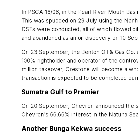
In PSCA 16/08, in the Pearl River Mouth Bas
This was spudded on 29 July using the Nanh
DSTs were conducted, all of which flowed oi
and abandoned as an oil discovery on 10 Se
On 23 September, the Benton Oil & Gas Co. 
100% rightholder and operator of the controv
million takeover, Crestone will become a who
transaction is expected to be completed duri
Sumatra Gulf to Premier
On 20 September, Chevron announced the sale 
Chevron's 66.66% interest in the Natuna Sea 
Another Bunga Kekwa success