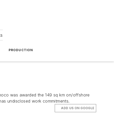
ks
A
PRODUCTION
 Amoco was awarded the 149 sq km on/offshore
 has undisclosed work commitments.
ADD US ON GOOGLE