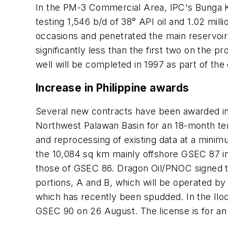
In the PM-3 Commercial Area, IPC's Bunga K
testing 1,546 b/d of 38° API oil and 1.02 mi
occasions and penetrated the main reservoir a
significantly less than the first two on the 
well will be completed in 1997 as part of the
Increase in Philippine awards
Several new contracts have been awarded in t
Northwest Palawan Basin for an 18-month te
and reprocessing of existing data at a minimu
the 10,084 sq km mainly offshore GSEC 87 i
those of GSEC 86. Dragon Oil/PNOC signed th
portions, A and B, which will be operated by
which has recently been spudded. In the Ilo
GSEC 90 on 26 August. The license is for a