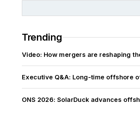
Trending
Video: How mergers are reshaping the
Executive Q&A: Long-time offshore of
ONS 2026: SolarDuck advances offsho