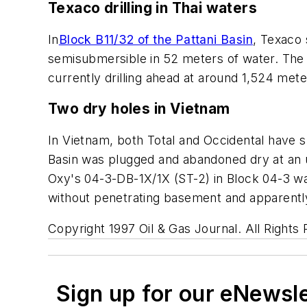
Texaco drilling in Thai waters
In
Block B11/32 of the Pattani Basin
, Texaco
semisubmersible in 52 meters of water. The
currently drilling ahead at around 1,524 mete
Two dry holes in Vietnam
In Vietnam, both Total and Occidental have s
Basin was plugged and abandoned dry at an 
Oxy's 04-3-DB-1X/1X (ST-2) in Block 04-3 w
without penetrating basement and apparently
Copyright 1997 Oil & Gas Journal. All Rights
Sign up for our eNewsl