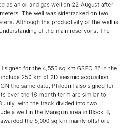
as an oil and gas well on 22 August after
3 meters. The well was sidetracked on two
ters. Although the productivity of the well is
e understanding of the main reservoirs. The
ll signed for the 4,550 sq km GSEC 86 in the
include 250 km of 2D seismic acquisition
ON the same date, Philodrill also signed for
s over the 18-month term are similar to
uly, with the track divided into two
de a well in the Maniguin area in Block B,
e awarded the 5,000 sq km mainly offshore