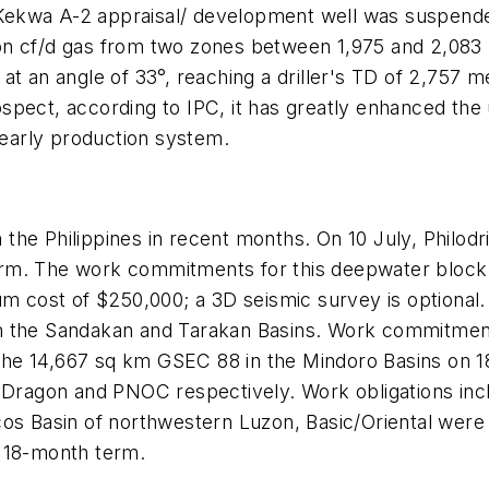
ekwa A-2 appraisal/ development well was suspended 
llion cf/d gas from two zones between 1,975 and 2,08
t an angle of 33°, reaching a driller's TD of 2,757 me
prospect, according to IPC, it has greatly enhanced th
 early production system.
he Philippines in recent months. On 10 July, Philodri
rm. The work commitments for this deepwater block 
m cost of $250,000; a 3D seismic survey is optional. 
n the Sandakan and Tarakan Basins. Work commitment
e 14,667 sq km GSEC 88 in the Mindoro Basins on 18 J
 Dragon and PNOC respectively. Work obligations inclu
cos Basin of northwestern Luzon, Basic/Oriental wer
n 18-month term.