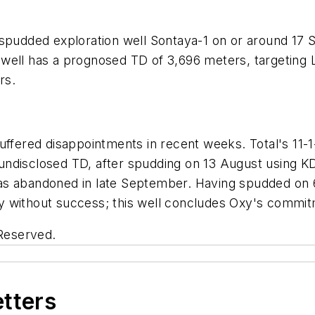
 spudded exploration well Sontaya-1 on or around 17
 well has a prognosed TD of 3,696 meters, targeting
rs.
uffered disappointments in recent weeks. Total's 11-
undisclosed TD, after spudding on 13 August using 
as abandoned in late September. Having spudded on 
 without success; this well concludes Oxy's commitm
 Reserved.
etters