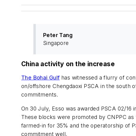
Peter Tang
Singapore
China activity on the increase
The Bohai Gulf
has witnessed a flurry of co
on/offshore Chengdaoxi PSCA in the south o
commitments.
On 30 July, Esso was awarded PSCA 02/16 in
These blocks were promoted by CNPPC as the
farmed-in for 35% and the operatorship of 
commitment well.