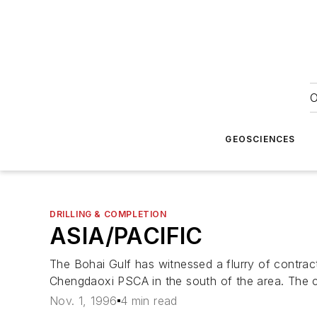
O
GEOSCIENCES
DRILLING & COMPLETION
ASIA/PACIFIC
The Bohai Gulf has witnessed a flurry of contra
Chengdaoxi PSCA in the south of the area. The 
Nov. 1, 1996
4 min read