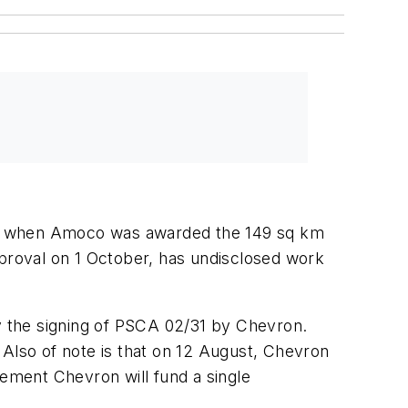
July when Amoco was awarded the 149 sq km
proval on 1 October, has undisclosed work
 the signing of PSCA 02/31 by Chevron.
lso of note is that on 12 August, Chevron
ement Chevron will fund a single