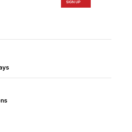
SIGN UP
says
ons