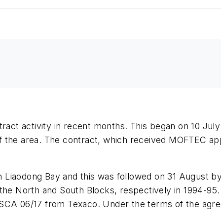
ntract activity in recent months. This began on 10 
f the area. The contract, which received MOFTEC ap
 Liaodong Bay and this was followed on 31 August by
 North and South Blocks, respectively in 1994-95. A
PSCA 06/17 from Texaco. Under the terms of the agre