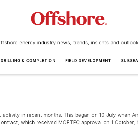
ffshore energy industry news, trends, insights and outloo
DRILLING & COMPLETION
FIELD DEVELOPMENT
SUBSE
ct activity in recent months. This began on 10 July when
contract, which received MOFTEC approval on 1 October,