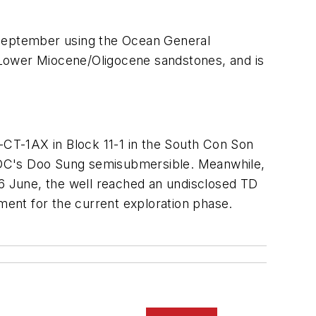
 September using the Ocean General
 Lower Miocene/Oligocene sandstones, and is
1-CT-1AX in Block 11-1 in the South Con Son
KDC's Doo Sung semisubmersible. Meanwhile,
6 June, the well reached an undisclosed TD
ent for the current exploration phase.