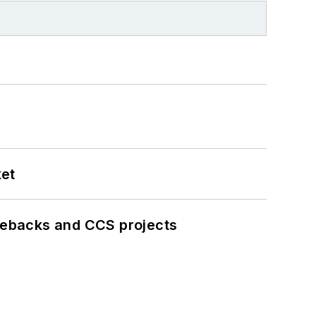
ket
iebacks and CCS projects