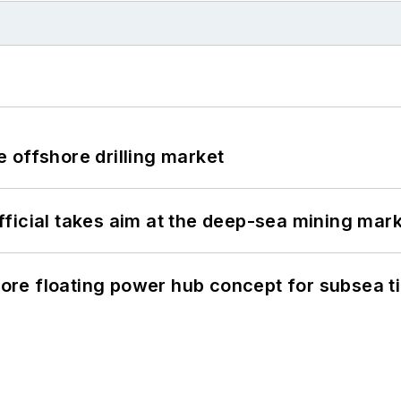
 offshore drilling market
ficial takes aim at the deep-sea mining mar
re floating power hub concept for subsea t