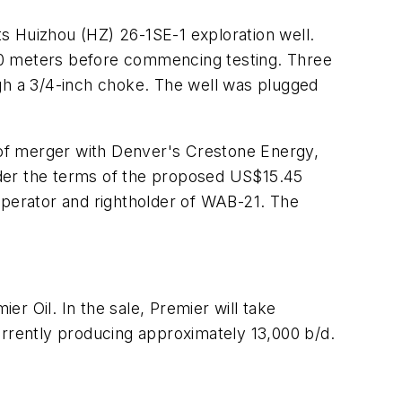
s Huizhou (HZ) 26-1SE-1 exploration well.
00 meters before commencing testing. Three
ugh a 3/4-inch choke. The well was plugged
of merger with Denver's Crestone Energy,
der the terms of the proposed US$15.45
operator and rightholder of WAB-21. The
r Oil. In the sale, Premier will take
urrently producing approximately 13,000 b/d.