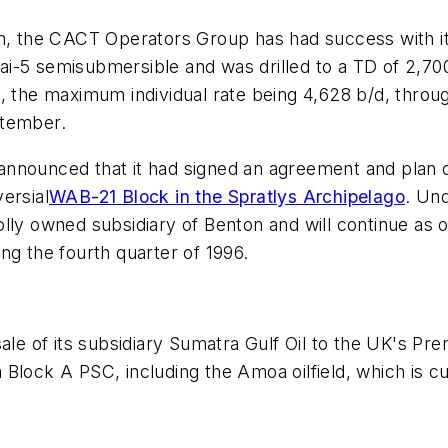
in, the CACT Operators Group has had success with it
ai-5 semisubmersible and was drilled to a TD of 2,7
l, the maximum individual rate being 4,628 b/d, thro
ptember.
announced that it had signed an agreement and plan 
ersial
WAB-21 Block in the Spratlys Archipelago
. Un
lly owned subsidiary of Benton and will continue as 
ng the fourth quarter of 1996.
of its subsidiary Sumatra Gulf Oil to the UK's Premie
Block A PSC, including the Amoa oilfield, which is c