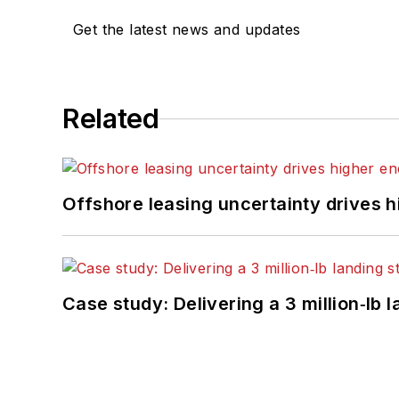
Get the latest news and updates
Related
Offshore leasing uncertainty drives 
Case study: Delivering a 3 million‑lb 