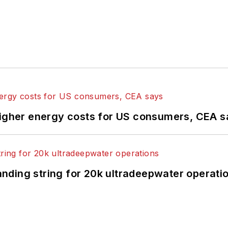
higher energy costs for US consumers, CEA 
landing string for 20k ultradeepwater operati