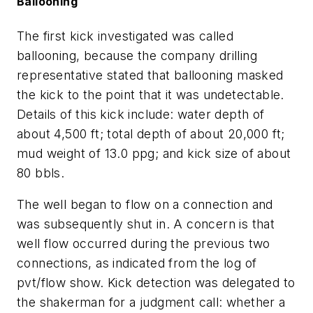
Ballooning
The first kick investigated was called
ballooning, because the company drilling
representative stated that ballooning masked
the kick to the point that it was undetectable.
Details of this kick include: water depth of
about 4,500 ft; total depth of about 20,000 ft;
mud weight of 13.0 ppg; and kick size of about
80 bbls.
The well began to flow on a connection and
was subsequently shut in. A concern is that
well flow occurred during the previous two
connections, as indicated from the log of
pvt/flow show. Kick detection was delegated to
the shakerman for a judgment call: whether a