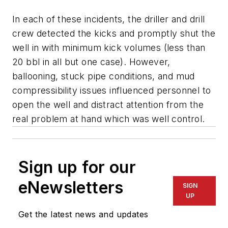
In each of these incidents, the driller and drill
crew detected the kicks and promptly shut the
well in with minimum kick volumes (less than
20 bbl in all but one case). However,
ballooning, stuck pipe conditions, and mud
compressibility issues influenced personnel to
open the well and distract attention from the
real problem at hand which was well control.
Sign up for our
eNewsletters
SIGN
UP
Get the latest news and updates