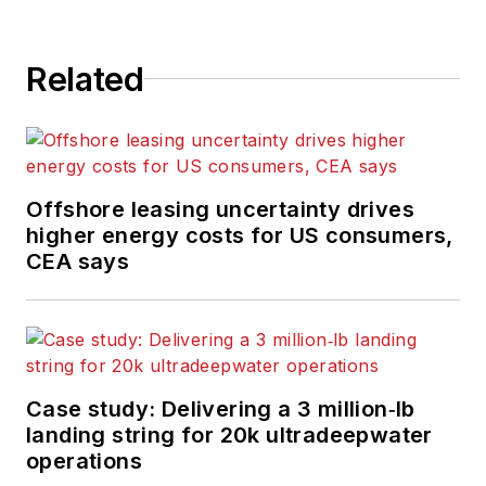
Related
Offshore leasing uncertainty drives
higher energy costs for US consumers,
CEA says
Case study: Delivering a 3 million‑lb
landing string for 20k ultradeepwater
operations