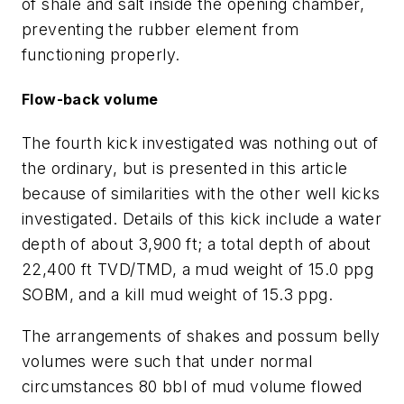
of shale and salt inside the opening chamber,
preventing the rubber element from
functioning properly.
Flow-back volume
The fourth kick investigated was nothing out of
the ordinary, but is presented in this article
because of similarities with the other well kicks
investigated. Details of this kick include a water
depth of about 3,900 ft; a total depth of about
22,400 ft TVD/TMD, a mud weight of 15.0 ppg
SOBM, and a kill mud weight of 15.3 ppg.
The arrangements of shakes and possum belly
volumes were such that under normal
circumstances 80 bbl of mud volume flowed