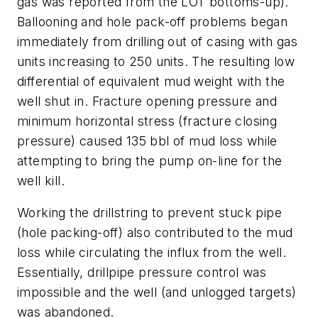
gas was reported from the LOT bottoms-up).
Ballooning and hole pack-off problems began
immediately from drilling out of casing with gas
units increasing to 250 units. The resulting low
differential of equivalent mud weight with the
well shut in. Fracture opening pressure and
minimum horizontal stress (fracture closing
pressure) caused 135 bbl of mud loss while
attempting to bring the pump on-line for the
well kill.
Working the drillstring to prevent stuck pipe
(hole packing-off) also contributed to the mud
loss while circulating the influx from the well.
Essentially, drillpipe pressure control was
impossible and the well (and unlogged targets)
was abandoned.