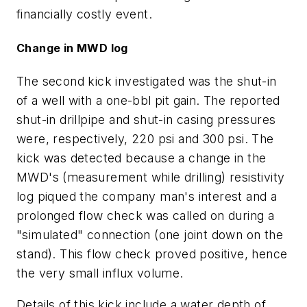
financially costly event.
Change in MWD log
The second kick investigated was the shut-in
of a well with a one-bbl pit gain. The reported
shut-in drillpipe and shut-in casing pressures
were, respectively, 220 psi and 300 psi. The
kick was detected because a change in the
MWD's (measurement while drilling) resistivity
log piqued the company man's interest and a
prolonged flow check was called on during a
"simulated" connection (one joint down on the
stand). This flow check proved positive, hence
the very small influx volume.
Details of this kick include a water depth of