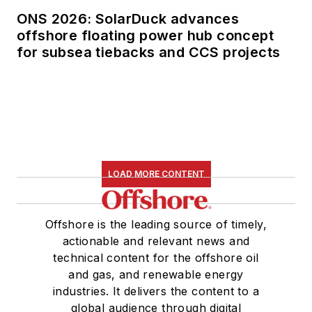
ONS 2026: SolarDuck advances
offshore floating power hub concept
for subsea tiebacks and CCS projects
LOAD MORE CONTENT
Offshore is the leading source of timely,
actionable and relevant news and
technical content for the offshore oil
and gas, and renewable energy
industries. It delivers the content to a
global audience through digital