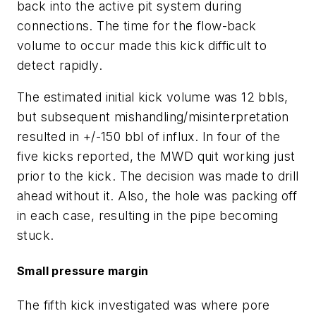
back into the active pit system during
connections. The time for the flow-back
volume to occur made this kick difficult to
detect rapidly.
The estimated initial kick volume was 12 bbls,
but subsequent mishandling/misinterpretation
resulted in +/-150 bbl of influx. In four of the
five kicks reported, the MWD quit working just
prior to the kick. The decision was made to drill
ahead without it. Also, the hole was packing off
in each case, resulting in the pipe becoming
stuck.
Small pressure margin
The fifth kick investigated was where pore