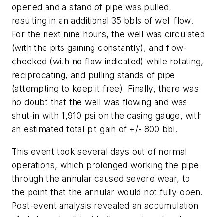
opened and a stand of pipe was pulled,
resulting in an additional 35 bbls of well flow.
For the next nine hours, the well was circulated
(with the pits gaining constantly), and flow-
checked (with no flow indicated) while rotating,
reciprocating, and pulling stands of pipe
(attempting to keep it free). Finally, there was
no doubt that the well was flowing and was
shut-in with 1,910 psi on the casing gauge, with
an estimated total pit gain of +/- 800 bbl.
This event took several days out of normal
operations, which prolonged working the pipe
through the annular caused severe wear, to
the point that the annular would not fully open.
Post-event analysis revealed an accumulation