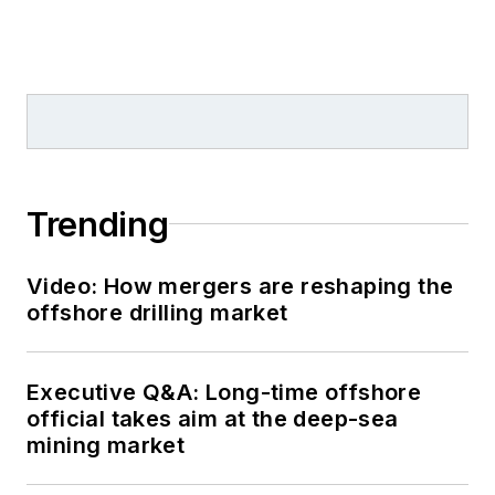
Trending
Video: How mergers are reshaping the
offshore drilling market
Executive Q&A: Long-time offshore
official takes aim at the deep-sea
mining market