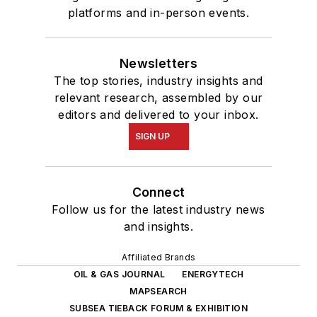
platforms and in-person events.
Newsletters
The top stories, industry insights and
relevant research, assembled by our
editors and delivered to your inbox.
SIGN UP
Connect
Follow us for the latest industry news
and insights.
Affiliated Brands
OIL & GAS JOURNAL
ENERGYTECH
MAPSEARCH
SUBSEA TIEBACK FORUM & EXHIBITION