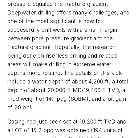
pressure equaled the fracture gradient.
Deepwater drilling offers many challenges, and
one of the most significant is how to
successfully drill wells with a small margin
between pore pressure gradient and the
fracture gradient. Hopefully, the research
being done on riserless drilling and related
areas will make drilling in extreme water
depths more routine. The details of this kick
include a water depth of about 4,200 ft, a total
depth of about 20,000 ft MD/19,400 ft TVD, a
mud weight of 14.1 ppg (SOBM), and a pit gain
of 20 bbl.
Casing had just been set at 19,200 ft TVD and
a LOT of 15.2 ppg was obtained (194 units of