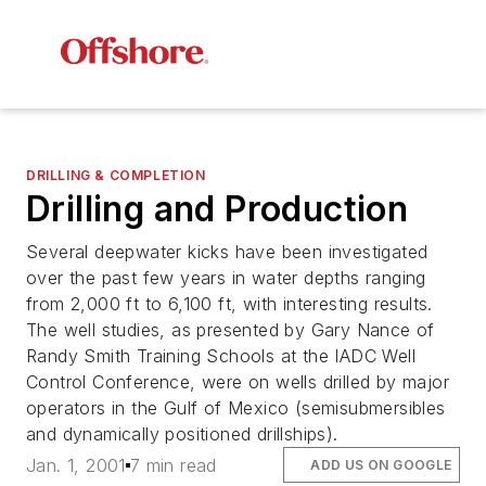
DRILLING & COMPLETION
Drilling and Production
Several deepwater kicks have been investigated
over the past few years in water depths ranging
from 2,000 ft to 6,100 ft, with interesting results.
The well studies, as presented by Gary Nance of
Randy Smith Training Schools at the IADC Well
Control Conference, were on wells drilled by major
operators in the Gulf of Mexico (semisubmersibles
and dynamically positioned drillships).
Jan. 1, 2001
7 min read
ADD US ON GOOGLE