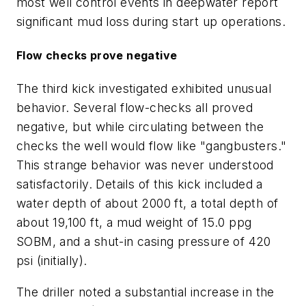
most well control events in deepwater report
significant mud loss during start up operations.
Flow checks prove negative
The third kick investigated exhibited unusual
behavior. Several flow-checks all proved
negative, but while circulating between the
checks the well would flow like "gangbusters."
This strange behavior was never understood
satisfactorily. Details of this kick included a
water depth of about 2000 ft, a total depth of
about 19,100 ft, a mud weight of 15.0 ppg
SOBM, and a shut-in casing pressure of 420
psi (initially).
The driller noted a substantial increase in the