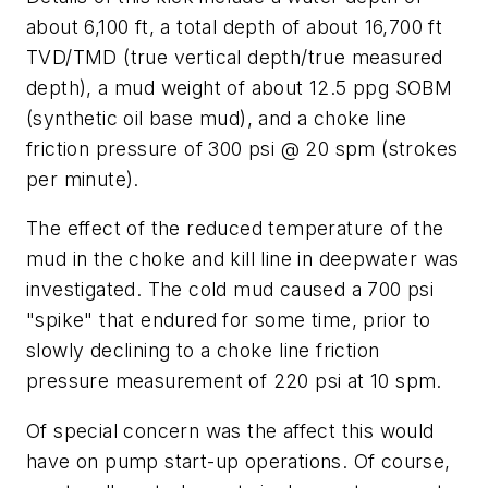
about 6,100 ft, a total depth of about 16,700 ft
TVD/TMD (true vertical depth/true measured
depth), a mud weight of about 12.5 ppg SOBM
(synthetic oil base mud), and a choke line
friction pressure of 300 psi @ 20 spm (strokes
per minute).
The effect of the reduced temperature of the
mud in the choke and kill line in deepwater was
investigated. The cold mud caused a 700 psi
"spike" that endured for some time, prior to
slowly declining to a choke line friction
pressure measurement of 220 psi at 10 spm.
Of special concern was the affect this would
have on pump start-up operations. Of course,