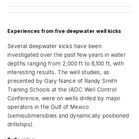
Experiences from five deepwater well kicks
Several deepwater kicks have been
investigated over the past few years in water
depths ranging from 2,000 ft to 6,100 ft, with
interesting results. The well studies, as
presented by Gary Nance of Randy Smith
Training Schools at the IADC Well Control
Conference, were on wells drilled by major
operators in the Gulf of Mexico
(semisubmersibles and dynamically positioned
drillships).