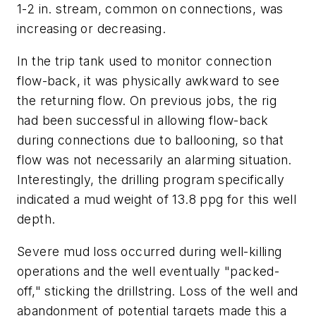
1-2 in. stream, common on connections, was
increasing or decreasing.
In the trip tank used to monitor connection
flow-back, it was physically awkward to see
the returning flow. On previous jobs, the rig
had been successful in allowing flow-back
during connections due to ballooning, so that
flow was not necessarily an alarming situation.
Interestingly, the drilling program specifically
indicated a mud weight of 13.8 ppg for this well
depth.
Severe mud loss occurred during well-killing
operations and the well eventually "packed-
off," sticking the drillstring. Loss of the well and
abandonment of potential targets made this a