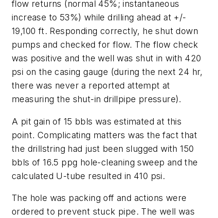
flow returns (normal 45%; instantaneous
increase to 53%) while drilling ahead at +/-
19,100 ft. Responding correctly, he shut down
pumps and checked for flow. The flow check
was positive and the well was shut in with 420
psi on the casing gauge (during the next 24 hr,
there was never a reported attempt at
measuring the shut-in drillpipe pressure).
A pit gain of 15 bbls was estimated at this
point. Complicating matters was the fact that
the drillstring had just been slugged with 150
bbls of 16.5 ppg hole-cleaning sweep and the
calculated U-tube resulted in 410 psi.
The hole was packing off and actions were
ordered to prevent stuck pipe. The well was