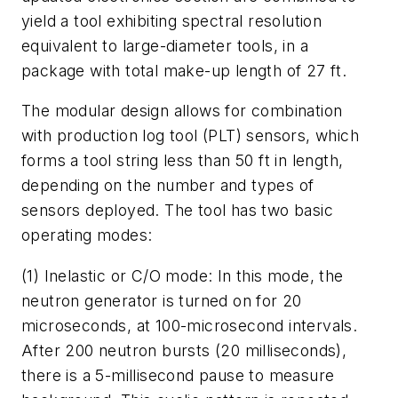
yield a tool exhibiting spectral resolution
equivalent to large-diameter tools, in a
package with total make-up length of 27 ft.
The modular design allows for combination
with production log tool (PLT) sensors, which
forms a tool string less than 50 ft in length,
depending on the number and types of
sensors deployed. The tool has two basic
operating modes:
(1) Inelastic or C/O mode: In this mode, the
neutron generator is turned on for 20
microseconds, at 100-microsecond intervals.
After 200 neutron bursts (20 milliseconds),
there is a 5-millisecond pause to measure