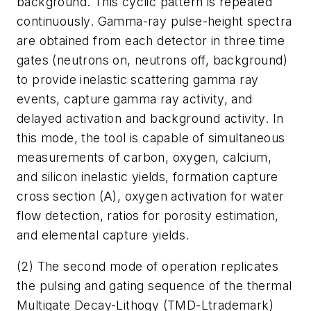
background. This cyclic pattern is repeated
continuously. Gamma-ray pulse-height spectra
are obtained from each detector in three time
gates (neutrons on, neutrons off, background)
to provide inelastic scattering gamma ray
events, capture gamma ray activity, and
delayed activation and background activity. In
this mode, the tool is capable of simultaneous
measurements of carbon, oxygen, calcium,
and silicon inelastic yields, formation capture
cross section (A), oxygen activation for water
flow detection, ratios for porosity estimation,
and elemental capture yields.
(2) The second mode of operation replicates
the pulsing and gating sequence of the thermal
Multigate Decay-Lithogy (TMD-Ltrademark)