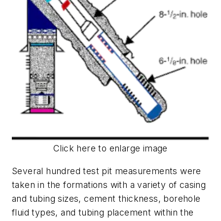
Click here to enlarge image
Several hundred test pit measurements were
taken in the formations with a variety of casing
and tubing sizes, cement thickness, borehole
fluid types, and tubing placement within the