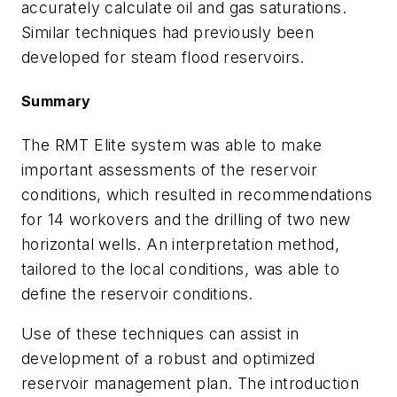
accurately calculate oil and gas saturations.
Similar techniques had previously been
developed for steam flood reservoirs.
Summary
The RMT Elite system was able to make
important assessments of the reservoir
conditions, which resulted in recommendations
for 14 workovers and the drilling of two new
horizontal wells. An interpretation method,
tailored to the local conditions, was able to
define the reservoir conditions.
Use of these techniques can assist in
development of a robust and optimized
reservoir management plan. The introduction