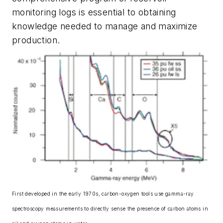
monitoring logs is essential to obtaining
knowledge needed to manage and maximize
production.
First developed in the early 1970s, carbon-oxygen tools use gamma-ray
spectroscopy measurements to directly sense the presence of carbon atoms in