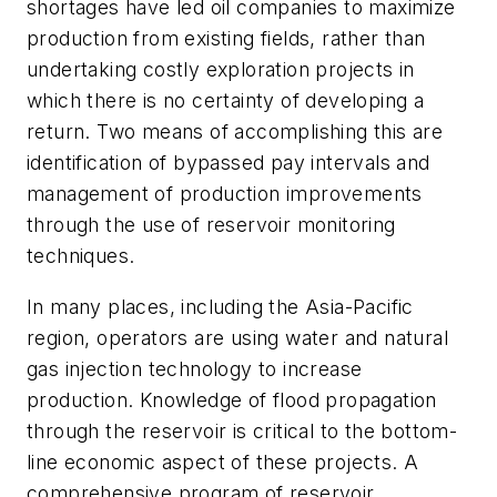
shortages have led oil companies to maximize
production from existing fields, rather than
undertaking costly exploration projects in
which there is no certainty of developing a
return. Two means of accomplishing this are
identification of bypassed pay intervals and
management of production improvements
through the use of reservoir monitoring
techniques.
In many places, including the Asia-Pacific
region, operators are using water and natural
gas injection technology to increase
production. Knowledge of flood propagation
through the reservoir is critical to the bottom-
line economic aspect of these projects. A
comprehensive program of reservoir