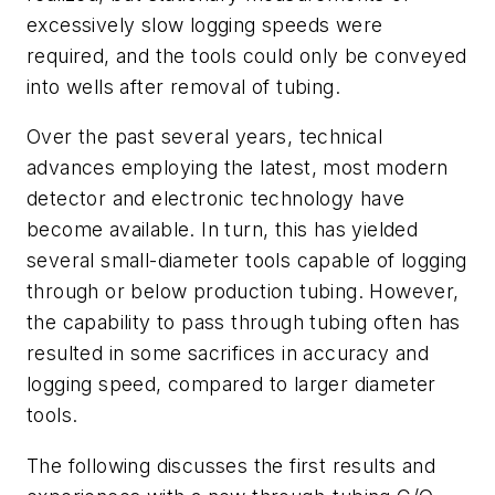
excessively slow logging speeds were
required, and the tools could only be conveyed
into wells after removal of tubing.
Over the past several years, technical
advances employing the latest, most modern
detector and electronic technology have
become available. In turn, this has yielded
several small-diameter tools capable of logging
through or below production tubing. However,
the capability to pass through tubing often has
resulted in some sacrifices in accuracy and
logging speed, compared to larger diameter
tools.
The following discusses the first results and