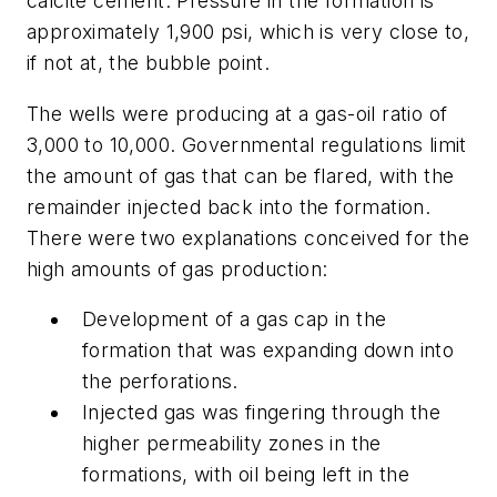
calcite cement. Pressure in the formation is
approximately 1,900 psi, which is very close to,
if not at, the bubble point.
The wells were producing at a gas-oil ratio of
3,000 to 10,000. Governmental regulations limit
the amount of gas that can be flared, with the
remainder injected back into the formation.
There were two explanations conceived for the
high amounts of gas production:
Development of a gas cap in the
formation that was expanding down into
the perforations.
Injected gas was fingering through the
higher permeability zones in the
formations, with oil being left in the