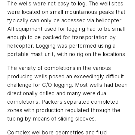
The wells were not easy to log. The well sites
were located on small mountainous peaks that
typically can only be accessed via helicopter.
All equipment used for logging had to be small
enough to be packed for transportation by
helicopter. Logging was performed using a
portable mast unit, with no rig on the locations.
The variety of completions in the various
producing wells posed an exceedingly difficult
challenge for C/O logging. Most wells had been
directionally drilled and many were dual
completions. Packers separated completed
zones with production regulated through the
tubing by means of sliding sleeves.
Complex wellbore geometries and fluid