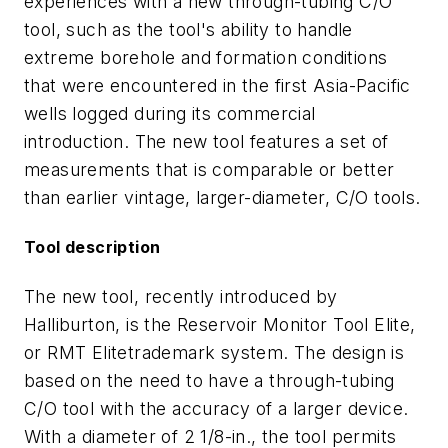
experiences with a new through-tubing C/O
tool, such as the tool's ability to handle
extreme borehole and formation conditions
that were encountered in the first Asia-Pacific
wells logged during its commercial
introduction. The new tool features a set of
measurements that is comparable or better
than earlier vintage, larger-diameter, C/O tools.
Tool description
The new tool, recently introduced by
Halliburton, is the Reservoir Monitor Tool Elite,
or RMT Elitetrademark system. The design is
based on the need to have a through-tubing
C/O tool with the accuracy of a larger device.
With a diameter of 2 1/8-in., the tool permits