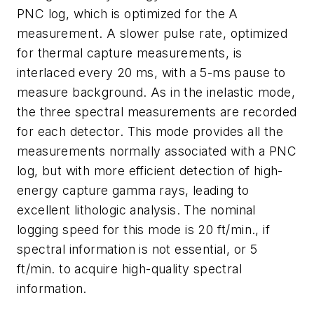
PNC log, which is optimized for the A
measurement. A slower pulse rate, optimized
for thermal capture measurements, is
interlaced every 20 ms, with a 5-ms pause to
measure background. As in the inelastic mode,
the three spectral measurements are recorded
for each detector. This mode provides all the
measurements normally associated with a PNC
log, but with more efficient detection of high-
energy capture gamma rays, leading to
excellent lithologic analysis. The nominal
logging speed for this mode is 20 ft/min., if
spectral information is not essential, or 5
ft/min. to acquire high-quality spectral
information.