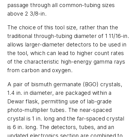
passage through all common-tubing sizes
above 2 3/8-in.
The choice of this tool size, rather than the
traditional through-tubing diameter of 1 11/16-in.
allows larger-diameter detectors to be used in
the tool, which can lead to higher count rates
of the characteristic high-energy gamma rays
from carbon and oxygen.
A pair of bismuth germanate (BGO) crystals,
1.4 in. in diameter, are packaged within a
Dewar flask, permitting use of lab-grade
photo-multiplier tubes. The near-spaced
crystal is 1 in. long and the far-spaced crystal
is 6 in. long. The detectors, tubes, and an
updated electronics section are combined to