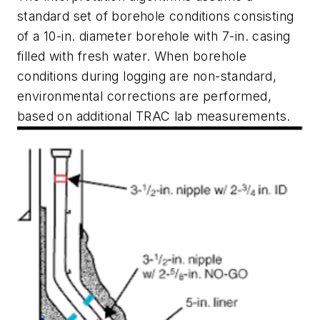
standard set of borehole conditions consisting
of a 10-in. diameter borehole with 7-in. casing
filled with fresh water. When borehole
conditions during logging are non-standard,
environmental corrections are performed,
based on additional TRAC lab measurements.