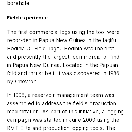
borehole.
Field experience
The first commercial logs using the tool were
recor-ded in Papua New Guinea in the Iagifu
Hedinia Oil Field. Iagifu Hedinia was the first,
and presently the largest, commercial oil find
in Papua New Guinea. Located in the Papuan
fold and thrust belt, it was discovered in 1986
by Chevron.
In 1998, a reservoir management team was
assembled to address the field's production
maximization. As part of this initiative, a logging
campaign was started in June 2000 using the
RMT Elite and production logging tools. The