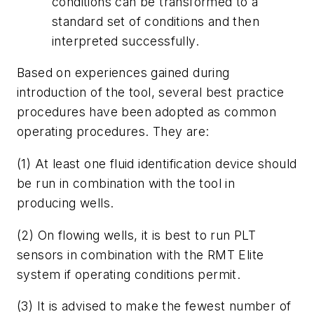
conditions can be transformed to a
standard set of conditions and then
interpreted successfully.
Based on experiences gained during
introduction of the tool, several best practice
procedures have been adopted as common
operating procedures. They are:
(1) At least one fluid identification device should
be run in combination with the tool in
producing wells.
(2) On flowing wells, it is best to run PLT
sensors in combination with the RMT Elite
system if operating conditions permit.
(3) It is advised to make the fewest number of