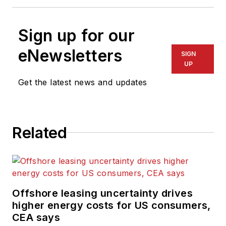
Sign up for our
eNewsletters
SIGN
UP
Get the latest news and updates
Related
Offshore leasing uncertainty drives
higher energy costs for US consumers,
CEA says