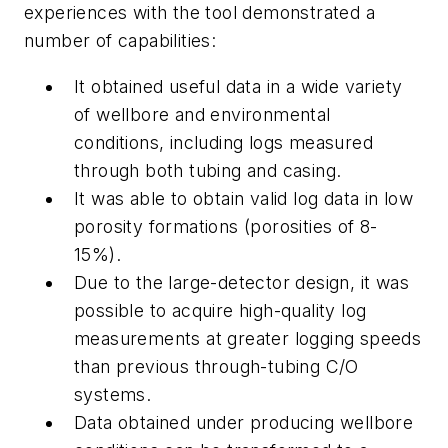
experiences with the tool demonstrated a
number of capabilities:
It obtained useful data in a wide variety
of wellbore and environmental
conditions, including logs measured
through both tubing and casing.
It was able to obtain valid log data in low
porosity formations (porosities of 8-
15%).
Due to the large-detector design, it was
possible to acquire high-quality log
measurements at greater logging speeds
than previous through-tubing C/O
systems.
Data obtained under producing wellbore