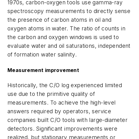
1970s, carbon-oxygen tools use gamma-ray
spectroscopy measurements to directly sense
the presence of carbon atoms in oil and
oxygen atoms in water. The ratio of counts in
the carbon and oxygen windows is used to
evaluate water and oil saturations, independent
of formation water salinity.
Measurement improvement
Historically, the C/O log experienced limited
use due to the primitive quality of
measurements. To achieve the high-level
answers required by operators, service
companies built C/O tools with large-diameter
detectors. Significant improvements were
realized, but stationary measurements or