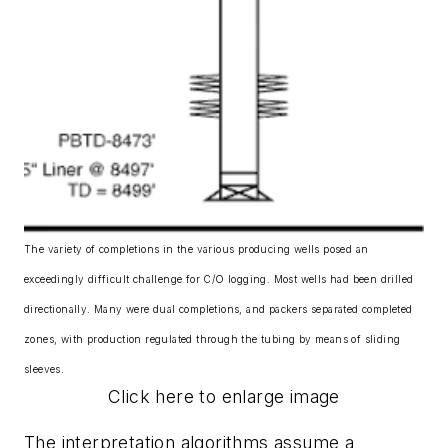
The variety of completions in the various producing wells posed an
exceedingly difficult challenge for C/O logging. Most wells had been drilled
directionally. Many were dual completions, and packers separated completed
zones, with production regulated through the tubing by means of sliding
sleeves.
Click here to enlarge image
The interpretation algorithms assume a