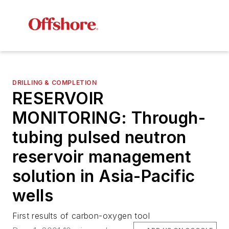
DRILLING & COMPLETION
RESERVOIR
MONITORING: Through-
tubing pulsed neutron
reservoir management
solution in Asia-Pacific
wells
First results of carbon-oxygen tool