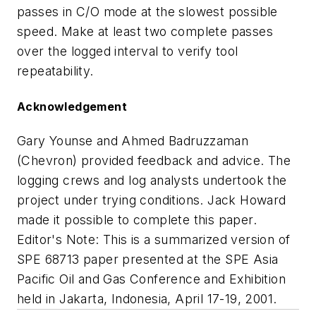
passes in C/O mode at the slowest possible
speed. Make at least two complete passes
over the logged interval to verify tool
repeatability.
Acknowledgement
Gary Younse and Ahmed Badruzzaman
(Chevron) provided feedback and advice. The
logging crews and log analysts undertook the
project under trying conditions. Jack Howard
made it possible to complete this paper.
Editor's Note: This is a summarized version of
SPE 68713 paper presented at the SPE Asia
Pacific Oil and Gas Conference and Exhibition
held in Jakarta, Indonesia, April 17-19, 2001.