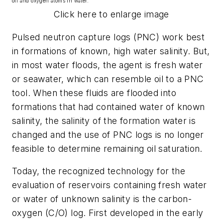
oil and oxygen atoms in water.
Click here to enlarge image
Pulsed neutron capture logs (PNC) work best
in formations of known, high water salinity. But,
in most water floods, the agent is fresh water
or seawater, which can resemble oil to a PNC
tool. When these fluids are flooded into
formations that had contained water of known
salinity, the salinity of the formation water is
changed and the use of PNC logs is no longer
feasible to determine remaining oil saturation.
Today, the recognized technology for the
evaluation of reservoirs containing fresh water
or water of unknown salinity is the carbon-
oxygen (C/O) log. First developed in the early