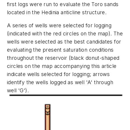
first logs were run to evaluate the Toro sands
located in the Hedinia anticline structure.
A series of wells were selected for logging
(indicated with the red circles on the map). The
wells were selected as the best candidates for
evaluating the present saturation conditions
throughout the reservoir (black donut-shaped
circles on the map accompanying this article
indicate wells selected for logging; arrows
identify the wells logged as well 'A' through
well 'G').