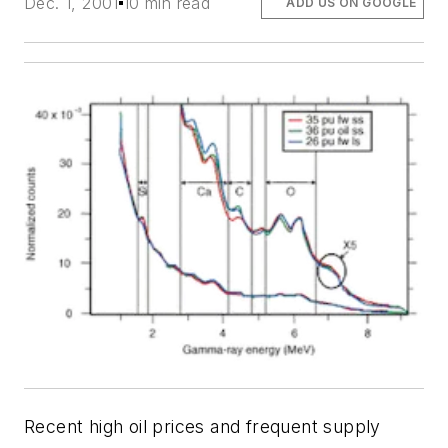
Dec. 1, 2001
10 min read
ADD US ON GOOGLE
Recent high oil prices and frequent supply