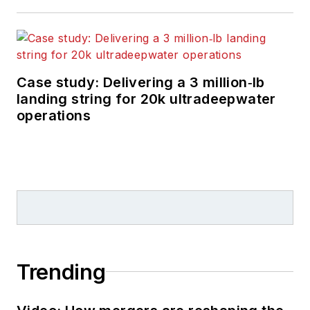
Case study: Delivering a 3 million‑lb
landing string for 20k ultradeepwater
operations
Trending