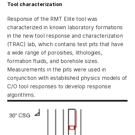
Tool characterization
Response of the RMT Elite tool was
characterized in known laboratory formations
in the new tool response and characterization
(TRAC) lab, which contains test pits that have
a wide range of porosities, lithologies,
formation fluids, and borehole sizes.
Measurements in the pits were used in
conjunction with established physics models of
C/O tool responses to develop response
algorithms.