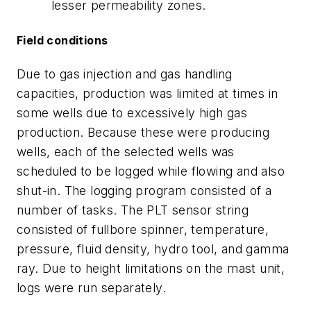
lesser permeability zones.
Field conditions
Due to gas injection and gas handling
capacities, production was limited at times in
some wells due to excessively high gas
production. Because these were producing
wells, each of the selected wells was
scheduled to be logged while flowing and also
shut-in. The logging program consisted of a
number of tasks. The PLT sensor string
consisted of fullbore spinner, temperature,
pressure, fluid density, hydro tool, and gamma
ray. Due to height limitations on the mast unit,
logs were run separately.