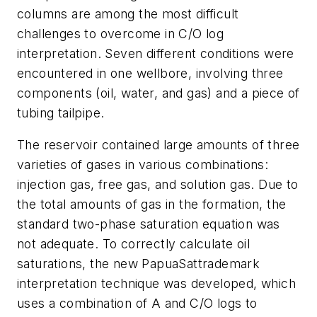
columns are among the most difficult
challenges to overcome in C/O log
interpretation. Seven different conditions were
encountered in one wellbore, involving three
components (oil, water, and gas) and a piece of
tubing tailpipe.
The reservoir contained large amounts of three
varieties of gases in various combinations:
injection gas, free gas, and solution gas. Due to
the total amounts of gas in the formation, the
standard two-phase saturation equation was
not adequate. To correctly calculate oil
saturations, the new PapuaSattrademark
interpretation technique was developed, which
uses a combination of A and C/O logs to