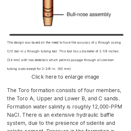
The design was based on the need to have the accuracy of a through casing
C/O tool in a through-tubing tool. This tool has a diameter of 2-1/8 inches
(54 mm) with two detectors which permits passage through all common
tubing sizes except for 2-3/8-in. (60 mm).
Click here to enlarge image
The Toro formation consists of four members,
the Toro A, Upper and Lower B, and C sands.
Formation water salinity is roughly 12,000-PPM
NaCl. There is an extensive hydraulic baffle
system, due to the presence of siderite and