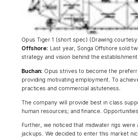
Opus Tiger 1 (short spec) (Drawing courtes
Offshore:
Last year, Songa Offshore sold tw
strategy and vision behind the establishmen
Buchan:
Opus strives to become the preferre
providing motivating employment. To achieve 
practices and commercial astuteness.
The company will provide best in class supp
human resources; and finance. Opportunities 
Further, we noticed that midwater rigs were 
jackups. We decided to enter this market nic