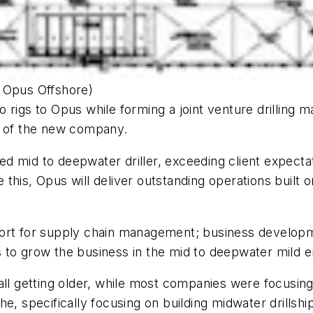
y Opus Offshore)
o rigs to Opus while forming a joint venture drilling
t of the new company.
d mid to deepwater driller, exceeding client expectat
this, Opus will deliver outstanding operations built 
ort for supply chain management; business developme
to grow the business in the mid to deepwater mild en
all getting older, while most companies were focusin
he, specifically focusing on building midwater drill