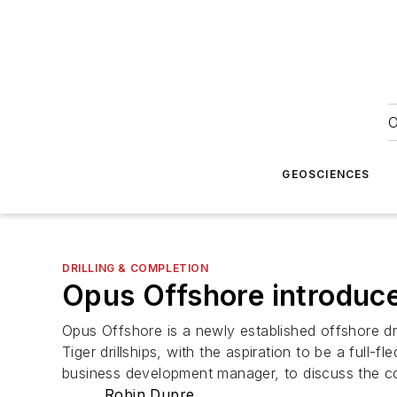
O
GEOSCIENCES
DRILLING & COMPLETION
Opus Offshore introduce
Opus Offshore is a newly established offshore dri
Tiger drillships, with the aspiration to be a ful
business development manager, to discuss the co
Robin Dupre