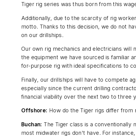
Tiger rig series was thus born from this wage
Additionally, due to the scarcity of rig wor
motto. Thanks to this decision, we do not have
on our drillships.
Our own rig mechanics and electricians will 
the equipment we have sourced is familiar and 
for-purpose rig with ideal specifications to 
Finally, our drillships will have to compete 
especially since the current drilling contrac
financial viability over the next two to three
Offshore:
How do the Tiger rigs differ from
Buchan:
The Tiger class is a conventionally 
most midwater rigs don't have. For instance, a 