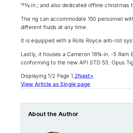
133⁄8 in.; and also dedicated offline christmas 
The rig can accommodate 150 personnel with s
different fluids at any time.
It is equipped with a Rolls Royce anti-roll s
Lastly, it houses a Cameron 18¾-in. -5 Ram
conforming to the new API STD 53. Opus Tige
Displaying 1/2 Page 1,
2
Next>
View Article as Single page
About the Author