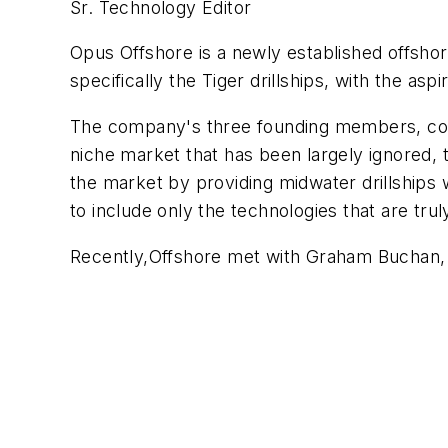
Sr. Technology Editor
Opus Offshore is a newly established offshor
specifically the Tiger drillships, with the asp
The company's three founding members, cou
niche market that has been largely ignored, th
the market by providing midwater drillships 
to include only the technologies that are trul
Recently,
Offshore
met with Graham Buchan, b