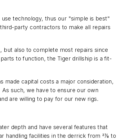
o use technology, thus our "simple is best"
 third-party contractors to make all repairs
, but also to complete most repairs since
ts to function, the Tiger drillship is a fit-
as made capital costs a major consideration,
ces. As such, we have to ensure our own
and are willing to pay for our new rigs.
water depth and have several features that
handling facilities in the derrick from 27⁄8 to