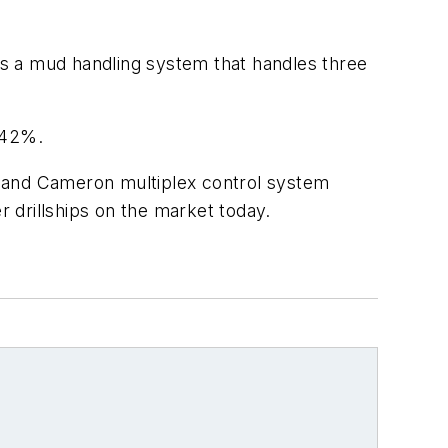
 as a mud handling system that handles three
o 42%.
r and Cameron multiplex control system
 drillships on the market today.