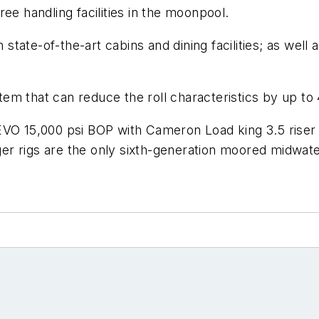
tree handling facilities in the moonpool.
tate-of-the-art cabins and dining facilities; as well
ystem that can reduce the roll characteristics by up t
 EVO 15,000 psi BOP with Cameron Load king 3.5 rise
r rigs are the only sixth-generation moored midwater