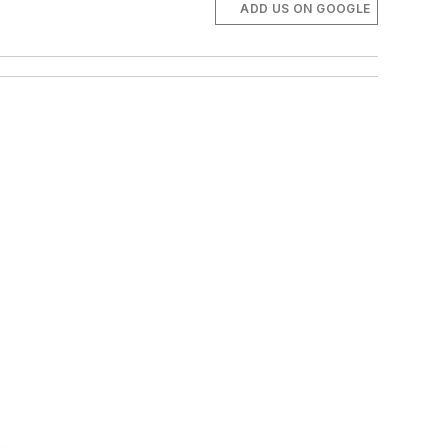
ADD US ON GOOGLE