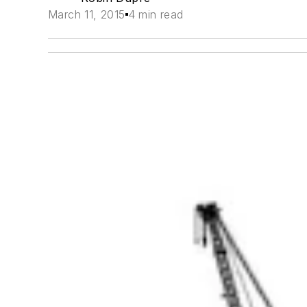
March 11, 2015
4 min read