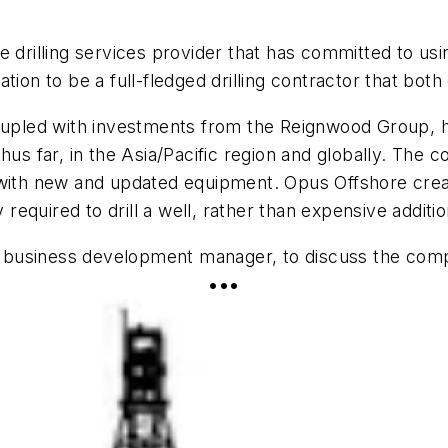
e drilling services provider that has committed to usi
iration to be a full-fledged drilling contractor that b
pled with investments from the Reignwood Group, ha
us far, in the Asia/Pacific region and globally. The c
with new and updated equipment. Opus Offshore create
y required to drill a well, rather than expensive addit
usiness development manager, to discuss the company
•••