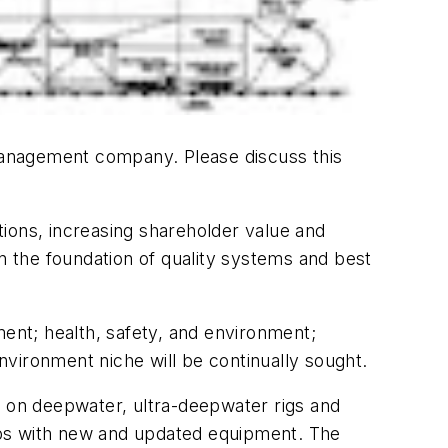
 management company. Please discuss this
ions, increasing shareholder value and
on the foundation of quality systems and best
nt; health, safety, and environment;
vironment niche will be continually sought.
g on deepwater, ultra-deepwater rigs and
ships with new and updated equipment. The