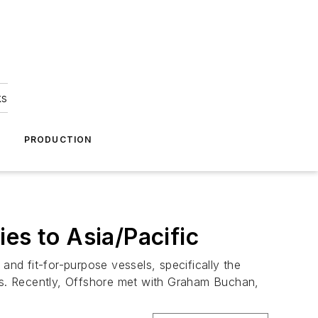
ks
A
PRODUCTION
es to Asia/Pacific
and fit-for-purpose vessels, specifically the
ssets. Recently, Offshore met with Graham Buchan,