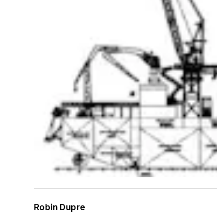
Robin Dupre