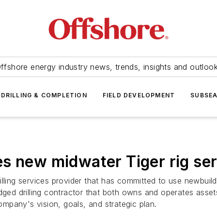
ffshore energy industry news, trends, insights and outloo
DRILLING & COMPLETION
FIELD DEVELOPMENT
SUBSE
s new midwater Tiger rig seri
lling services provider that has committed to use newbuild 
l-fledged drilling contractor that both owns and operates a
mpany's vision, goals, and strategic plan.