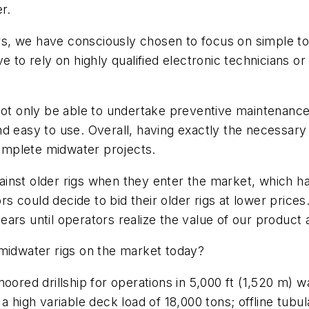
r.
kers, we have consciously chosen to focus on simple t
 to rely on highly qualified electronic technicians or
not only be able to undertake preventive maintenance
easy to use. Overall, having exactly the necessary par
complete midwater projects.
against older rigs when they enter the market, which h
tors could decide to bid their older rigs at lower pri
 years until operators realize the value of our product 
 midwater rigs on the market today?
moored drillship for operations in 5,000 ft (1,520 m) 
high variable deck load of 18,000 tons; offline tubular 