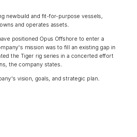
ng newbuild and fit-for-purpose vessels,
oth owns and operates assets.
ve positioned Opus Offshore to enter a
ompany's mission was to fill an existing gap in
d the Tiger rig series in a concerted effort
ions, the company states.
's vision, goals, and strategic plan.