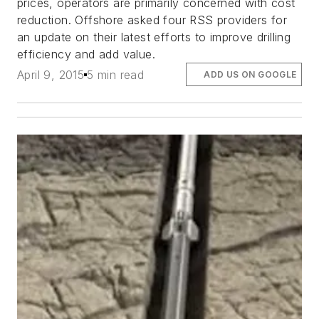
prices, operators are primarily concerned with cost
reduction. Offshore asked four RSS providers for
an update on their latest efforts to improve drilling
efficiency and add value.
April 9, 2015
5 min read
ADD US ON GOOGLE