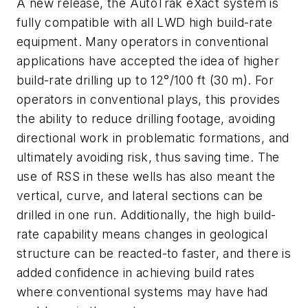
A new release, the AutoTrak eXact system is
fully compatible with all LWD high build-rate
equipment. Many operators in conventional
applications have accepted the idea of higher
build-rate drilling up to 12°/100 ft (30 m). For
operators in conventional plays, this provides
the ability to reduce drilling footage, avoiding
directional work in problematic formations, and
ultimately avoiding risk, thus saving time. The
use of RSS in these wells has also meant the
vertical, curve, and lateral sections can be
drilled in one run. Additionally, the high build-
rate capability means changes in geological
structure can be reacted-to faster, and there is
added confidence in achieving build rates
where conventional systems may have had