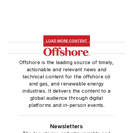
LOAD MORE CONTENT
Offshore is the leading source of timely,
actionable and relevant news and
technical content for the offshore oil
and gas, and renewable energy
industries. It delivers the content to a
global audience through digital
platforms and in-person events.
Newsletters