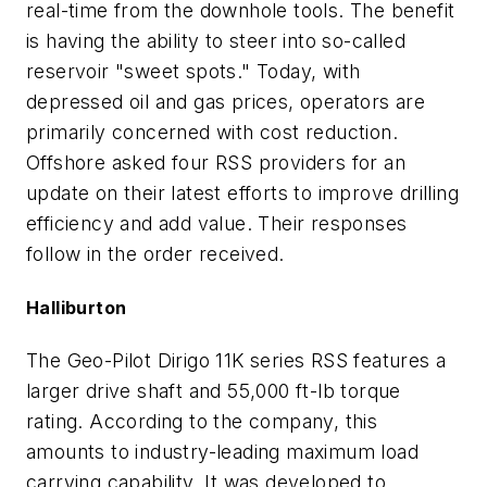
real-time from the downhole tools. The benefit
is having the ability to steer into so-called
reservoir "sweet spots." Today, with
depressed oil and gas prices, operators are
primarily concerned with cost reduction.
Offshore asked four RSS providers for an
update on their latest efforts to improve drilling
efficiency and add value. Their responses
follow in the order received.
Halliburton
The Geo-Pilot Dirigo 11K series RSS features a
larger drive shaft and 55,000 ft-lb torque
rating. According to the company, this
amounts to industry-leading maximum load
carrying capability. It was developed to