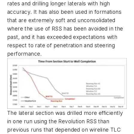
rates and drilling longer laterals with high
accuracy. It has also been used in formations
that are extremely soft and unconsolidated
where the use of RSS has been avoided in the
past, and it has exceeded expectations with
respect to rate of penetration and steering
performance.
The lateral section was drilled more efficiently
in one run using the Revolution RSS than
previous runs that depended on wireline TLC