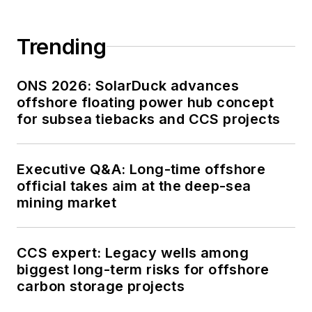
Trending
ONS 2026: SolarDuck advances
offshore floating power hub concept
for subsea tiebacks and CCS projects
Executive Q&A: Long-time offshore
official takes aim at the deep-sea
mining market
CCS expert: Legacy wells among
biggest long-term risks for offshore
carbon storage projects