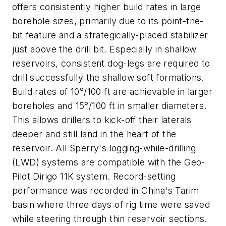
offers consistently higher build rates in large
borehole sizes, primarily due to its point-the-
bit feature and a strategically-placed stabilizer
just above the drill bit. Especially in shallow
reservoirs, consistent dog-legs are required to
drill successfully the shallow soft formations.
Build rates of 10°/100 ft are achievable in larger
boreholes and 15°/100 ft in smaller diameters.
This allows drillers to kick-off their laterals
deeper and still land in the heart of the
reservoir. All Sperry's logging-while-drilling
(LWD) systems are compatible with the Geo-
Pilot Dirigo 11K system. Record-setting
performance was recorded in China's Tarim
basin where three days of rig time were saved
while steering through thin reservoir sections.