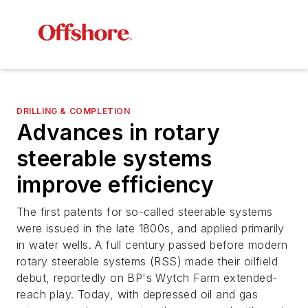
DRILLING & COMPLETION
Advances in rotary
steerable systems
improve efficiency
The first patents for so-called steerable systems
were issued in the late 1800s, and applied primarily
in water wells. A full century passed before modern
rotary steerable systems (RSS) made their oilfield
debut, reportedly on BP's Wytch Farm extended-
reach play. Today, with depressed oil and gas