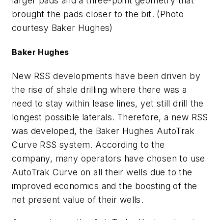
larger pads and a three-point geometry that
brought the pads closer to the bit. (Photo
courtesy Baker Hughes)
Baker Hughes
New RSS developments have been driven by
the rise of shale drilling where there was a
need to stay within lease lines, yet still drill the
longest possible laterals. Therefore, a new RSS
was developed, the Baker Hughes AutoTrak
Curve RSS system. According to the
company, many operators have chosen to use
AutoTrak Curve on all their wells due to the
improved economics and the boosting of the
net present value of their wells.