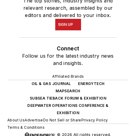
The top stories, industry insights and
relevant research, assembled by our
editors and delivered to your inbox.
SIGN UP
Connect
Follow us for the latest industry news
and insights.
Affiliated Brands
OIL & GAS JOURNAL
ENERGYTECH
MAPSEARCH
SUBSEA TIEBACK FORUM & EXHIBITION
DEEPWATER OPERATIONS CONFERENCE &
EXHIBITION
About Us
Advertise
Do Not Sell or Share
Privacy Policy
Terms & Conditions
© 2026 All rights reserved.