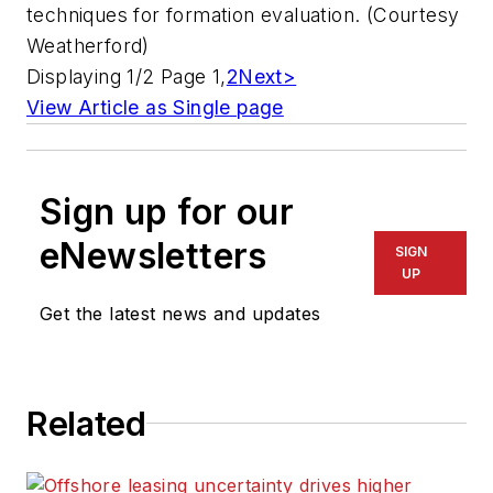
techniques for formation evaluation. (Courtesy
Weatherford)
Displaying 1/2 Page 1,
2
Next>
View Article as Single page
Sign up for our
eNewsletters
SIGN
UP
Get the latest news and updates
Related