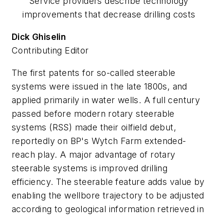
Service providers describe technology
improvements that decrease drilling costs
Dick Ghiselin
Contributing Editor
The first patents for so-called steerable
systems were issued in the late 1800s, and
applied primarily in water wells. A full century
passed before modern rotary steerable
systems (RSS) made their oilfield debut,
reportedly on BP's Wytch Farm extended-
reach play. A major advantage of rotary
steerable systems is improved drilling
efficiency. The steerable feature adds value by
enabling the wellbore trajectory to be adjusted
according to geological information retrieved in