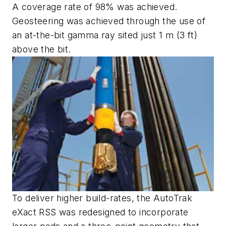
A coverage rate of 98% was achieved.
Geosteering was achieved through the use of
an at-the-bit gamma ray sited just 1 m (3 ft)
above the bit.
To deliver higher build-rates, the AutoTrak
eXact RSS was redesigned to incorporate