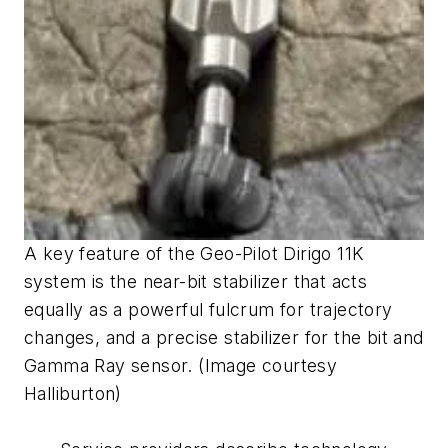
A key feature of the Geo-Pilot Dirigo 11K
system is the near-bit stabilizer that acts
equally as a powerful fulcrum for trajectory
changes, and a precise stabilizer for the bit and
Gamma Ray sensor. (Image courtesy
Halliburton)