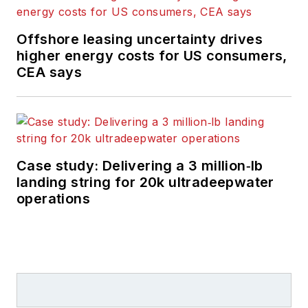
Offshore leasing uncertainty drives
higher energy costs for US consumers,
CEA says
Case study: Delivering a 3 million‑lb
landing string for 20k ultradeepwater
operations