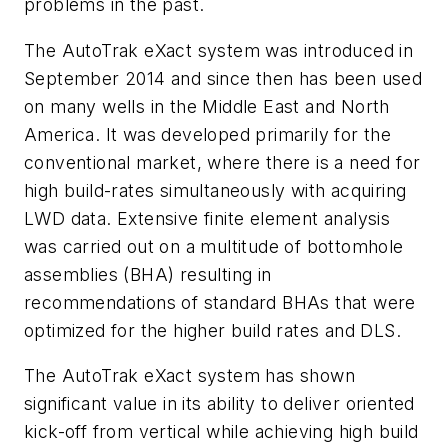
problems in the past.
The AutoTrak eXact system was introduced in
September 2014 and since then has been used
on many wells in the Middle East and North
America. It was developed primarily for the
conventional market, where there is a need for
high build-rates simultaneously with acquiring
LWD data. Extensive finite element analysis
was carried out on a multitude of bottomhole
assemblies (BHA) resulting in
recommendations of standard BHAs that were
optimized for the higher build rates and DLS.
The AutoTrak eXact system has shown
significant value in its ability to deliver oriented
kick-off from vertical while achieving high build