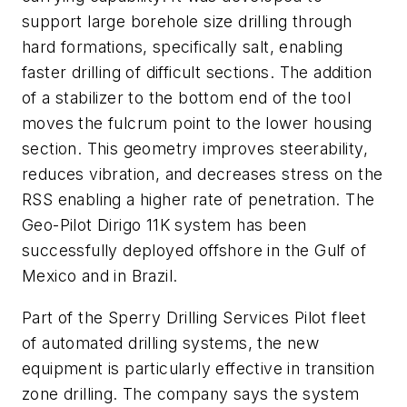
support large borehole size drilling through
hard formations, specifically salt, enabling
faster drilling of difficult sections. The addition
of a stabilizer to the bottom end of the tool
moves the fulcrum point to the lower housing
section. This geometry improves steerability,
reduces vibration, and decreases stress on the
RSS enabling a higher rate of penetration. The
Geo-Pilot Dirigo 11K system has been
successfully deployed offshore in the Gulf of
Mexico and in Brazil.
Part of the Sperry Drilling Services Pilot fleet
of automated drilling systems, the new
equipment is particularly effective in transition
zone drilling. The company says the system