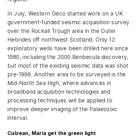
In July, Western Geco started work on a UK
government-funded seismic acquisition survey
over the Rockall Trough area in the Outer
Hebrides off northwest Scotland. Only 12
exploratory wells have been drilled here since
1980, including the 2000 Benbecula discovery,
but most of the existing seismic data was shot
pre-1998. Another area to be surveyed is the
Mid-North Sea High, where advances in
broadband acquisition technologies and
processing techniques will be applied to
improve deeper imaging of the Palaeozoic
interval.
Culzean, Maria get the green light