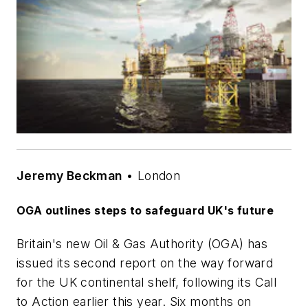
Jeremy Beckman
• London
OGA outlines steps to safeguard UK's future
Britain's new Oil & Gas Authority (OGA) has
issued its second report on the way forward
for the UK continental shelf, following its Call
to Action earlier this year. Six months on