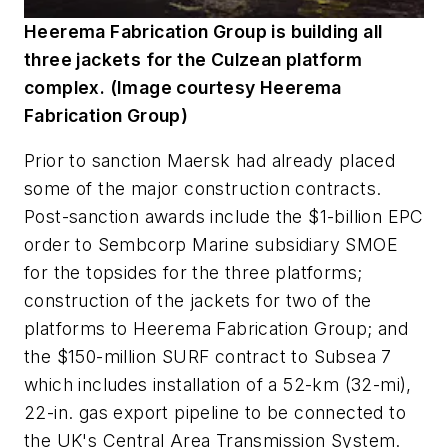
Heerema Fabrication Group is building all
three jackets for the Culzean platform
complex. (Image courtesy Heerema
Fabrication Group)
Prior to sanction Maersk had already placed
some of the major construction contracts.
Post-sanction awards include the $1-billion EPC
order to Sembcorp Marine subsidiary SMOE
for the topsides for the three platforms;
construction of the jackets for two of the
platforms to Heerema Fabrication Group; and
the $150-million SURF contract to Subsea 7
which includes installation of a 52-km (32-mi),
22-in. gas export pipeline to be connected to
the UK's Central Area Transmission System.