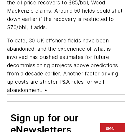
the oil price recovers to $85/bbl, Wood
Mackenzie claims. Around 50 fields could shut
down earlier if the recovery is restricted to
$70/bbl, it adds.
To date, 30 UK offshore fields have been
abandoned, and the experience of what is
involved has pushed estimates for future
decommissioning projects above predictions
from a decade earlier. Another factor driving
up costs are stricter P&A rules for well
abandonment. •
Sign up for our
eNewsletters
SIGN