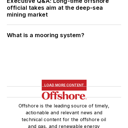
Executive Q&A: Long-time offshore
official takes aim at the deep-sea
mining market
What is a mooring system?
LOAD MORE CONTENT
Offshore is the leading source of timely,
actionable and relevant news and
technical content for the offshore oil
and gas, and renewable energy