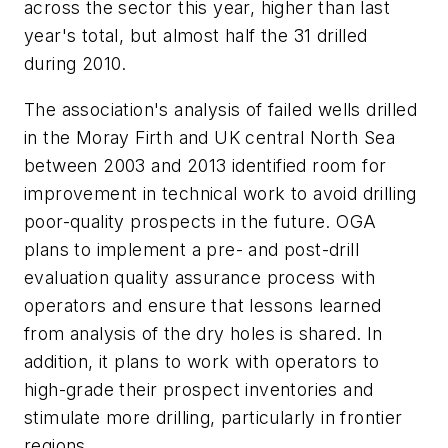
across the sector this year, higher than last
year's total, but almost half the 31 drilled
during 2010.
The association's analysis of failed wells drilled
in the Moray Firth and UK central North Sea
between 2003 and 2013 identified room for
improvement in technical work to avoid drilling
poor-quality prospects in the future. OGA
plans to implement a pre- and post-drill
evaluation quality assurance process with
operators and ensure that lessons learned
from analysis of the dry holes is shared. In
addition, it plans to work with operators to
high-grade their prospect inventories and
stimulate more drilling, particularly in frontier
regions.