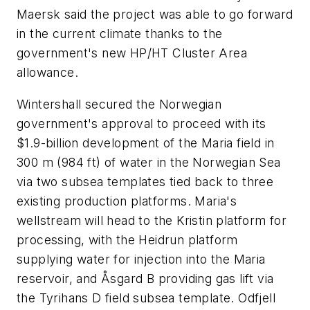
Maersk said the project was able to go forward
in the current climate thanks to the
government's new HP/HT Cluster Area
allowance.
Wintershall secured the Norwegian
government's approval to proceed with its
$1.9-billion development of the Maria field in
300 m (984 ft) of water in the Norwegian Sea
via two subsea templates tied back to three
existing production platforms. Maria's
wellstream will head to the Kristin platform for
processing, with the Heidrun platform
supplying water for injection into the Maria
reservoir, and Åsgard B providing gas lift via
the Tyrihans D field subsea template. Odfjell