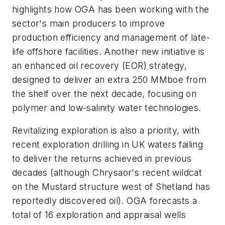
highlights how OGA has been working with the
sector's main producers to improve
production efficiency and management of late-
life offshore facilities. Another new initiative is
an enhanced oil recovery (EOR) strategy,
designed to deliver an extra 250 MMboe from
the shelf over the next decade, focusing on
polymer and low-salinity water technologies.
Revitalizing exploration is also a priority, with
recent exploration drilling in UK waters failing
to deliver the returns achieved in previous
decades (although Chrysaor's recent wildcat
on the Mustard structure west of Shetland has
reportedly discovered oil). OGA forecasts a
total of 16 exploration and appraisal wells