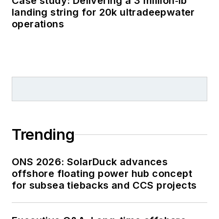
Case study: Delivering a 3 million‑lb
landing string for 20k ultradeepwater
operations
Trending
ONS 2026: SolarDuck advances
offshore floating power hub concept
for subsea tiebacks and CCS projects