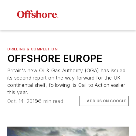
DRILLING & COMPLETION
OFFSHORE EUROPE
Britain's new Oil & Gas Authority (OGA) has issued
its second report on the way forward for the UK
continental shelf, following its Call to Action earlier
this year.
Oct. 14, 2015
6 min read
ADD US ON GOOGLE