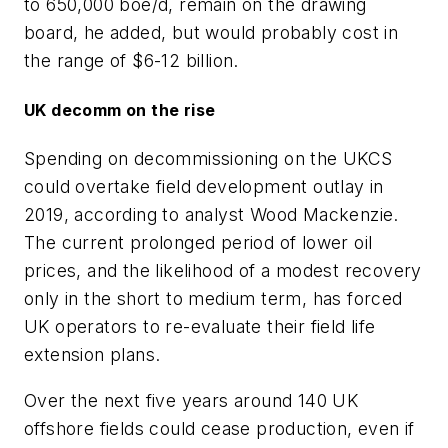
to 650,000 boe/d, remain on the drawing
board, he added, but would probably cost in
the range of $6-12 billion.
UK decomm on the rise
Spending on decommissioning on the UKCS
could overtake field development outlay in
2019, according to analyst Wood Mackenzie.
The current prolonged period of lower oil
prices, and the likelihood of a modest recovery
only in the short to medium term, has forced
UK operators to re-evaluate their field life
extension plans.
Over the next five years around 140 UK
offshore fields could cease production, even if