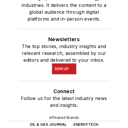
industries. It delivers the content to a
global audience through digital
platforms and in-person events.
Newsletters
The top stories, industry insights and
relevant research, assembled by our
editors and delivered to your inbox.
SIGN UP
Connect
Follow us for the latest industry news
and insights.
Affiliated Brands
OIL & GAS JOURNAL
ENERGYTECH