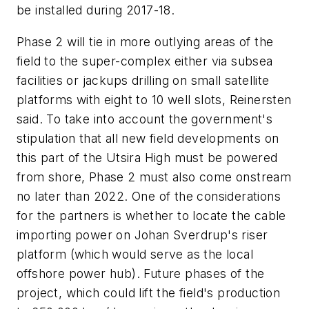
be installed during 2017-18.
Phase 2 will tie in more outlying areas of the
field to the super-complex either via subsea
facilities or jackups drilling on small satellite
platforms with eight to 10 well slots, Reinersten
said. To take into account the government's
stipulation that all new field developments on
this part of the Utsira High must be powered
from shore, Phase 2 must also come onstream
no later than 2022. One of the considerations
for the partners is whether to locate the cable
importing power on Johan Sverdrup's riser
platform (which would serve as the local
offshore power hub). Future phases of the
project, which could lift the field's production