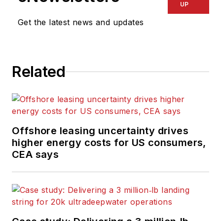
UP
Get the latest news and updates
Related
Offshore leasing uncertainty drives
higher energy costs for US consumers,
CEA says