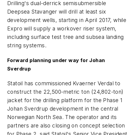
Drilling's dual-derrick semisubmersible
Deepsea Stavanger will drill at least six
development wells, starting in April 2017, while
Expro will supply a workover riser system,
including surface test tree and subsea landing
string systems.
Forward planning under way for Johan
Sverdrup
Statoil has commissioned Kvaerner Verdal to
construct the 22,500-metric ton (24,802-ton)
jacket for the drilling platform for the Phase 1
Johan Sverdrup development in the central
Norwegian North Sea. The operator and its
partners are also closing on concept selection
for Phase 2, said Statoil's Senior Vice President