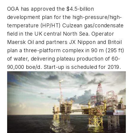
OGA has approved the $4.5-billion
development plan for the high-pressure/high-
temperature (HP/HT) Culzean gas/condensate
field in the UK central North Sea. Operator
Maersk Oil and partners JX Nippon and Britoil
plan a three-platform complex in 90 m (295 ft)
of water, delivering plateau production of 60-
90,000 boe/d. Start-up is scheduled for 2019.