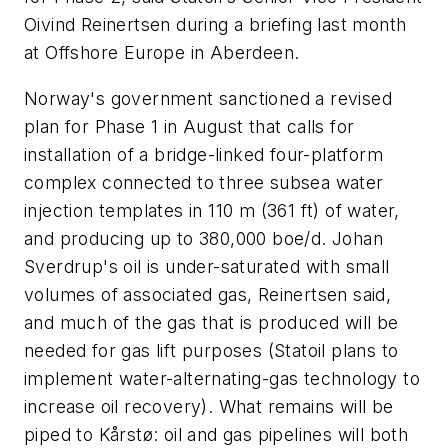
Oivind Reinertsen during a briefing last month
at Offshore Europe in Aberdeen.
Norway's government sanctioned a revised
plan for Phase 1 in August that calls for
installation of a bridge-linked four-platform
complex connected to three subsea water
injection templates in 110 m (361 ft) of water,
and producing up to 380,000 boe/d. Johan
Sverdrup's oil is under-saturated with small
volumes of associated gas, Reinertsen said,
and much of the gas that is produced will be
needed for gas lift purposes (Statoil plans to
implement water-alternating-gas technology to
increase oil recovery). What remains will be
piped to Kårstø: oil and gas pipelines will both