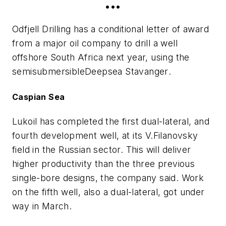
•••
Odfjell Drilling has a conditional letter of award
from a major oil company to drill a well
offshore South Africa next year, using the
semisubmersible
Deepsea Stavanger
.
Caspian Sea
Lukoil has completed the first dual-lateral, and
fourth development well, at its V.Filanovsky
field in the Russian sector. This will deliver
higher productivity than the three previous
single-bore designs, the company said. Work
on the fifth well, also a dual-lateral, got under
way in March.