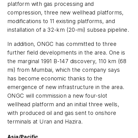
platform with gas processing and
compression, three new wellhead platforms,
modifications to 11 existing platforms, and
installation of a 32-km (20-mi) subsea pipeline.
In addition, ONGC has committed to three
further field developments in the area. One is
the marginal 1991 B-147 discovery, 110 km (68
mi) from Mumbai, which the company says
has become economic thanks to the
emergence of new infrastructure in the area.
ONGC will commission a new four-slot
wellhead platform and an initial three wells,
with produced oil and gas sent to onshore
terminals at Uran and Hazira.
Asia/Pacific