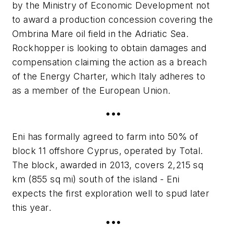
by the Ministry of Economic Development not
to award a production concession covering the
Ombrina Mare oil field in the Adriatic Sea.
Rockhopper is looking to obtain damages and
compensation claiming the action as a breach
of the Energy Charter, which Italy adheres to
as a member of the European Union.
•••
Eni has formally agreed to farm into 50% of
block 11 offshore Cyprus, operated by Total.
The block, awarded in 2013, covers 2,215 sq
km (855 sq mi) south of the island - Eni
expects the first exploration well to spud later
this year.
•••