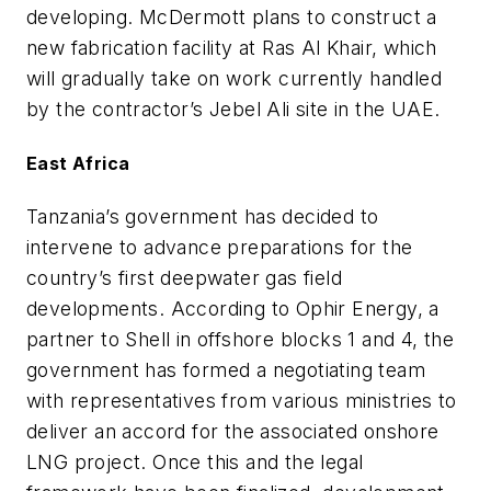
developing. McDermott plans to construct a
new fabrication facility at Ras Al Khair, which
will gradually take on work currently handled
by the contractor’s Jebel Ali site in the UAE.
East Africa
Tanzania’s government has decided to
intervene to advance preparations for the
country’s first deepwater gas field
developments. According to Ophir Energy, a
partner to Shell in offshore blocks 1 and 4, the
government has formed a negotiating team
with representatives from various ministries to
deliver an accord for the associated onshore
LNG project. Once this and the legal