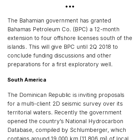
•••
The Bahamian government has granted
Bahamas Petroleum Co. (BPC) a 12-month
extension to four offshore licenses south of the
islands. This will give BPC until 2Q 2018 to
conclude funding discussions and other
preparations for a first exploratory well.
South America
The Dominican Republic is inviting proposals
for a multi-client 2D seismic survey over its
territorial waters. Recently the government
opened the country’s National Hydrocarbon
Database, compiled by Schlumberger, which
contains around 19,000 km (11,806 mi) of local