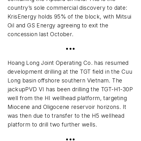
country’s sole commercial discovery to date:
KrisEnergy holds 95% of the block, with Mitsui
Oil and GS Energy agreeing to exit the
concession last October.
•••
Hoang Long Joint Operating Co. has resumed
development drilling at the TGT field in the Cuu
Long basin offshore southern Vietnam. The
jackup
PVD VI
has been drilling the TGT-H1-30P
well from the HI wellhead platform, targeting
Miocene and Oligocene reservoir horizons. It
was then due to transfer to the H5 wellhead
platform to drill two further wells.
•••