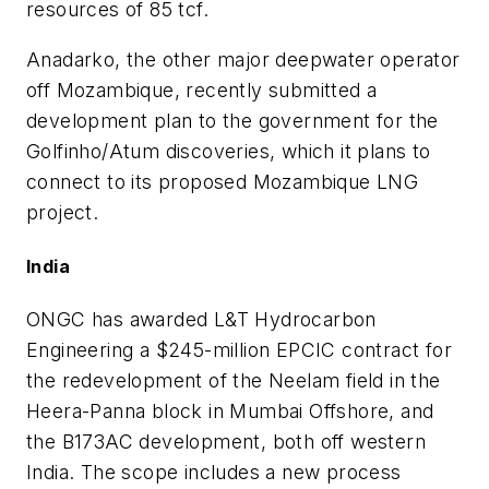
resources of 85 tcf.
Anadarko, the other major deepwater operator
off Mozambique, recently submitted a
development plan to the government for the
Golfinho/Atum discoveries, which it plans to
connect to its proposed Mozambique LNG
project.
India
ONGC has awarded L&T Hydrocarbon
Engineering a $245-million EPCIC contract for
the redevelopment of the Neelam field in the
Heera-Panna block in Mumbai Offshore, and
the B173AC development, both off western
India. The scope includes a new process