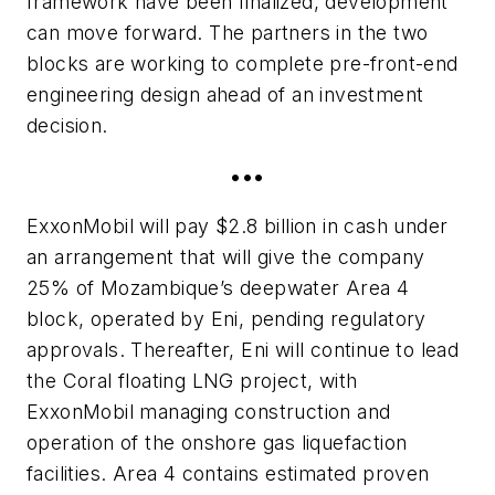
framework have been finalized, development
can move forward. The partners in the two
blocks are working to complete pre-front-end
engineering design ahead of an investment
decision.
•••
ExxonMobil will pay $2.8 billion in cash under
an arrangement that will give the company
25% of Mozambique’s deepwater Area 4
block, operated by Eni, pending regulatory
approvals. Thereafter, Eni will continue to lead
the Coral floating LNG project, with
ExxonMobil managing construction and
operation of the onshore gas liquefaction
facilities. Area 4 contains estimated proven