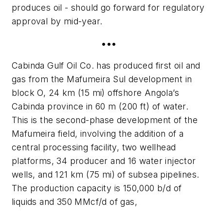
produces oil - should go forward for regulatory
approval by mid-year.
•••
Cabinda Gulf Oil Co. has produced first oil and
gas from the Mafumeira Sul development in
block O, 24 km (15 mi) offshore Angola’s
Cabinda province in 60 m (200 ft) of water.
This is the second-phase development of the
Mafumeira field, involving the addition of a
central processing facility, two wellhead
platforms, 34 producer and 16 water injector
wells, and 121 km (75 mi) of subsea pipelines.
The production capacity is 150,000 b/d of
liquids and 350 MMcf/d of gas,