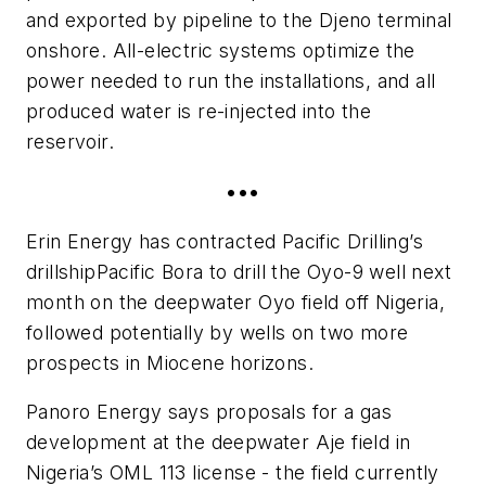
and exported by pipeline to the Djeno terminal
onshore. All-electric systems optimize the
power needed to run the installations, and all
produced water is re-injected into the
reservoir.
•••
Erin Energy has contracted Pacific Drilling’s
drillship
Pacific Bora
to drill the Oyo-9 well next
month on the deepwater Oyo field off Nigeria,
followed potentially by wells on two more
prospects in Miocene horizons.
Panoro Energy says proposals for a gas
development at the deepwater Aje field in
Nigeria’s OML 113 license - the field currently