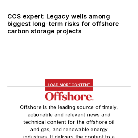
CCS expert: Legacy wells among
biggest long-term risks for offshore
carbon storage projects
LOAD MORE CONTENT
Offshore is the leading source of timely,
actionable and relevant news and
technical content for the offshore oil
and gas, and renewable energy
industries. It delivers the content to a