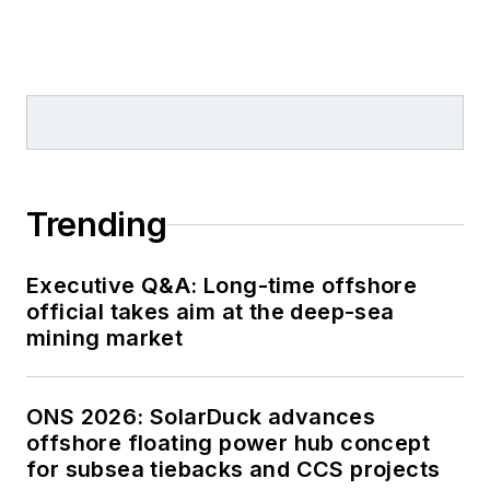
Trending
Executive Q&A: Long-time offshore
official takes aim at the deep-sea
mining market
ONS 2026: SolarDuck advances
offshore floating power hub concept
for subsea tiebacks and CCS projects