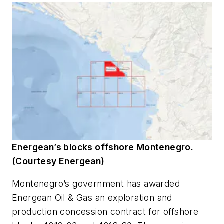
Energean’s blocks offshore Montenegro.
(Courtesy Energean)
Montenegro’s government has awarded
Energean Oil & Gas an exploration and
production concession contract for offshore