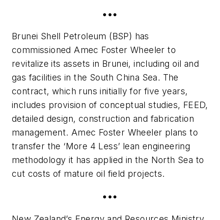
•••
Brunei Shell Petroleum (BSP) has
commissioned Amec Foster Wheeler to
revitalize its assets in Brunei, including oil and
gas facilities in the South China Sea. The
contract, which runs initially for five years,
includes provision of conceptual studies, FEED,
detailed design, construction and fabrication
management. Amec Foster Wheeler plans to
transfer the ‘More 4 Less’ lean engineering
methodology it has applied in the North Sea to
cut costs of mature oil field projects.
•••
New Zealand’s Energy and Resources Ministry