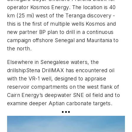
operator Kosmos Energy. The location is 40
km (25 mi) west of the Teranga discovery -
this is the first of multiple wells Kosmos and
new partner BP plan to drill in a continuous
campaign offshore Senegal and Mauritania to
the north.
Elsewhere in Senegalese waters, the
drillship
Stena DrillMAX
has encountered oil
with the VR-1 well, designed to appraise
reservoir compartments on the west flank of
Cairn Energy’s deepwater SNE oil field and to
examine deeper Aptian carbonate targets.
•••