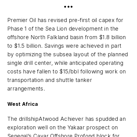
•••
Premier Oil has revised pre-first oil capex for
Phase 1 of the Sea Lion development in the
offshore North Falkland basin from $1.8 billion
to $1.5 billion. Savings were achieved in part
by optimizing the subsea layout of the planned
single drill center, while anticipated operating
costs have fallen to $15/bbl following work on
transportation and shuttle tanker
arrangements.
West Africa
The drillship
Atwood Achiever
has spudded an
exploration well on the Yakaar prospect on
Senegal’s Cayar Offshore Profond block for