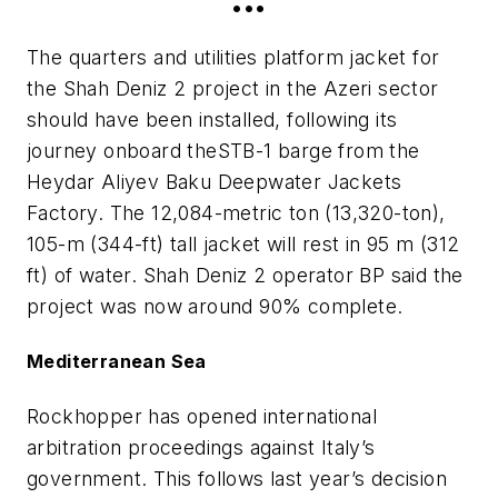
•••
The quarters and utilities platform jacket for
the Shah Deniz 2 project in the Azeri sector
should have been installed, following its
journey onboard the
STB-1
barge from the
Heydar Aliyev Baku Deepwater Jackets
Factory. The 12,084-metric ton (13,320-ton),
105-m (344-ft) tall jacket will rest in 95 m (312
ft) of water. Shah Deniz 2 operator BP said the
project was now around 90% complete.
Mediterranean Sea
Rockhopper has opened international
arbitration proceedings against Italy’s
government. This follows last year’s decision