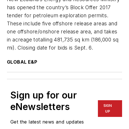
has opened the country’s Block Offer 2017
tender for petroleum exploration permits.
These include five offshore release areas and
one offshore/onshore release area, and takes
in acreage totalling 481,735 sq km (186,000 sq
mi). Closing date for bids is Sept. 6.
GLOBAL E&P
Sign up for our
eNewsletters
SIGN
UP
Get the latest news and updates