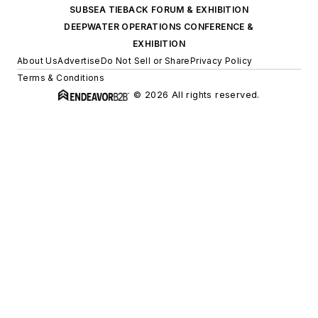
SUBSEA TIEBACK FORUM & EXHIBITION
DEEPWATER OPERATIONS CONFERENCE &
EXHIBITION
About Us
Advertise
Do Not Sell or Share
Privacy Policy
Terms & Conditions
© 2026 All rights reserved.