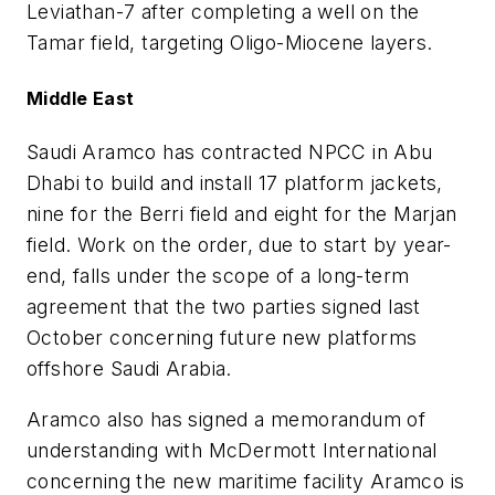
Leviathan-7 after completing a well on the
Tamar field, targeting Oligo-Miocene layers.
Middle East
Saudi Aramco has contracted NPCC in Abu
Dhabi to build and install 17 platform jackets,
nine for the Berri field and eight for the Marjan
field. Work on the order, due to start by year-
end, falls under the scope of a long-term
agreement that the two parties signed last
October concerning future new platforms
offshore Saudi Arabia.
Aramco also has signed a memorandum of
understanding with McDermott International
concerning the new maritime facility Aramco is