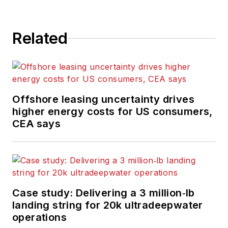
Related
Offshore leasing uncertainty drives
higher energy costs for US consumers,
CEA says
Case study: Delivering a 3 million‑lb
landing string for 20k ultradeepwater
operations