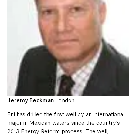
Jeremy Beckman
London
Eni has drilled the first well by an international
major in Mexican waters since the country’s
2013 Energy Reform process. The well,