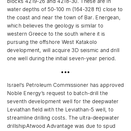
blocks 4219-26 and 4218-30. These are in
water depths of 50-100 m (164-328 ft) close to
the coast and near the town of Bar. Energean,
which believes the geology is similar to
western Greece to the south where it is
pursuing the offshore West Katakolo
development, will acquire 3D seismic and drill
one well during the initial seven-year period.
•••
Israel’s Petroleum Commissioner has approved
Noble Energy’s request to batch-drill the
seventh development well for the deepwater
Leviathan field with the Leviathan-5 well, to
streamline drilling costs. The ultra-deepwater
drillship
Atwood Advantage
was due to spud