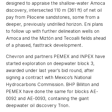
designed to appraise the shallow-water Amoca
discovery, intersected 110 m (361 ft) of net oil
pay from Pliocene sandstones, some from a
deeper, previously undrilled horizon. Eni plans
to follow up with further delineation wells on
Amoca and the Miztón and Tecoalli fields ahead
of a phased, fasttrack development.
Chevron and partners PEMEX and INPEX have
started exploration on deepwater block 3,
awarded under last year’s bid round, after
signing a contract with Mexico’s National
Hydrocarbons Commission. BHP Billiton and
PEMEX have done the same for blocks AE-
0092 and AE-0093, containing the giant
deepwater oil discovery Trion.