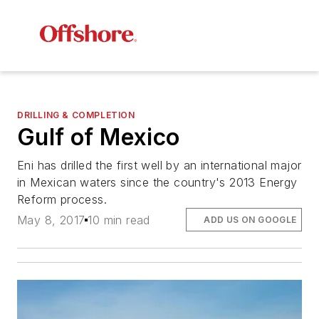
DRILLING & COMPLETION
Gulf of Mexico
Eni has drilled the first well by an international major
in Mexican waters since the country's 2013 Energy
Reform process.
May 8, 2017
10 min read
ADD US ON GOOGLE