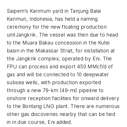
Saipem’s Karimum yard in Tanjung Balai
Karimun, Indonesia, has held a naming
ceremony for the new floating production
unit
Jangkrik
. The vessel was then due to head
to the Muara Bakau concession in the Kutei
basin in the Makassar Strait, for installation at
the Jangkrik complex, operated by Eni. The
FPU can process and export 450 MMcf/d of
gas and will be connected to 10 deepwater
subsea wells, with production exported
through a new 79-km (49-mi) pipeline to
onshore reception facilities for onward delivery
to the Bontang LNG plant. There are numerous
other gas discoveries nearby that can be tied
in in due course, Eni added.