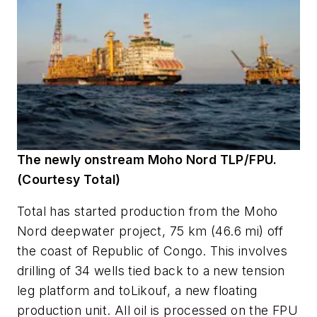
The newly onstream Moho Nord TLP/FPU.
(Courtesy Total)
Total has started production from the Moho
Nord deepwater project, 75 km (46.6 mi) off
the coast of Republic of Congo. This involves
drilling of 34 wells tied back to a new tension
leg platform and to
Likouf
, a new floating
production unit. All oil is processed on the FPU