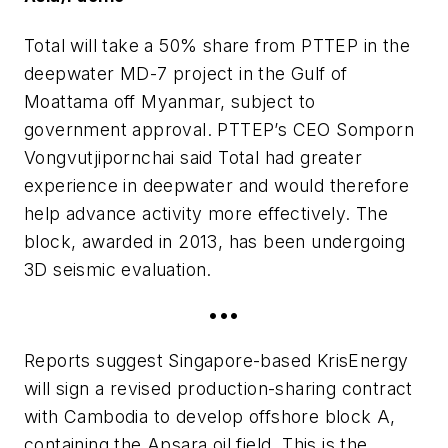
Total will take a 50% share from PTTEP in the
deepwater MD-7 project in the Gulf of
Moattama off Myanmar, subject to
government approval. PTTEP’s CEO Somporn
Vongvutjipornchai said Total had greater
experience in deepwater and would therefore
help advance activity more effectively. The
block, awarded in 2013, has been undergoing
3D seismic evaluation.
•••
Reports suggest Singapore-based KrisEnergy
will sign a revised production-sharing contract
with Cambodia to develop offshore block A,
containing the Apsara oil field. This is the