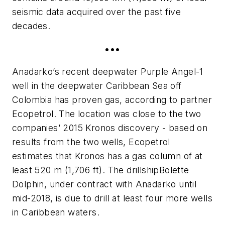
seismic data acquired over the past five
decades.
•••
Anadarko’s recent deepwater Purple Angel-1
well in the deepwater Caribbean Sea off
Colombia has proven gas, according to partner
Ecopetrol. The location was close to the two
companies’ 2015 Kronos discovery - based on
results from the two wells, Ecopetrol
estimates that Kronos has a gas column of at
least 520 m (1,706 ft). The drillship
Bolette
Dolphin
, under contract with Anadarko until
mid-2018, is due to drill at least four more wells
in Caribbean waters.