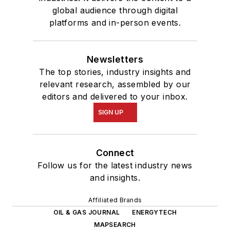
global audience through digital
platforms and in-person events.
Newsletters
The top stories, industry insights and
relevant research, assembled by our
editors and delivered to your inbox.
SIGN UP
Connect
Follow us for the latest industry news
and insights.
Affiliated Brands
OIL & GAS JOURNAL
ENERGYTECH
MAPSEARCH