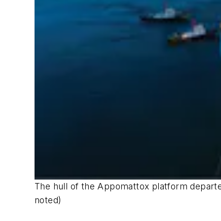
The hull of the Appomattox platform departed
noted)