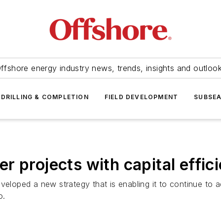
ffshore energy industry news, trends, insights and outloo
DRILLING & COMPLETION
FIELD DEVELOPMENT
SUBSE
 projects with capital effic
eveloped a new strategy that is enabling it to continue t
o.