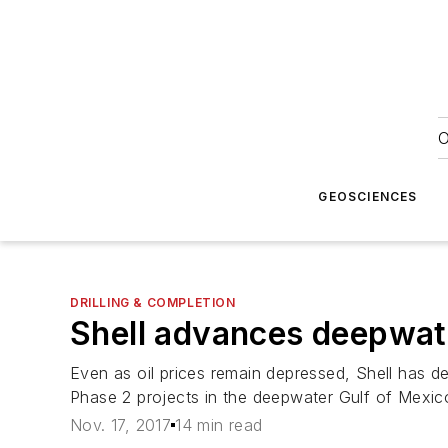
O
GEOSCIENCES
DRILLING & COMPLETION
Shell advances deepwater
Even as oil prices remain depressed, Shell has d
Phase 2 projects in the deepwater Gulf of Mexic
Nov. 17, 2017
14 min read