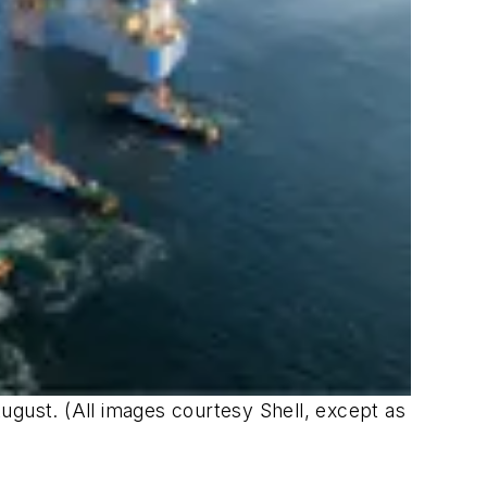
ugust. (All images courtesy Shell, except as