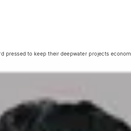
 pressed to keep their deepwater projects economica