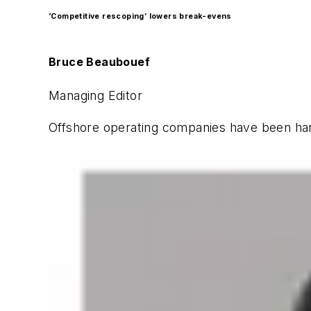
‘Competitive rescoping’ lowers break-evens
Bruce Beaubouef
Managing Editor
Offshore operating companies have been hard