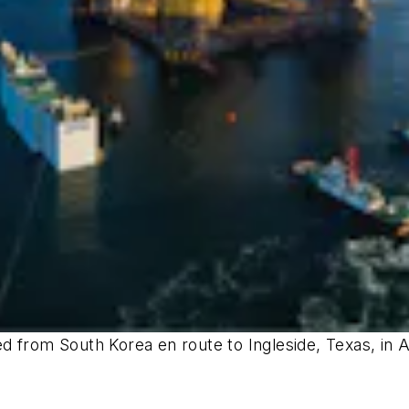
 from South Korea en route to Ingleside, Texas, in A