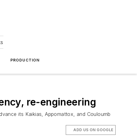
ks
A
PRODUCTION
iency, re-engineering
o advance its Kaikias, Appomattox, and Couloumb
ADD US ON GOOGLE