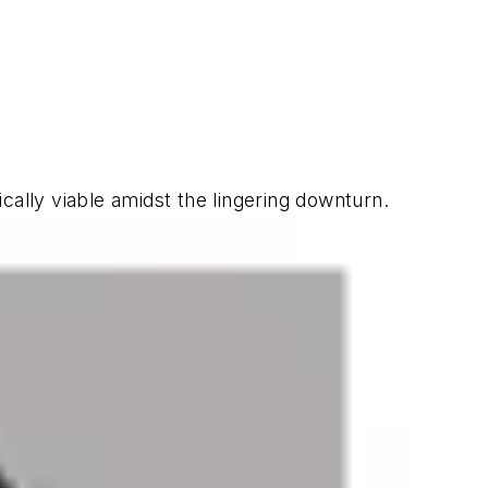
lly viable amidst the lingering downturn.