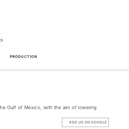
ks
A
PRODUCTION
the Gulf of Mexico, with the aim of lowering
ADD US ON GOOGLE