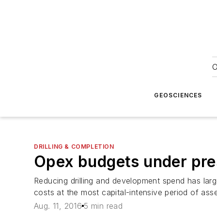
O
GEOSCIENCES
DRILLING & COMPLETION
Opex budgets under pre
Reducing drilling and development spend has larg
costs at the most capital-intensive period of asse
Aug. 11, 2016
5 min read