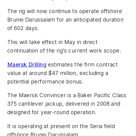
The rig will now continue to operate offshore
Brunei Darussalam for an anticipated duration
of 602 days.
This will take effect in May in direct
continuation of the rig’s current work scope.
Maersk Drilling
estimates the firm contract
value at around $47 million, excluding a
potential performance bonus.
The
Maersk Convincer
is a Baker Pacific Class
375 cantilever jackup, delivered in 2008 and
designed for year-round operation.
It is operating at present on the Seria field
offshore Brunei Darussalam.