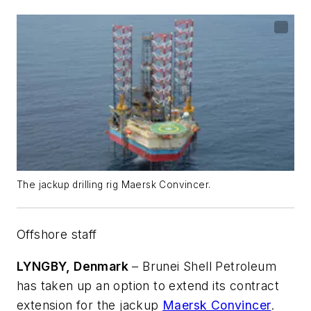
The jackup drilling rig Maersk Convincer.
Offshore staff
LYNGBY, Denmark
– Brunei Shell Petroleum
has taken up an option to extend its contract
extension for the jackup
Maersk Convincer
.