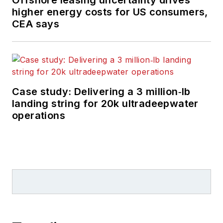
Offshore leasing uncertainty drives
higher energy costs for US consumers,
CEA says
Case study: Delivering a 3 million‑lb
landing string for 20k ultradeepwater
operations