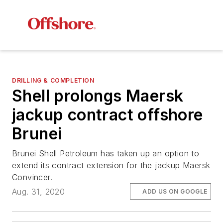
DRILLING & COMPLETION
Shell prolongs Maersk
jackup contract offshore
Brunei
Brunei Shell Petroleum has taken up an option to
extend its contract extension for the jackup Maersk
Convincer.
Aug. 31, 2020
ADD US ON GOOGLE