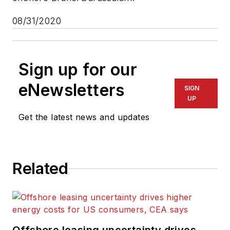
08/31/2020
Sign up for our
eNewsletters
SIGN
UP
Get the latest news and updates
Related