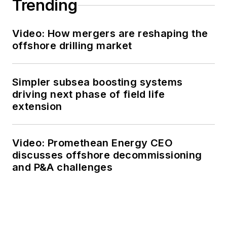
Trending
Video: How mergers are reshaping the
offshore drilling market
Simpler subsea boosting systems
driving next phase of field life
extension
Video: Promethean Energy CEO
discusses offshore decommissioning
and P&A challenges