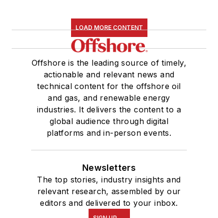
LOAD MORE CONTENT
Offshore is the leading source of timely,
actionable and relevant news and
technical content for the offshore oil
and gas, and renewable energy
industries. It delivers the content to a
global audience through digital
platforms and in-person events.
Newsletters
The top stories, industry insights and
relevant research, assembled by our
editors and delivered to your inbox.
SIGN UP