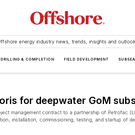
ffshore energy industry news, trends, insights and outloo
DRILLING & COMPLETION
FIELD DEVELOPMENT
SUBSE
oris for deepwater GoM subs
ject management contract to a partnership of Petrofac (
ion, installation, commissioning, testing, and startup of d