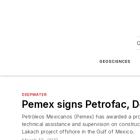
O
GEOSCIENCES
DEEPWATER
Pemex signs Petrofac, D
Petróleos Mexicanos (Pemex) has awarded a pro
technical assistance and supervision on construct
Lakach project offshore in the Gulf of Mexico.