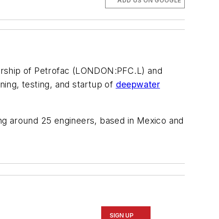
ADD US ON GOOGLE
ership of Petrofac (LONDON:PFC.L) and
ning, testing, and startup of
deepwater
volving around 25 engineers, based in Mexico and
SIGN UP