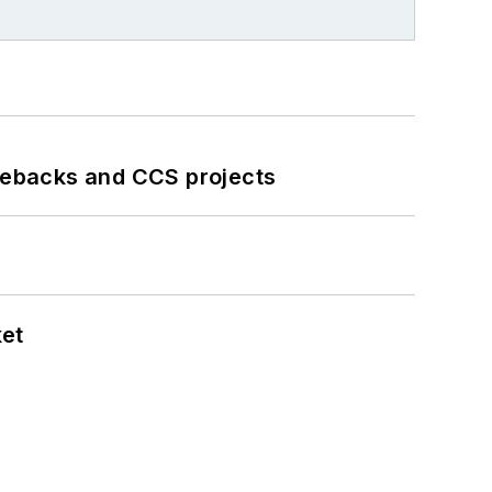
iebacks and CCS projects
ket