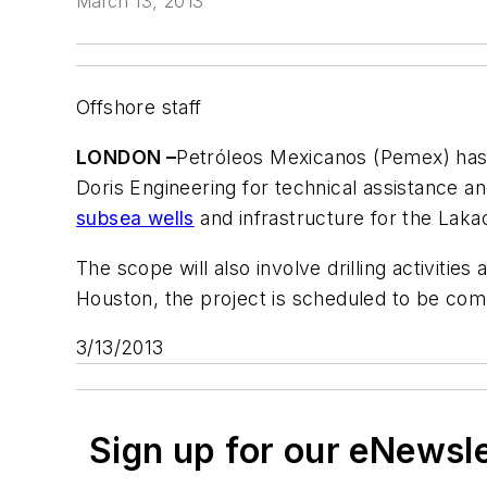
March 13, 2013
Offshore staff
LONDON –
Petróleos Mexicanos (Pemex) has
Doris Engineering for technical assistance an
subsea wells
and infrastructure for the Laka
The scope will also involve drilling activities
Houston, the project is scheduled to be com
3/13/2013
Sign up for our eNewsl