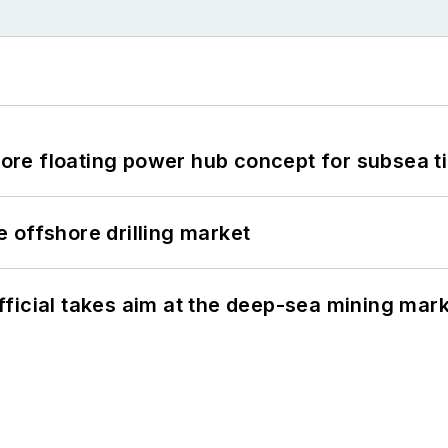
re floating power hub concept for subsea t
 offshore drilling market
ficial takes aim at the deep-sea mining mar