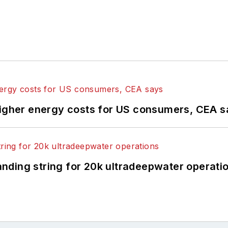
higher energy costs for US consumers, CEA 
landing string for 20k ultradeepwater operati