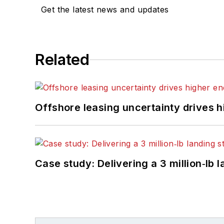
Get the latest news and updates
Related
Offshore leasing uncertainty drives 
Case study: Delivering a 3 million‑lb 