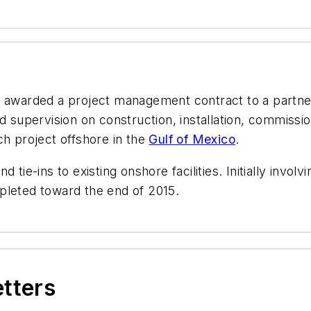
 awarded a project management contract to a partn
d supervision on construction, installation, commissio
ch project offshore in the
Gulf of Mexico
.
 and tie-ins to existing onshore facilities. Initially in
pleted toward the end of 2015.
etters