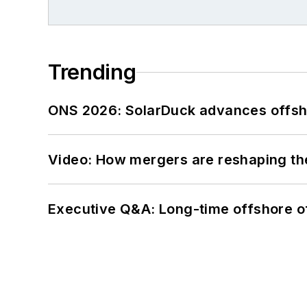
Trending
ONS 2026: SolarDuck advances offsho
Video: How mergers are reshaping the
Executive Q&A: Long-time offshore of