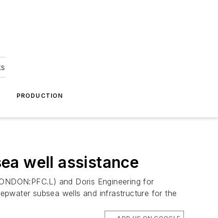
ks
A
PRODUCTION
ea well assistance
LONDON:PFC.L) and Doris Engineering for
eepwater subsea wells and infrastructure for the