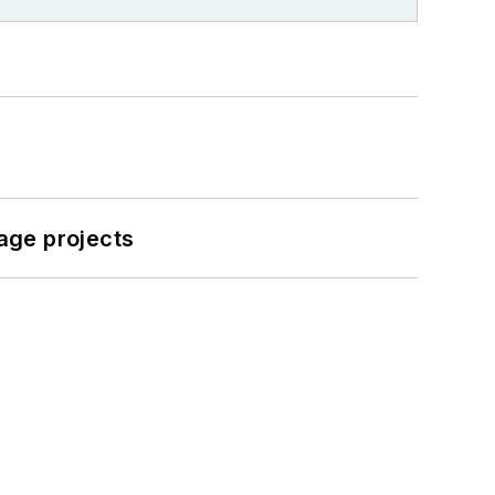
age projects