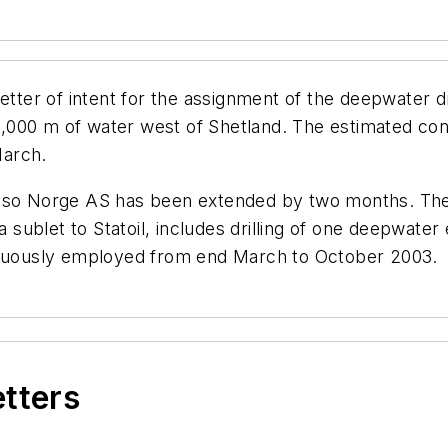
er of intent for the assignment of the deepwater dr
1,000 m of water west of Shetland. The estimated contr
March.
so Norge AS has been extended by two months. The c
a sublet to Statoil, includes drilling of one deepwater 
tinuously employed from end March to October 2003.
etters