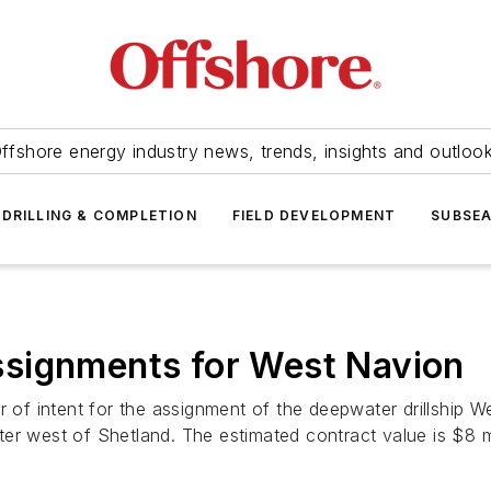
ffshore energy industry news, trends, insights and outloo
DRILLING & COMPLETION
FIELD DEVELOPMENT
SUBSE
ssignments for
West Navion
f intent for the assignment of the deepwater drillship
We
r west of Shetland. The estimated contract value is $8 mill