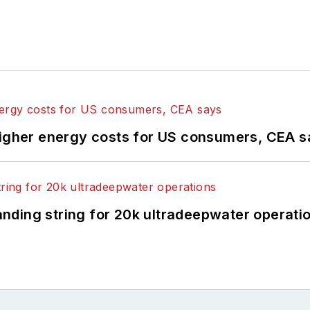
higher energy costs for US consumers, CEA 
landing string for 20k ultradeepwater operati