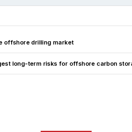
 offshore drilling market
st long-term risks for offshore carbon stor