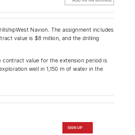
ADD US ON GOOGLE
illship
West Navion
. The assignment includes
act value is $8 million, and the drilling
ontract value for the extension period is
exploration well in 1,150 m of water in the
SIGN UP