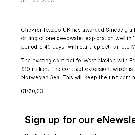
Jan. 20, 2003
ChevronTexaco UK has awarded Smedvig a lett
drilling of one deepwater exploration well in 
period is 45 days, with start-up set for late 
The existing contract for
West Navion
with Es
$10 million. The contract extension, which is 
Norwegian Sea. This will keep the unit con
01/20/03
Sign up for our eNewsl