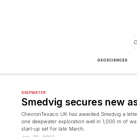
O
GEOSCIENCES
DEEPWATER
Smedvig secures new a
ChevronTexaco UK has awarded Smedvig a letter o
one deepwater exploration well in 1,000 m of wate
start-up set for late March.