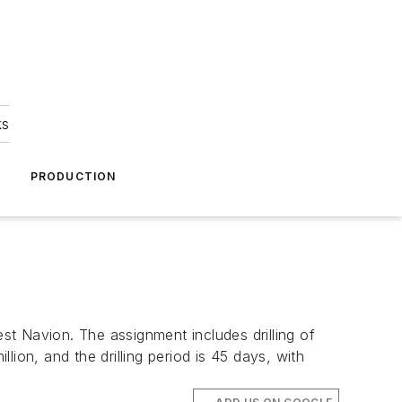
ks
A
PRODUCTION
st Navion
. The assignment includes drilling of
ion, and the drilling period is 45 days, with