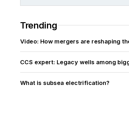
Trending
Video: How mergers are reshaping the
CCS expert: Legacy wells among bigge
What is subsea electrification?