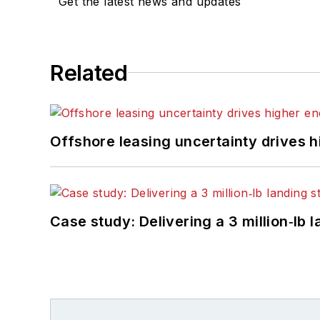
Get the latest news and updates
Related
Offshore leasing uncertainty drives 
Case study: Delivering a 3 million‑lb 