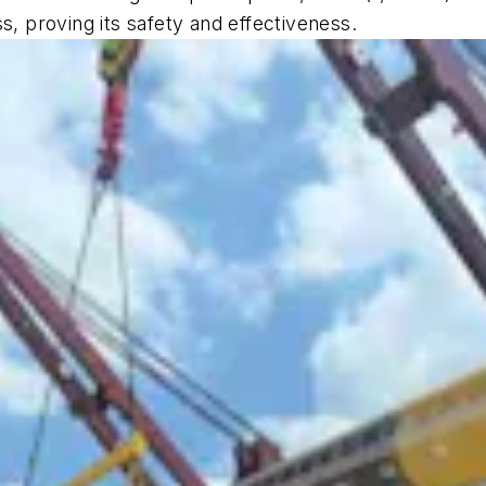
s, proving its safety and effectiveness.