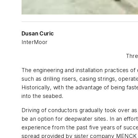
Dusan Curic
InterMoor
Thre
The engineering and installation practices of 
such as drilling risers, casing strings, oper
Historically, with the advantage of being fast
into the seabed.
Driving of conductors gradually took over as
be an option for deepwater sites. In an effo
experience from the past five years of succ
spread provided by sister company MENCK en