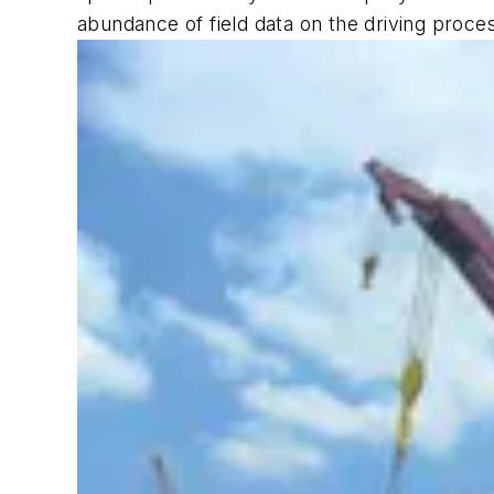
abundance of field data on the driving proces