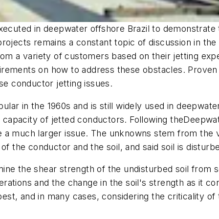
xecuted in deepwater offshore Brazil to demonstrate 
ojects remains a constant topic of discussion in the i
rom a variety of customers based on their jetting expe
irements on how to address these obstacles. Proven
se conductor jetting issues.
ar in the 1960s and is still widely used in deepwate
g capacity of jetted conductors. Following the
Deepwat
 a much larger issue. The unknowns stem from the ve
of the conductor and the soil, and said soil is disturb
mine the shear strength of the undisturbed soil from soil
perations and the change in the soil's strength as it co
best, and in many cases, considering the criticality of 