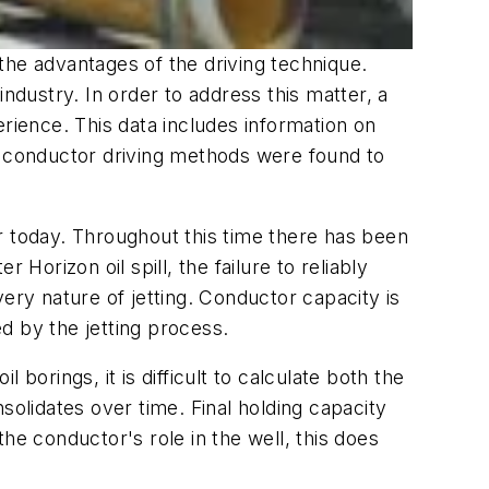
the advantages of the driving technique.
ndustry. In order to address this matter, a
rience. This data includes information on
 conductor driving methods were found to
r today. Throughout this time there has been
er Horizon
oil spill, the failure to reliably
ry nature of jetting. Conductor capacity is
ed by the jetting process.
 borings, it is difficult to calculate both the
nsolidates over time. Final holding capacity
the conductor's role in the well, this does