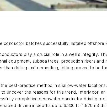
e conductor batches successfully installed offshore B
conductors play a crucial role in a well's integrity. Th
ational equipment, subsea trees, production risers and
er than drilling and cementing, jetting proved to be th
 the best-practice method in shallow-water locations
rt to uncover the reasons for this trend, InterMoor, 
essfully completing deepwater conductor driving pro
abled driving in depths up to 6,300 ft (1,920 m) du