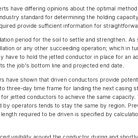
rts have differing opinions about the optimal method f
industry standard for determining the holding capacit
red provide sufficient information for straightforwa
ation period for the soil to settle and strengthen. As
allation or any other succeeding operation; which in t
ly have to hold the jetted conductor in place for an a
ects the job's bottom line and projected end date.
tors have shown that driven conductors provide poten
- to three-day time frame for landing the next casing
 for jetted conductors to achieve the same capacity. 
d by operators tends to stay the same by region. Prev
 length required to be driven is specified by calculatio
uced visibility around the conductor during and shortly