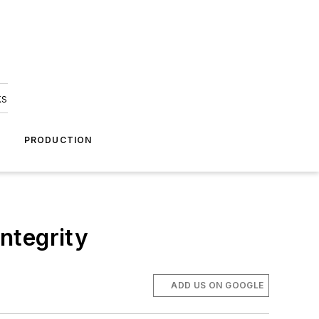
ks
A
PRODUCTION
ntegrity
ADD US ON GOOGLE