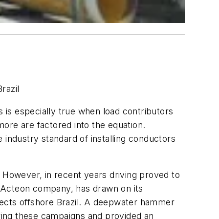
razil
is is especially true when load contributors
 more are factored into the equation.
e industry standard of installing conductors
. However, in recent years driving proved to
an Acteon company, has drawn on its
jects offshore Brazil. A deepwater hammer
ring these campaigns and provided an