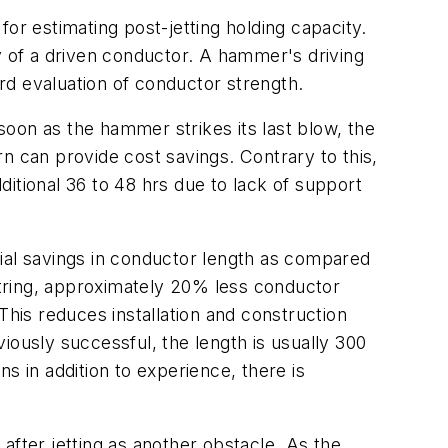
or estimating post-jetting holding capacity.
y of a driven conductor. A hammer's driving
rd evaluation of conductor strength.
 soon as the hammer strikes its last blow, the
urn can provide cost savings. Contrary to this,
dditional 36 to 48 hrs due to lack of support
tial savings in conductor length as compared
 string, approximately 20% less conductor
This reduces installation and construction
iously successful, the length is usually 300
ns in addition to experience, there is
 after jetting as another obstacle. As the