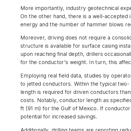
More importantly, industry geotechnical expe
On the other hand, there is a well-accepted 
energy and the number of hammer blows requi
Moreover, driving does not require a consolid
structure is available for surface casing inst
upon reaching final depth, drillers occasional
for the conductor's weight. In turn, this aff
Employing real field data, studies by opera
to jetted conductors. Within the typical two
length is required for driven conductors than
costs. Notably, conductor length as specifie
ft (91 m) for the Gulf of Mexico. If conductor
potential for increased savings.
Additionally, drilling teams are reporting red