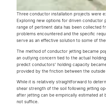
Three conductor installation projects were e
Exploring new options for driven conductor pr
range of pertinent data has been collected f
problems encountered and the specific requ
serve as an effective solution to some of the
The method of conductor jetting became popul
an outlying concern tied to the actual holdin
predict conductors' holding capacity became
provided by the friction between the outside 
While it is relatively straightforward to deter
shear strength of the soil following jetting o
after jetting can be empirically estimated at 
not suffice.