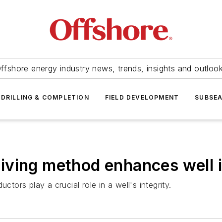
ffshore energy industry news, trends, insights and outloo
DRILLING & COMPLETION
FIELD DEVELOPMENT
SUBSE
ving method enhances well i
ctors play a crucial role in a well's integrity.