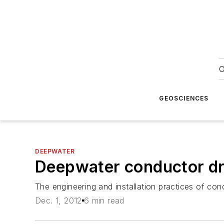
O
GEOSCIENCES
DEEPWATER
Deepwater conductor dri
The engineering and installation practices of condu
Dec. 1, 2012
6 min read