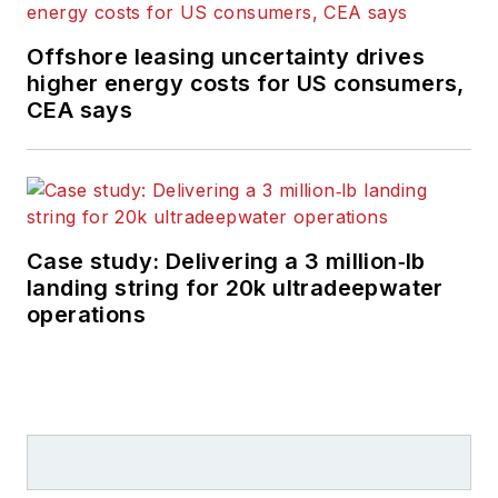
Offshore leasing uncertainty drives
higher energy costs for US consumers,
CEA says
Case study: Delivering a 3 million‑lb
landing string for 20k ultradeepwater
operations