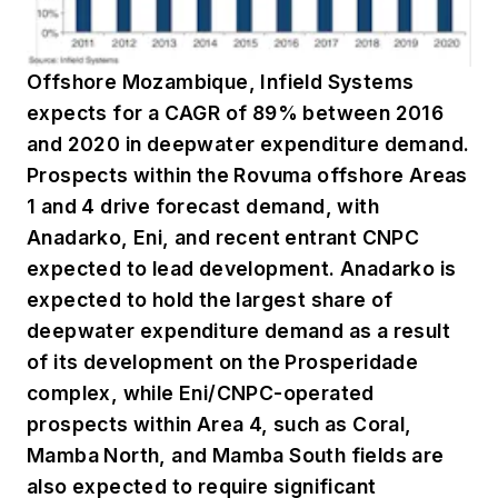
Offshore Mozambique, Infield Systems
expects for a CAGR of 89% between 2016
and 2020 in deepwater expenditure demand.
Prospects within the Rovuma offshore Areas
1 and 4 drive forecast demand, with
Anadarko, Eni, and recent entrant CNPC
expected to lead development. Anadarko is
expected to hold the largest share of
deepwater expenditure demand as a result
of its development on the Prosperidade
complex, while Eni/CNPC-operated
prospects within Area 4, such as Coral,
Mamba North, and Mamba South fields are
also expected to require significant