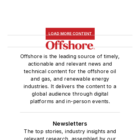
LOAD MORE CONTENT
Offshore is the leading source of timely,
actionable and relevant news and
technical content for the offshore oil
and gas, and renewable energy
industries. It delivers the content to a
global audience through digital
platforms and in-person events.
Newsletters
The top stories, industry insights and
relevant research, assembled by our