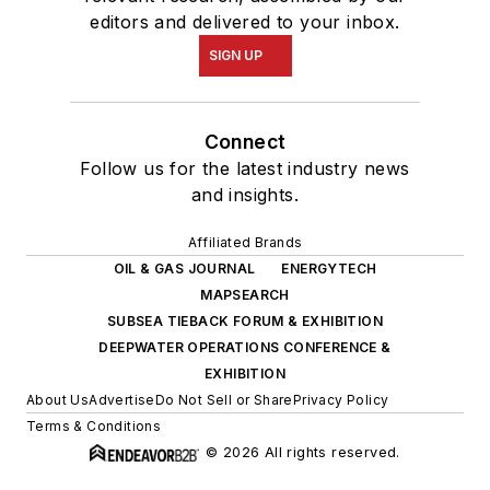
editors and delivered to your inbox.
SIGN UP
Connect
Follow us for the latest industry news
and insights.
Affiliated Brands
OIL & GAS JOURNAL
ENERGYTECH
MAPSEARCH
SUBSEA TIEBACK FORUM & EXHIBITION
DEEPWATER OPERATIONS CONFERENCE &
EXHIBITION
About Us
Advertise
Do Not Sell or Share
Privacy Policy
Terms & Conditions
© 2026 All rights reserved.