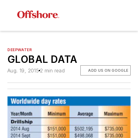
DEEPWATER
GLOBAL DATA
Aug. 19, 2015
2 min read
ADD US ON GOOGLE