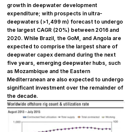
growth in deepwater development
expenditure; with prospects in ultra-
deepwaters (>1,499 m) forecast to undergo
the largest CAGR (20%) between 2016 and
2020. While Brazil, the GoM, and Angola are
expected to comprise the largest share of
deepwater capex demand during the next
five years, emerging deepwater hubs, such
as Mozambique and the Eastern
Mediterranean are also expected to undergo
significant investment over the remainder of
the decade.