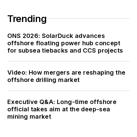
Trending
ONS 2026: SolarDuck advances
offshore floating power hub concept
for subsea tiebacks and CCS projects
Video: How mergers are reshaping the
offshore drilling market
Executive Q&A: Long-time offshore
official takes aim at the deep-sea
mining market