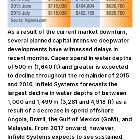
As a result of the current market downturn,
several planned capital intensive deepwater
developments have witnessed delays in
recent months. Capex spend in water depths
of 500 m (1,640 ft) and greater is expected
to decline throughout the remainder of 2015
and 2016. Infield Systems forecasts the
largest decline in water depths of between
1,000 and 1,499 m (3,281 and 4,918 ft) as a
result of a decrease in spend offshore
Angola, Brazil, the Gulf of Mexico (GoM), and
Malaysia. From 2017 onward, however,
Infield Systems expects to see sustained