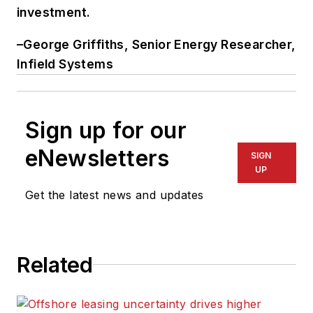
investment.
–George Griffiths, Senior Energy Researcher,
Infield Systems
Sign up for our
eNewsletters
SIGN
UP
Get the latest news and updates
Related