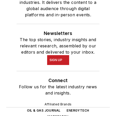
industries. It delivers the content to a
global audience through digital
platforms and in-person events.
Newsletters
The top stories, industry insights and
relevant research, assembled by our
editors and delivered to your inbox.
SIGN UP
Connect
Follow us for the latest industry news
and insights.
Affiliated Brands
OIL & GAS JOURNAL
ENERGYTECH