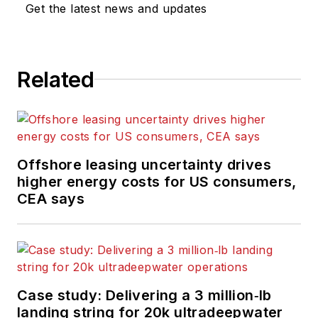
Get the latest news and updates
Related
Offshore leasing uncertainty drives
higher energy costs for US consumers,
CEA says
Case study: Delivering a 3 million‑lb
landing string for 20k ultradeepwater