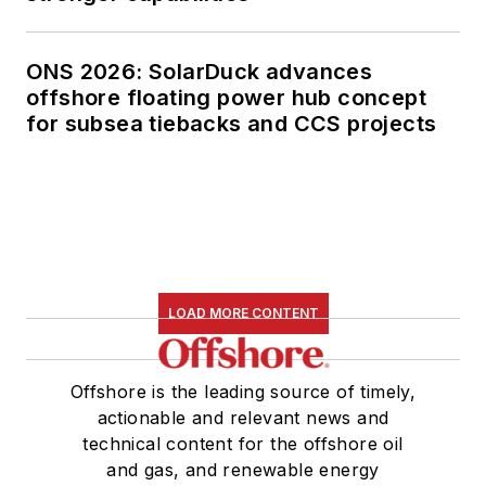
ONS 2026: SolarDuck advances
offshore floating power hub concept
for subsea tiebacks and CCS projects
LOAD MORE CONTENT
Offshore is the leading source of timely,
actionable and relevant news and
technical content for the offshore oil
and gas, and renewable energy