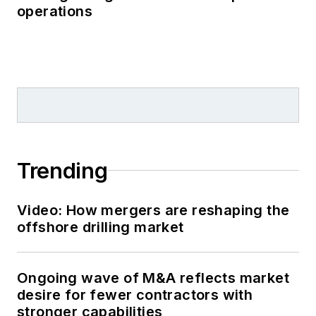
operations
Trending
Video: How mergers are reshaping the
offshore drilling market
Ongoing wave of M&A reflects market
desire for fewer contractors with
stronger capabilities