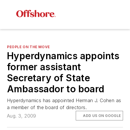
PEOPLE ON THE MOVE
Hyperdynamics appoints
former assistant
Secretary of State
Ambassador to board
Hyperdynamics has appointed Herman J. Cohen as
a member of the board of directors.
Aug. 3, 2009
ADD US ON GOOGLE