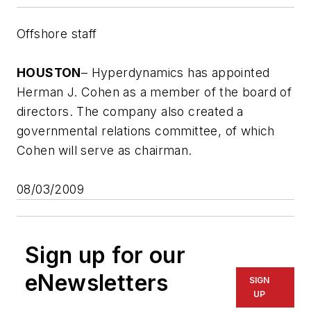
Offshore staff
HOUSTON
– Hyperdynamics has appointed
Herman J. Cohen as a member of the board of
directors. The company also created a
governmental relations committee, of which
Cohen will serve as chairman.
08/03/2009
Sign up for our
eNewsletters
SIGN
UP