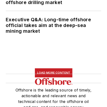
offshore drilling market
Executive Q&A: Long-time offshore
official takes aim at the deep-sea
mining market
LOAD MORE CONTENT
Offshore is the leading source of timely,
actionable and relevant news and
technical content for the offshore oil