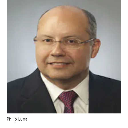
Philip Luna