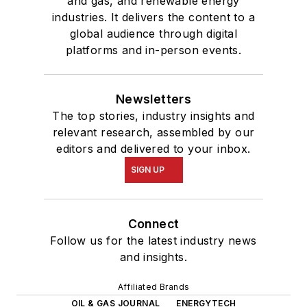
and gas, and renewable energy
industries. It delivers the content to a
global audience through digital
platforms and in-person events.
Newsletters
The top stories, industry insights and
relevant research, assembled by our
editors and delivered to your inbox.
SIGN UP
Connect
Follow us for the latest industry news
and insights.
Affiliated Brands
OIL & GAS JOURNAL
ENERGYTECH