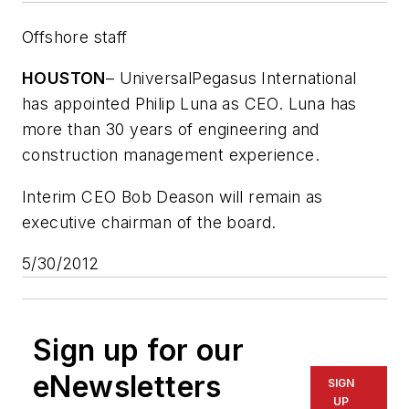
Offshore staff
HOUSTON
– UniversalPegasus International
has appointed Philip Luna as CEO. Luna has
more than 30 years of engineering and
construction management experience.
Interim CEO Bob Deason will remain as
executive chairman of the board.
5/30/2012
Sign up for our
eNewsletters
SIGN
UP