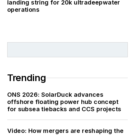
landing string for 20k ultradeepwater
operations
Trending
ONS 2026: SolarDuck advances
offshore floating power hub concept
for subsea tiebacks and CCS projects
Video: How mergers are reshaping the