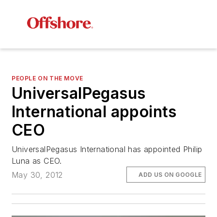
PEOPLE ON THE MOVE
UniversalPegasus
International appoints
CEO
UniversalPegasus International has appointed Philip
Luna as CEO.
May 30, 2012
ADD US ON GOOGLE