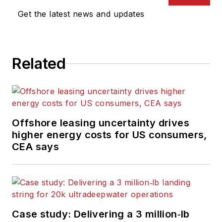
Get the latest news and updates
Related
Offshore leasing uncertainty drives
higher energy costs for US consumers,
CEA says
Case study: Delivering a 3 million‑lb