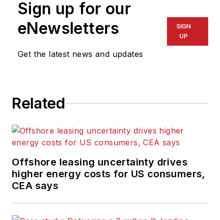
Sign up for our
eNewsletters
SIGN
UP
Get the latest news and updates
Related
Offshore leasing uncertainty drives
higher energy costs for US consumers,
CEA says