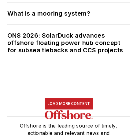
What is a mooring system?
ONS 2026: SolarDuck advances
offshore floating power hub concept
for subsea tiebacks and CCS projects
LOAD MORE CONTENT
Offshore is the leading source of timely,
actionable and relevant news and