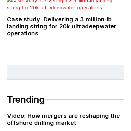
Case study: Delivering a 3 million‑lb
landing string for 20k ultradeepwater
operations
Trending
Video: How mergers are reshaping the
offshore drilling market