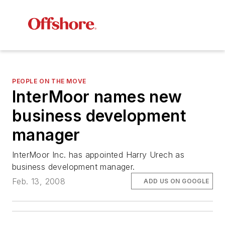
PEOPLE ON THE MOVE
InterMoor names new
business development
manager
InterMoor Inc. has appointed Harry Urech as
business development manager.
Feb. 13, 2008
ADD US ON GOOGLE