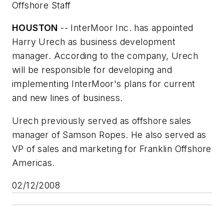
Offshore Staff
HOUSTON
-- InterMoor Inc. has appointed
Harry Urech as business development
manager. According to the company, Urech
will be responsible for developing and
implementing InterMoor's plans for current
and new lines of business.
Urech previously served as offshore sales
manager of Samson Ropes. He also served as
VP of sales and marketing for Franklin Offshore
Americas.
02/12/2008