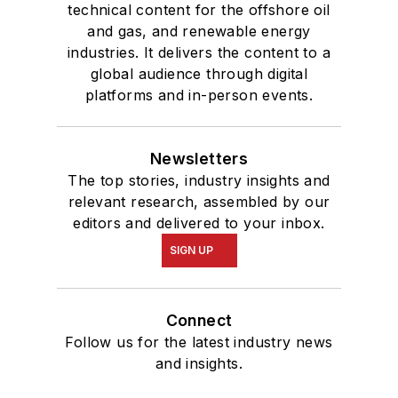
technical content for the offshore oil
and gas, and renewable energy
industries. It delivers the content to a
global audience through digital
platforms and in-person events.
Newsletters
The top stories, industry insights and
relevant research, assembled by our
editors and delivered to your inbox.
SIGN UP
Connect
Follow us for the latest industry news
and insights.