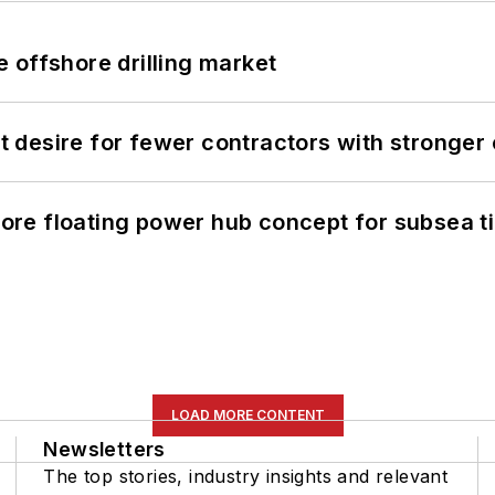
 offshore drilling market
desire for fewer contractors with stronger c
re floating power hub concept for subsea t
LOAD MORE CONTENT
Newsletters
The top stories, industry insights and relevant