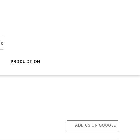
ks
A
PRODUCTION
ADD US ON GOOGLE