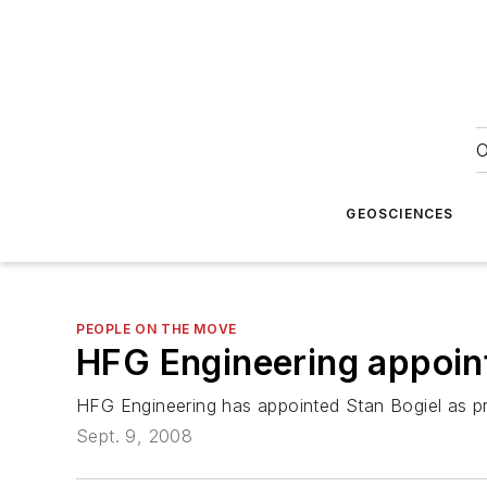
O
GEOSCIENCES
PEOPLE ON THE MOVE
HFG Engineering appoin
HFG Engineering has appointed Stan Bogiel as pr
Sept. 9, 2008