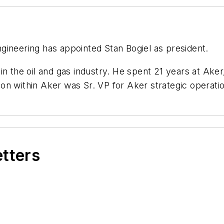
gineering has appointed Stan Bogiel as president.
n the oil and gas industry. He spent 21 years at Aker,
tion within Aker was Sr. VP for Aker strategic operati
etters