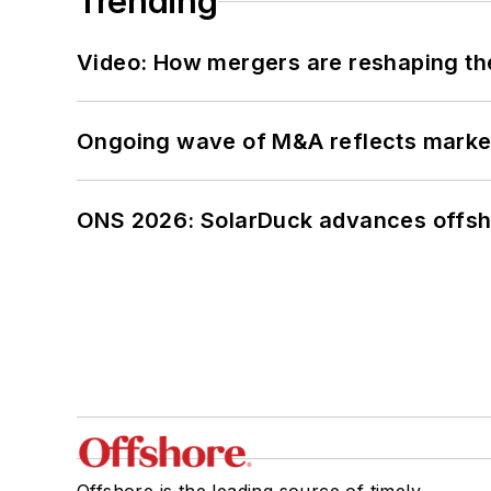
Trending
Video: How mergers are reshaping the
Ongoing wave of M&A reflects market 
ONS 2026: SolarDuck advances offsho