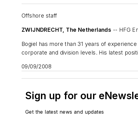
Offshore staff
ZWIJNDRECHT, The Netherlands
-- HFG En
Bogiel has more than 31 years of experience i
corporate and division levels. His latest posi
09/09/2008
Sign up for our eNewsl
Get the latest news and updates