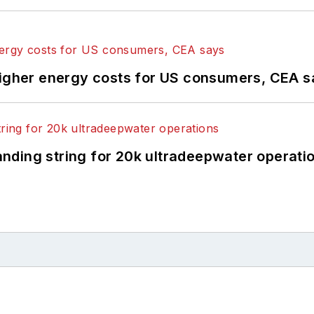
higher energy costs for US consumers, CEA 
landing string for 20k ultradeepwater operati