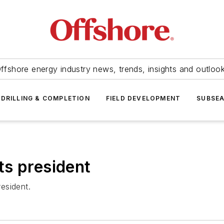
ffshore energy industry news, trends, insights and outloo
DRILLING & COMPLETION
FIELD DEVELOPMENT
SUBSE
ts president
esident.