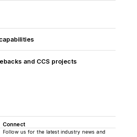
apabilities
iebacks and CCS projects
Connect
Follow us for the latest industry news and