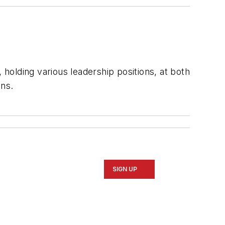
 holding various leadership positions, at both
ons.
SIGN UP