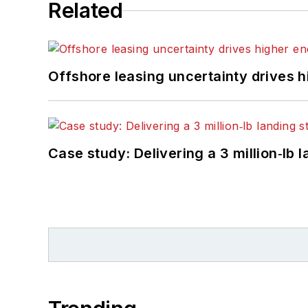
Related
Offshore leasing uncertainty drives 
Case study: Delivering a 3 million‑lb 