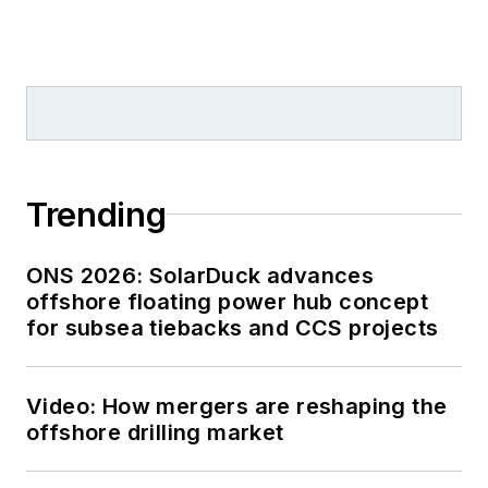
Trending
ONS 2026: SolarDuck advances
offshore floating power hub concept
for subsea tiebacks and CCS projects
Video: How mergers are reshaping the
offshore drilling market