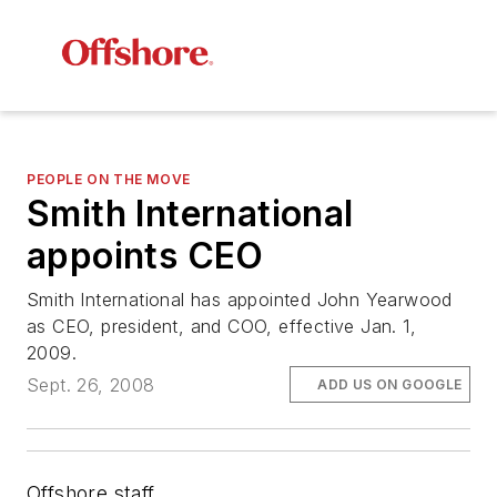
PEOPLE ON THE MOVE
Smith International
appoints CEO
Smith International has appointed John Yearwood
as CEO, president, and COO, effective Jan. 1,
2009.
Sept. 26, 2008
ADD US ON GOOGLE
Offshore staff