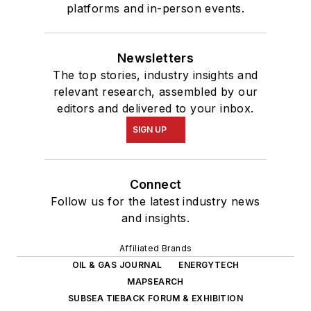
platforms and in-person events.
Newsletters
The top stories, industry insights and
relevant research, assembled by our
editors and delivered to your inbox.
SIGN UP
Connect
Follow us for the latest industry news
and insights.
Affiliated Brands
OIL & GAS JOURNAL
ENERGYTECH
MAPSEARCH
SUBSEA TIEBACK FORUM & EXHIBITION