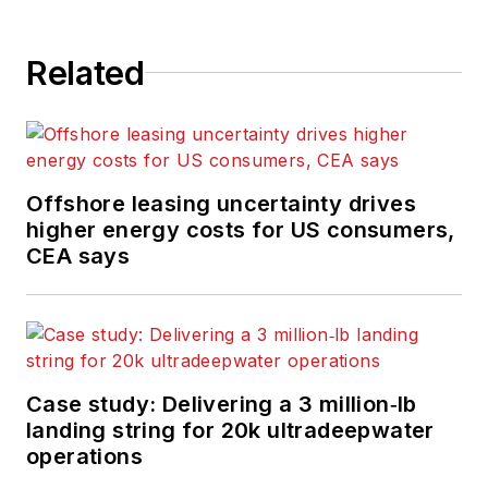
Related
Offshore leasing uncertainty drives
higher energy costs for US consumers,
CEA says
Case study: Delivering a 3 million‑lb
landing string for 20k ultradeepwater
operations