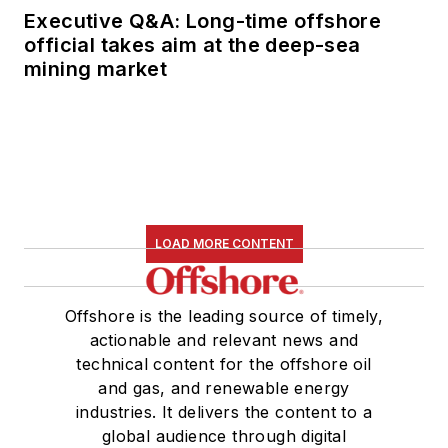
Executive Q&A: Long-time offshore
official takes aim at the deep-sea
mining market
LOAD MORE CONTENT
Offshore is the leading source of timely,
actionable and relevant news and
technical content for the offshore oil
and gas, and renewable energy
industries. It delivers the content to a
global audience through digital