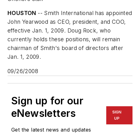
HOUSTON
-- Smith International has appointed
John Yearwood as CEO, president, and COO,
effective Jan. 1, 2009. Doug Rock, who
currently holds these positions, will remain
chairman of Smith's board of directors after
Jan. 1, 2009.
09/26/2008
Sign up for our
eNewsletters
SIGN
UP
Get the latest news and updates