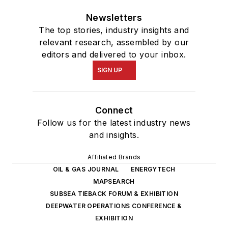
Newsletters
The top stories, industry insights and
relevant research, assembled by our
editors and delivered to your inbox.
SIGN UP
Connect
Follow us for the latest industry news
and insights.
Affiliated Brands
OIL & GAS JOURNAL
ENERGYTECH
MAPSEARCH
SUBSEA TIEBACK FORUM & EXHIBITION
DEEPWATER OPERATIONS CONFERENCE &
EXHIBITION