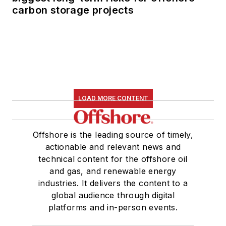
carbon storage projects
LOAD MORE CONTENT
Offshore is the leading source of timely,
actionable and relevant news and
technical content for the offshore oil
and gas, and renewable energy
industries. It delivers the content to a
global audience through digital
platforms and in-person events.