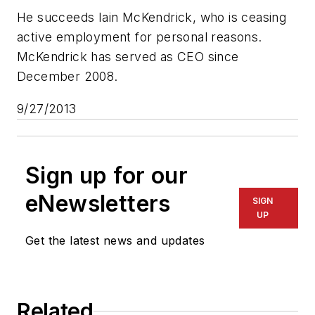
He succeeds Iain McKendrick, who is ceasing
active employment for personal reasons.
McKendrick has served as CEO since
December 2008.
9/27/2013
Sign up for our
eNewsletters
SIGN
UP
Get the latest news and updates
Related