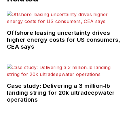
Offshore leasing uncertainty drives
higher energy costs for US consumers,
CEA says
Case study: Delivering a 3 million‑lb
landing string for 20k ultradeepwater
operations