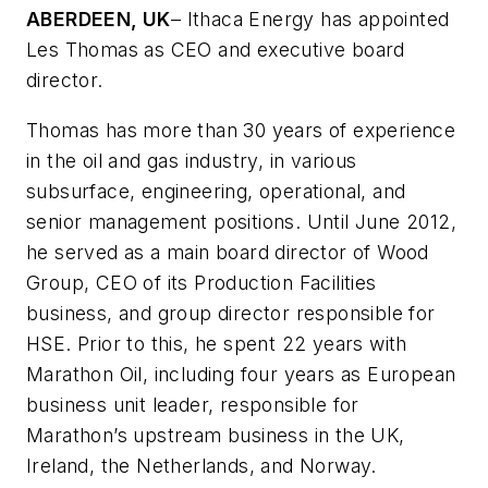
ABERDEEN, UK
– Ithaca Energy has appointed
Les Thomas as CEO and executive board
director.
Thomas has more than 30 years of experience
in the oil and gas industry, in various
subsurface, engineering, operational, and
senior management positions. Until June 2012,
he served as a main board director of Wood
Group, CEO of its Production Facilities
business, and group director responsible for
HSE. Prior to this, he spent 22 years with
Marathon Oil, including four years as European
business unit leader, responsible for
Marathon’s upstream business in the UK,
Ireland, the Netherlands, and Norway.