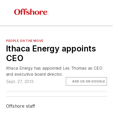
PEOPLE ON THE MOVE
Ithaca Energy appoints
CEO
Ithaca Energy has appointed Les Thomas as CEO
and executive board director.
Sept. 27, 2013
ADD US ON GOOGLE
Offshore staff