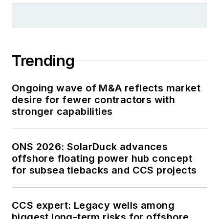
Trending
Ongoing wave of M&A reflects market
desire for fewer contractors with
stronger capabilities
ONS 2026: SolarDuck advances
offshore floating power hub concept
for subsea tiebacks and CCS projects
CCS expert: Legacy wells among
biggest long-term risks for offshore