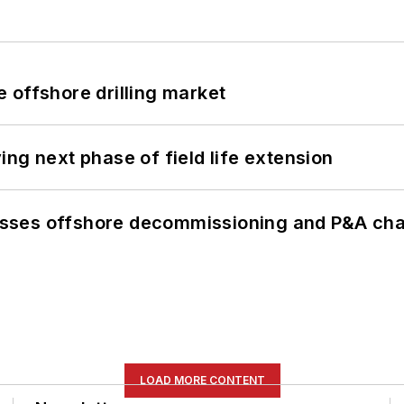
 offshore drilling market
ng next phase of field life extension
sses offshore decommissioning and P&A cha
LOAD MORE CONTENT