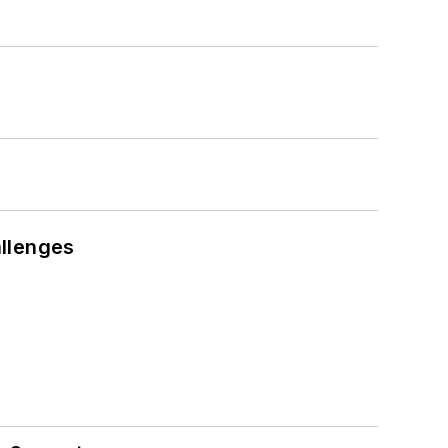
llenges