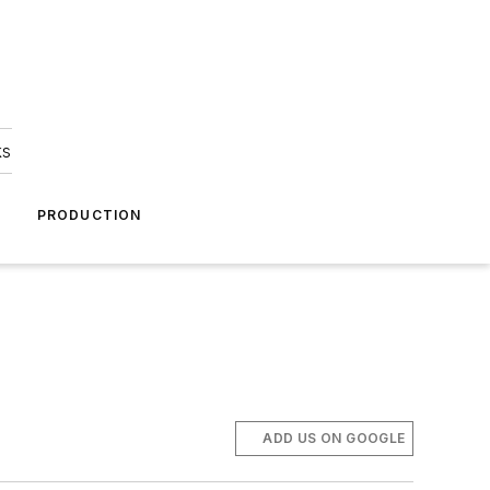
ks
A
PRODUCTION
ADD US ON GOOGLE