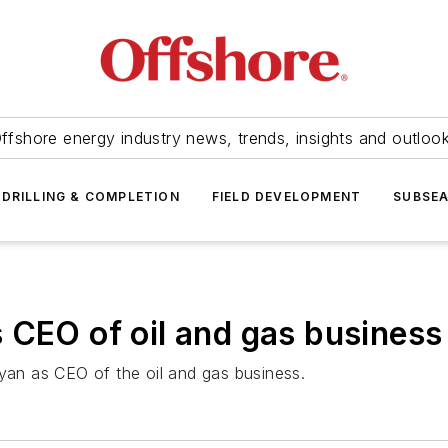
ffshore energy industry news, trends, insights and outloo
DRILLING & COMPLETION
FIELD DEVELOPMENT
SUBSE
 CEO of oil and gas business
an as CEO of the oil and gas business.