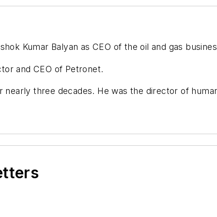
hok Kumar Balyan as CEO of the oil and gas busines
tor and CEO of Petronet.
for nearly three decades. He was the director of hu
etters