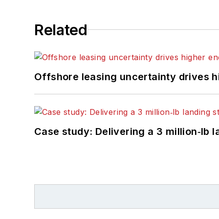
Related
Offshore leasing uncertainty drives 
Case study: Delivering a 3 million‑lb 