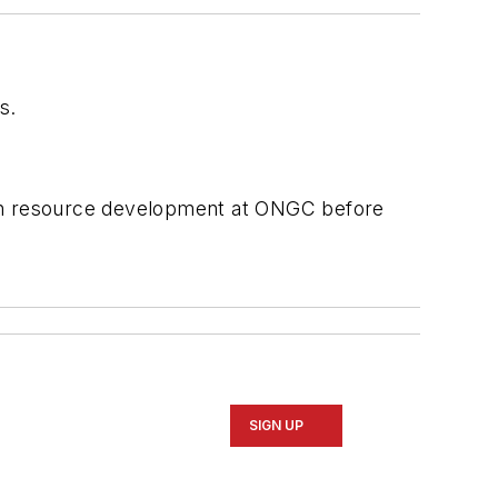
s.
man resource development at ONGC before
SIGN UP