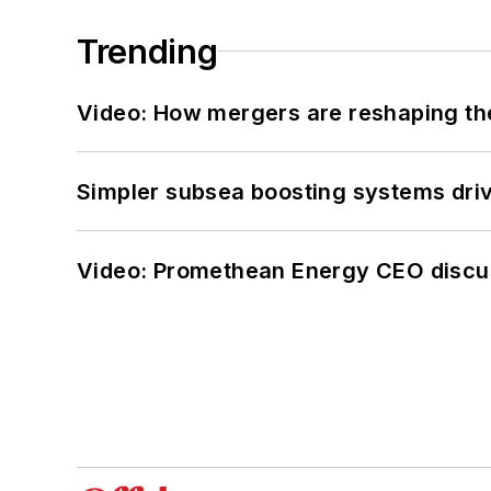
Trending
Video: How mergers are reshaping the
Simpler subsea boosting systems drivi
Video: Promethean Energy CEO discu