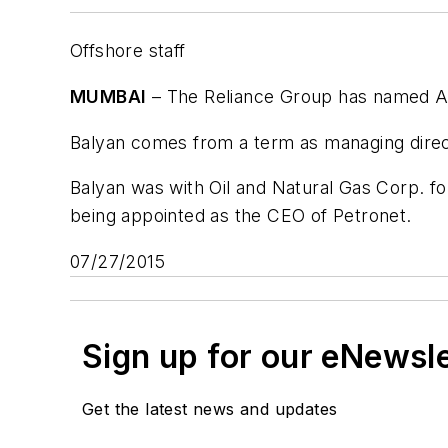
Offshore staff
MUMBAI
– The Reliance Group has named As
Balyan comes from a term as managing direc
Balyan was with Oil and Natural Gas Corp. 
being appointed as the CEO of Petronet.
07/27/2015
Sign up for our eNewsl
Get the latest news and updates