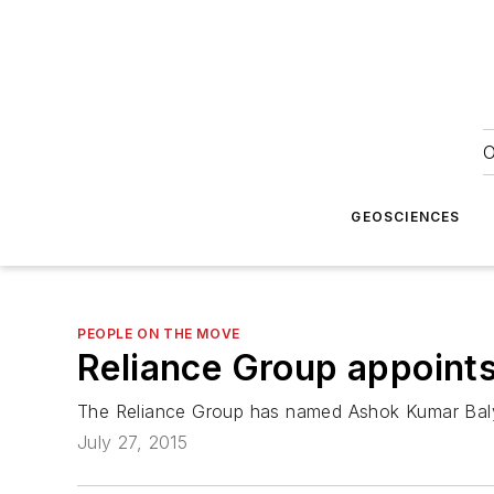
O
GEOSCIENCES
PEOPLE ON THE MOVE
Reliance Group appoints
The Reliance Group has named Ashok Kumar Baly
July 27, 2015