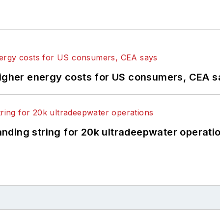
higher energy costs for US consumers, CEA 
landing string for 20k ultradeepwater operati