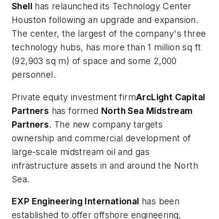
Shell
has relaunched its Technology Center
Houston following an upgrade and expansion.
The center, the largest of the company's three
technology hubs, has more than 1 million sq ft
(92,903 sq m) of space and some 2,000
personnel.
Private equity investment firm
ArcLight Capital
Partners
has formed
North Sea Midstream
Partners
. The new company targets
ownership and commercial development of
large-scale midstream oil and gas
infrastructure assets in and around the North
Sea.
EXP Engineering International
has been
established to offer offshore engineering,