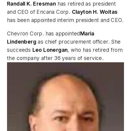
Randall K. Eresman
has retired as president
and CEO of Encana Corp.
Clayton H. Woitas
has been appointed interim president and CEO.
Chevron Corp. has appointed
Maria
Lindenberg
as chief procurement officer. She
succeeds
Leo Lonergan
, who has retired from
the company after 36 years of service.