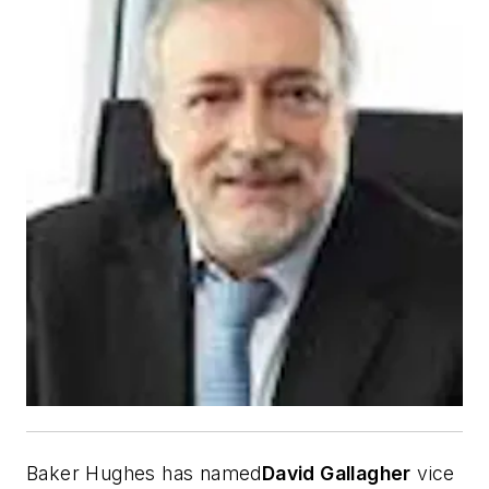
Baker Hughes has named
David Gallagher
vice