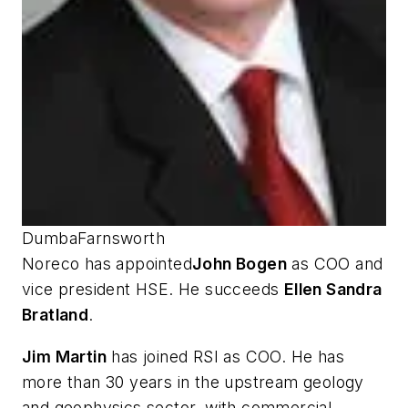
DumbaFarnsworth
Noreco has appointed
John Bogen
as COO and
vice president HSE. He succeeds
Ellen Sandra
Bratland
.
Jim Martin
has joined RSI as COO. He has
more than 30 years in the upstream geology
and geophysics sector, with commercial