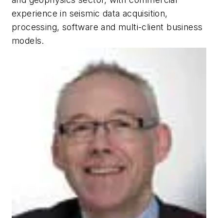
experience in seismic data acquisition,
processing, software and multi-client business
models.