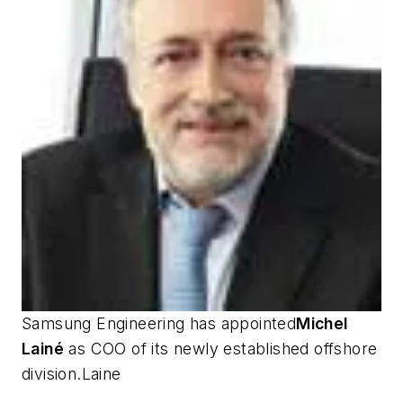
Samsung Engineering has appointed
Michel
Lainé
as COO of its newly established offshore
division.Laine