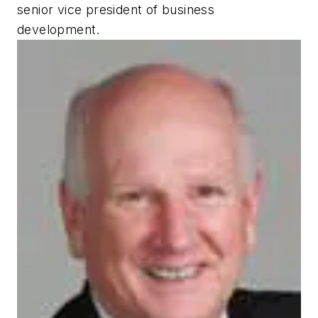
senior vice president of business
development.