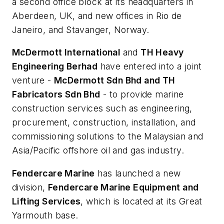
a second office block at its headquarters in
Aberdeen, UK, and new offices in Rio de
Janeiro, and Stavanger, Norway.
McDermott International
and
TH Heavy
Engineering Berhad
have entered into a joint
venture -
McDermott Sdn Bhd and TH
Fabricators Sdn Bhd
- to provide marine
construction services such as engineering,
procurement, construction, installation, and
commissioning solutions to the Malaysian and
Asia/Pacific offshore oil and gas industry.
Fendercare Marine
has launched a new
division,
Fendercare Marine Equipment and
Lifting Services
, which is located at its Great
Yarmouth base.