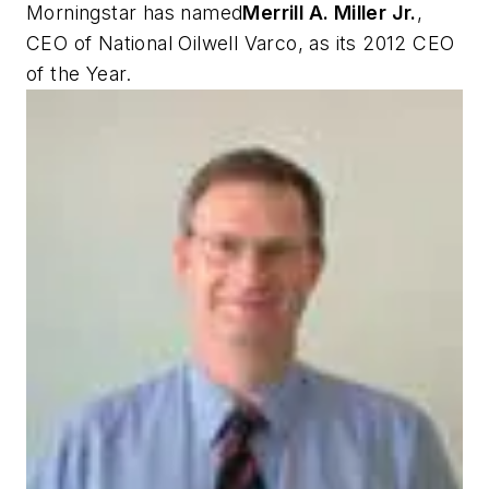
Morningstar has named
Merrill A. Miller Jr.
,
CEO of National Oilwell Varco, as its 2012 CEO
of the Year.