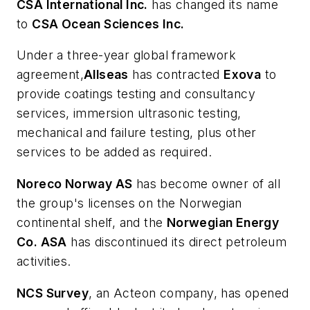
CSA International Inc.
has changed its name
to
CSA Ocean Sciences Inc.
Under a three-year global framework
agreement,
Allseas
has contracted
Exova
to
provide coatings testing and consultancy
services, immersion ultrasonic testing,
mechanical and failure testing, plus other
services to be added as required.
Noreco Norway AS
has become owner of all
the group's licenses on the Norwegian
continental shelf, and the
Norwegian Energy
Co. ASA
has discontinued its direct petroleum
activities.
NCS Survey
, an Acteon company, has opened