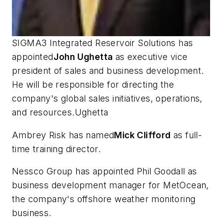
SIGMA3 Integrated Reservoir Solutions has
appointed
John Ughetta
as executive vice
president of sales and business development.
He will be responsible for directing the
company's global sales initiatives, operations,
and resources.Ughetta
Ambrey Risk has named
Mick Clifford
as full-
time training director.
Nessco Group has appointed Phil Goodall as
business development manager for MetOcean,
the company's offshore weather monitoring
business.