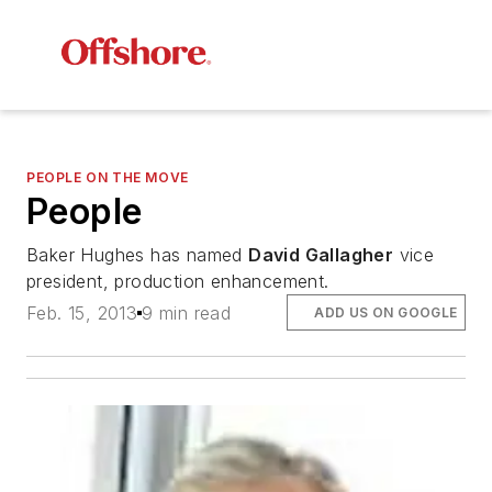
PEOPLE ON THE MOVE
People
Baker Hughes has named
David Gallagher
vice
president, production enhancement.
Feb. 15, 2013
9 min read
ADD US ON GOOGLE