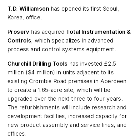
T.D. Williamson
has opened its first Seoul,
Korea, office.
Proserv
has acquired
Total Instrumentation &
Controls
, which specializes in advanced
process and control systems equipment.
Churchill Drilling Tools
has invested £2.5
million ($4 million) in units adjacent to its
existing Crombie Road premises in Aberdeen
to create a 1.65-acre site, which will be
upgraded over the next three to four years.
The refurbishments will include research and
development facilities, increased capacity for
new product assembly and service lines, and
offices.