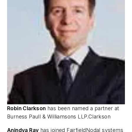
Robin Clarkson
has been named a partner at
Burness Paull & Williamsons LLP.Clarkson
Anindya Ray
has joined FairfieldNodal systems