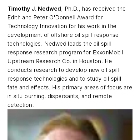
Timothy J. Nedwed
, Ph.D., has received the
Edith and Peter O'Donnell Award for
Technology Innovation for his work in the
development of offshore oil spill response
technologies. Nedwed leads the oil spill
response research program for ExxonMobil
Upstream Research Co. in Houston. He
conducts research to develop new oil spill
response technologies and to study oil spill
fate and effects. His primary areas of focus are
in situ burning, dispersants, and remote
detection.