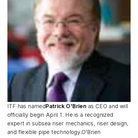
ITF has named
Patrick O'Brien
as CEO and will
officially begin April 1. He is a recognized
expert in subsea riser mechanics, riser design,
and flexible pipe technology.O'Brien