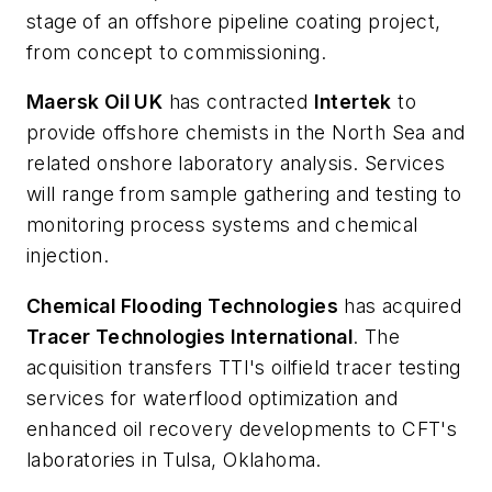
stage of an offshore pipeline coating project,
from concept to commissioning.
Maersk Oil UK
has contracted
Intertek
to
provide offshore chemists in the North Sea and
related onshore laboratory analysis. Services
will range from sample gathering and testing to
monitoring process systems and chemical
injection.
Chemical Flooding Technologies
has acquired
Tracer Technologies International
. The
acquisition transfers TTI's oilfield tracer testing
services for waterflood optimization and
enhanced oil recovery developments to CFT's
laboratories in Tulsa, Oklahoma.