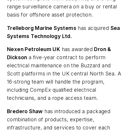
range surveillance camera on a buy or rental
basis for offshore asset protection.
Trelleborg Marine Systems
has acquired
Sea
Systems Technology Ltd.
Nexen Petroleum UK
has awarded
Dron &
Dickson
a five-year contract to perform
electrical maintenance on the Buzzard and
Scott platforms in the UK central North Sea. A
16-strong team will handle the program,
including CompEx qualified electrical
technicians, and a rope access team.
Bredero Shaw
has introduced a packaged
combination of products, expertise,
infrastructure, and services to cover each