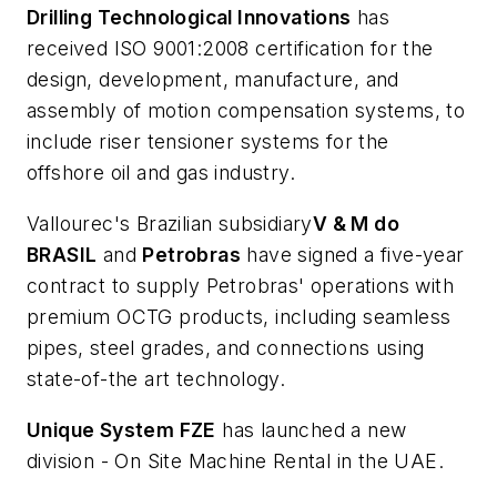
Drilling Technological Innovations
has
received ISO 9001:2008 certification for the
design, development, manufacture, and
assembly of motion compensation systems, to
include riser tensioner systems for the
offshore oil and gas industry.
Vallourec's Brazilian subsidiary
V & M do
BRASIL
and
Petrobras
have signed a five-year
contract to supply Petrobras' operations with
premium OCTG products, including seamless
pipes, steel grades, and connections using
state-of-the art technology.
Unique System FZE
has launched a new
division - On Site Machine Rental in the UAE.