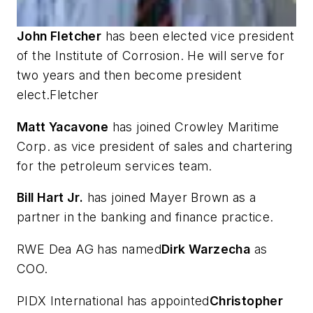
John Fletcher
has been elected vice president
of the Institute of Corrosion. He will serve for
two years and then become president
elect.Fletcher
Matt Yacavone
has joined Crowley Maritime
Corp. as vice president of sales and chartering
for the petroleum services team.
Bill Hart Jr.
has joined Mayer Brown as a
partner in the banking and finance practice.
RWE Dea AG has named
Dirk Warzecha
as
COO.
PIDX International has appointed
Christopher