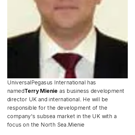
UniversalPegasus International has
named
Terry Mienie
as business development
director UK and international. He will be
responsible for the development of the
company's subsea market in the UK with a
focus on the North Sea.Mienie