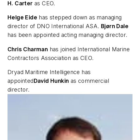
H. Carter
as CEO.
Helge Eide
has stepped down as managing
director of DNO International ASA.
Bjørn Dale
has been appointed acting managing director.
Chris Charman
has joined International Marine
Contractors Association as CEO.
Dryad Maritime Intelligence has
appointed
David Hunkin
as commercial
director.