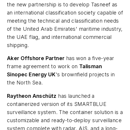
the new partnership is to develop Tasneef as
an international classification society capable of
meeting the technical and classification needs
of the United Arab Emirates' maritime industry,
the UAE flag, and international commercial
shipping.
Aker Offshore Partner
has won a five-year
frame agreement to work on
Talisman
Sinopec Energy UK
's brownfield projects in
the North Sea.
Raytheon Anschütz
has launched a
containerized version of its SMARTBLUE
surveillance system. The container solution is a
customizable and ready-to-deploy surveillance
system complete with radar, AIS, and a long-