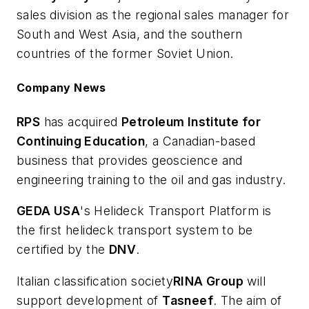
sales division as the regional sales manager for
South and West Asia, and the southern
countries of the former Soviet Union.
Company News
RPS
has acquired
Petroleum Institute for
Continuing Education
, a Canadian-based
business that provides geoscience and
engineering training to the oil and gas industry.
GEDA USA
's Helideck Transport Platform is
the first helideck transport system to be
certified by the
DNV
.
Italian classification society
RINA Group
will
support development of
Tasneef
. The aim of