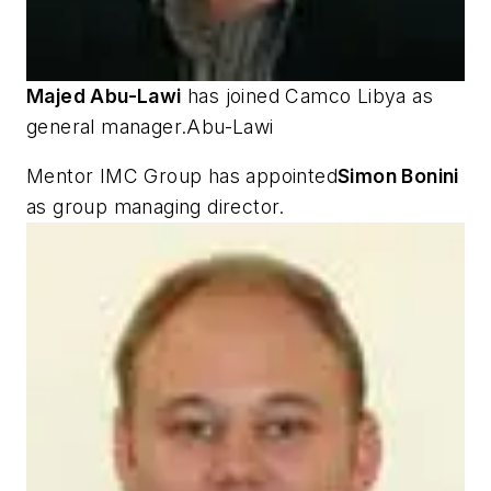
Majed Abu-Lawi
has joined Camco Libya as
general manager.Abu-Lawi
Mentor IMC Group has appointed
Simon Bonini
as group managing director.