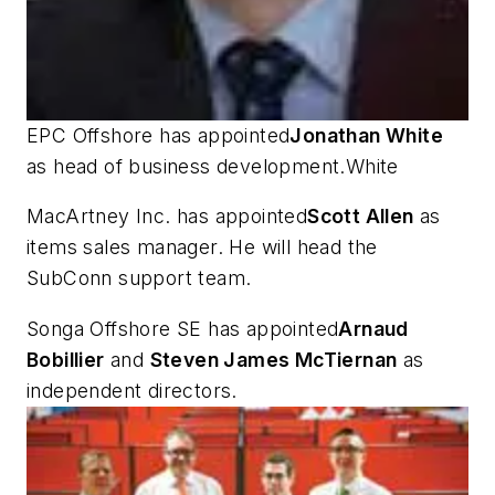
EPC Offshore has appointed
Jonathan White
as head of business development.White
MacArtney Inc. has appointed
Scott Allen
as
items sales manager. He will head the
SubConn support team.
Songa Offshore SE has appointed
Arnaud
Bobillier
and
Steven James McTiernan
as
independent directors.