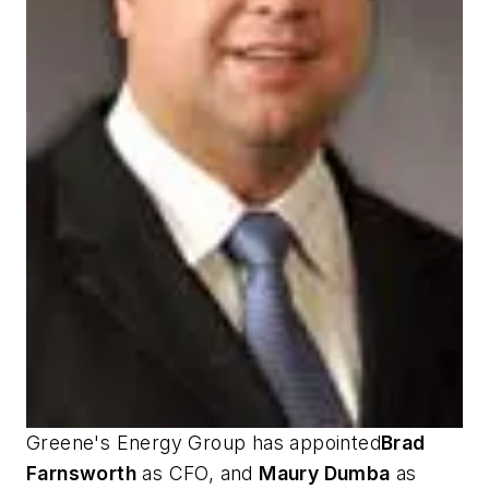
Greene's Energy Group has appointed
Brad
Farnsworth
as CFO, and
Maury Dumba
as