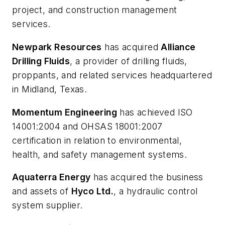
project, and construction management
services.
Newpark Resources
has acquired
Alliance
Drilling Fluids
, a provider of drilling fluids,
proppants, and related services headquartered
in Midland, Texas.
Momentum Engineering
has achieved ISO
14001:2004 and OHSAS 18001:2007
certification in relation to environmental,
health, and safety management systems.
Aquaterra Energy
has acquired the business
and assets of
Hyco Ltd.
, a hydraulic control
system supplier.