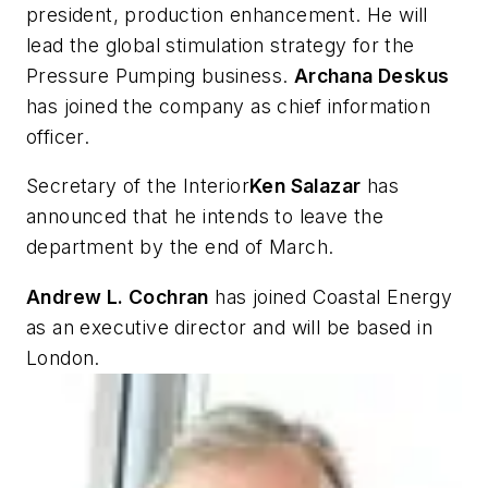
president, production enhancement. He will
lead the global stimulation strategy for the
Pressure Pumping business.
Archana Deskus
has joined the company as chief information
officer.
Secretary of the Interior
Ken Salazar
has
announced that he intends to leave the
department by the end of March.
Andrew L. Cochran
has joined Coastal Energy
as an executive director and will be based in
London.