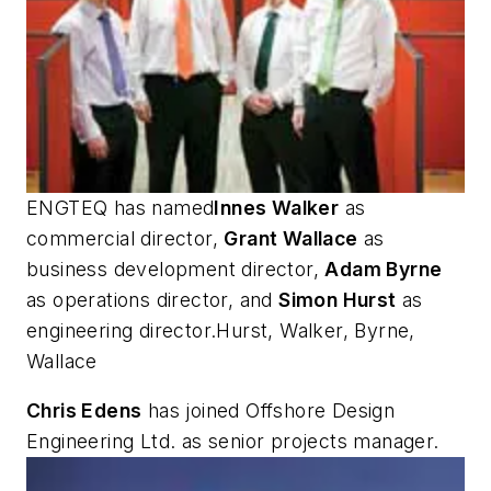
ENGTEQ has named
Innes Walker
as
commercial director,
Grant Wallace
as
business development director,
Adam Byrne
as operations director, and
Simon Hurst
as
engineering director.Hurst, Walker, Byrne,
Wallace
Chris Edens
has joined Offshore Design
Engineering Ltd. as senior projects manager.