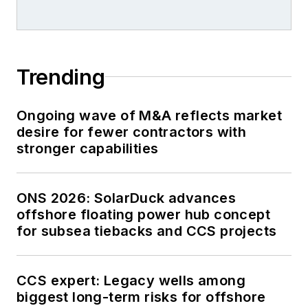
Trending
Ongoing wave of M&A reflects market
desire for fewer contractors with
stronger capabilities
ONS 2026: SolarDuck advances
offshore floating power hub concept
for subsea tiebacks and CCS projects
CCS expert: Legacy wells among
biggest long-term risks for offshore