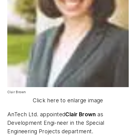
Clair Brown
Click here to enlarge image
AnTech Ltd. appointed
Clair Brown
as
Development Engi-neer in the Special
Engineering Projects department.