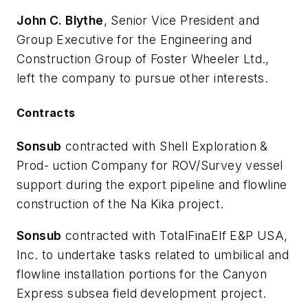
John C. Blythe
, Senior Vice President and
Group Executive for the Engineering and
Construction Group of Foster Wheeler Ltd.,
left the company to pursue other interests.
Contracts
Sonsub
contracted with Shell Exploration &
Prod- uction Company for ROV/Survey vessel
support during the export pipeline and flowline
construction of the Na Kika project.
Sonsub
contracted with TotalFinaElf E&P USA,
Inc. to undertake tasks related to umbilical and
flowline installation portions for the Canyon
Express subsea field development project.