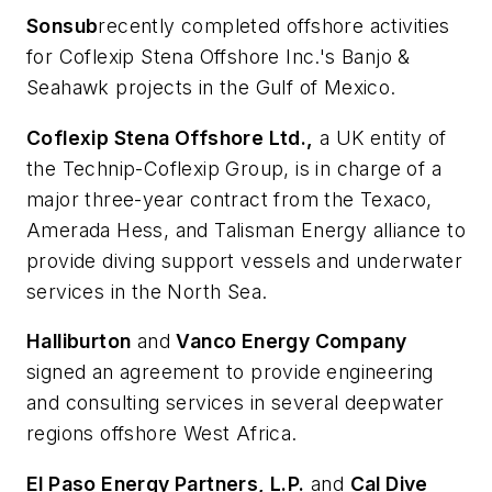
Sonsub
recently completed offshore activities
for Coflexip Stena Offshore Inc.'s Banjo &
Seahawk projects in the Gulf of Mexico.
Coflexip Stena Offshore Ltd.,
a UK entity of
the Technip-Coflexip Group, is in charge of a
major three-year contract from the Texaco,
Amerada Hess, and Talisman Energy alliance to
provide diving support vessels and underwater
services in the North Sea.
Halliburton
and
Vanco Energy Company
signed an agreement to provide engineering
and consulting services in several deepwater
regions offshore West Africa.
El Paso Energy Partners, L.P.
and
Cal Dive