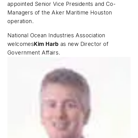
appointed Senior Vice Presidents and Co-
Managers of the Aker Maritime Houston
operation.
National Ocean Industries Association
welcomes
Kim Harb
as new Director of
Government Affairs.