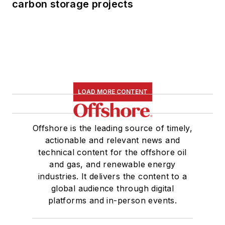
carbon storage projects
LOAD MORE CONTENT
Offshore is the leading source of timely,
actionable and relevant news and
technical content for the offshore oil
and gas, and renewable energy
industries. It delivers the content to a
global audience through digital
platforms and in-person events.