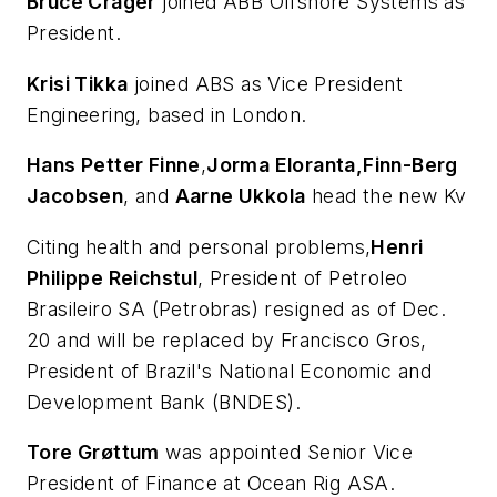
Bruce Crager
joined ABB Offshore Systems as
President.
Krisi Tikka
joined ABS as Vice President
Engineering, based in London.
Hans Petter Finne
,
Jorma Eloranta,
Finn-Berg
Jacobsen
, and
Aarne Ukkola
head the new Kv
Citing health and personal problems,
Henri
Philippe Reichstul
, President of Petroleo
Brasileiro SA (Petrobras) resigned as of Dec.
20 and will be replaced by Francisco Gros,
President of Brazil's National Economic and
Development Bank (BNDES).
Tore Grøttum
was appointed Senior Vice
President of Finance at Ocean Rig ASA.