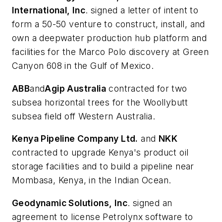
International, Inc
. signed a letter of intent to
form a 50-50 venture to construct, install, and
own a deepwater production hub platform and
facilities for the Marco Polo discovery at Green
Canyon 608 in the Gulf of Mexico.
ABB
and
Agip Australia
contracted for two
subsea horizontal trees for the Woollybutt
subsea field off Western Australia.
Kenya Pipeline Company Ltd.
and
NKK
contracted to upgrade Kenya's product oil
storage facilities and to build a pipeline near
Mombasa, Kenya, in the Indian Ocean.
Geodynamic Solutions, Inc
. signed an
agreement to license Petrolynx software to