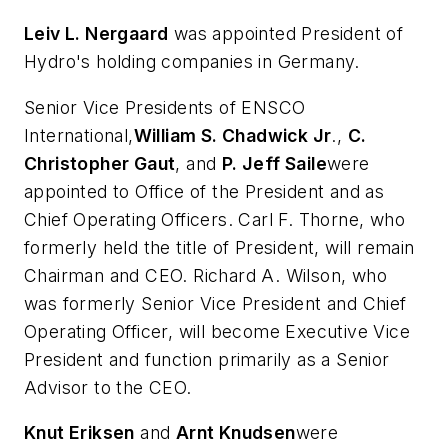
Leiv L. Nergaard
was appointed President of
Hydro's holding companies in Germany.
Senior Vice Presidents of ENSCO
International,
William S. Chadwick Jr
.,
C.
Christopher Gaut
, and
P. Jeff Saile
were
appointed to Office of the President and as
Chief Operating Officers. Carl F. Thorne, who
formerly held the title of President, will remain
Chairman and CEO. Richard A. Wilson, who
was formerly Senior Vice President and Chief
Operating Officer, will become Executive Vice
President and function primarily as a Senior
Advisor to the CEO.
Knut Eriksen
and
Arnt Knudsen
were