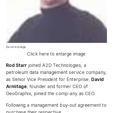
David Armitage
Click here to enlarge image
Rod Starr
joined A2D Technologies, a
petroleum data management service company,
as Senior Vice President for Enterprise.
David
Armitage
, founder and former CEO of
GeoGraphix, joined the comp-any as CEO.
Following a management buy-out agreement to
purchase their respective