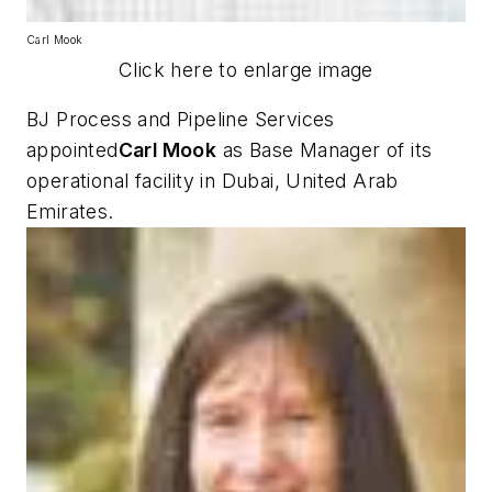
Carl Mook
Click here to enlarge image
BJ Process and Pipeline Services
appointed
Carl Mook
as Base Manager of its
operational facility in Dubai, United Arab
Emirates.