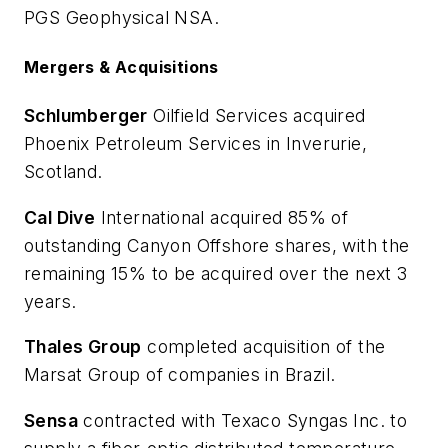
PGS Geophysical NSA.
Mergers & Acquisitions
Schlumberger
Oilfield Services acquired
Phoenix Petroleum Services in Inverurie,
Scotland.
Cal Dive
International acquired 85% of
outstanding Canyon Offshore shares, with the
remaining 15% to be acquired over the next 3
years.
Thales Group
completed acquisition of the
Marsat Group of companies in Brazil.
Sensa
contracted with Texaco Syngas Inc. to