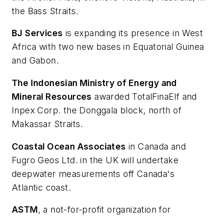
the Bass Straits.
BJ Services
is expanding its presence in West
Africa with two new bases in Equatorial Guinea
and Gabon.
The Indonesian Ministry of Energy and
Mineral Resources
awarded TotalFinaElf and
Inpex Corp. the Donggala block, north of
Makassar Straits.
Coastal Ocean Associates
in Canada and
Fugro Geos Ltd. in the UK will undertake
deepwater measurements off Canada's
Atlantic coast.
ASTM
, a not-for-profit organization for