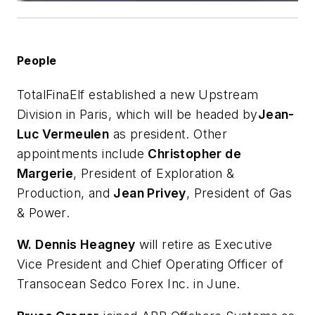
People
TotalFinaElf established a new Upstream
Division in Paris, which will be headed by
Jean-
Luc Vermeulen
as president. Other
appointments include
Christopher de
Margerie
, President of Exploration &
Production, and
Jean Privey
, President of Gas
& Power.
W. Dennis Heagney
will retire as Executive
Vice President and Chief Operating Officer of
Transocean Sedco Forex Inc. in June.