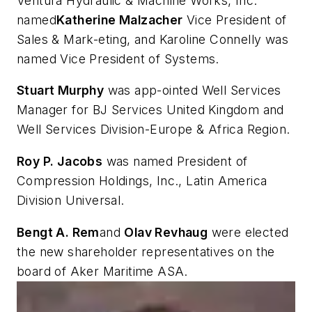
Ventura Hydraulic & Machine Works, Inc.
named
Katherine Malzacher
Vice President of
Sales & Mark-eting, and Karoline Connelly was
named Vice President of Systems.
Stuart Murphy
was app-ointed Well Services
Manager for BJ Services United Kingdom and
Well Services Division-Europe & Africa Region.
Roy P. Jacobs
was named President of
Compression Holdings, Inc., Latin America
Division Universal.
Bengt A. Rem
and
Olav Revhaug
were elected
the new shareholder representatives on the
board of Aker Maritime ASA.