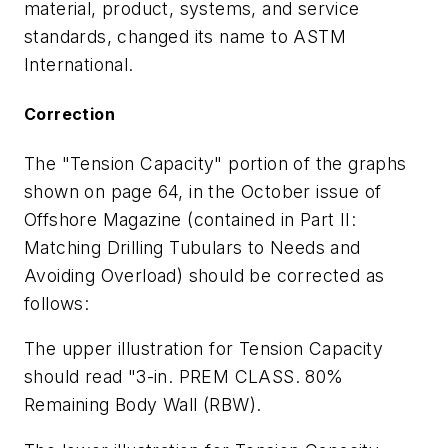
material, product, systems, and service
standards, changed its name to ASTM
International.
Correction
The "Tension Capacity" portion of the graphs
shown on page 64, in the October issue of
Offshore Magazine (contained in Part II:
Matching Drilling Tubulars to Needs and
Avoiding Overload) should be corrected as
follows:
The upper illustration for Tension Capacity
should read "3-in. PREM CLASS. 80%
Remaining Body Wall (RBW).