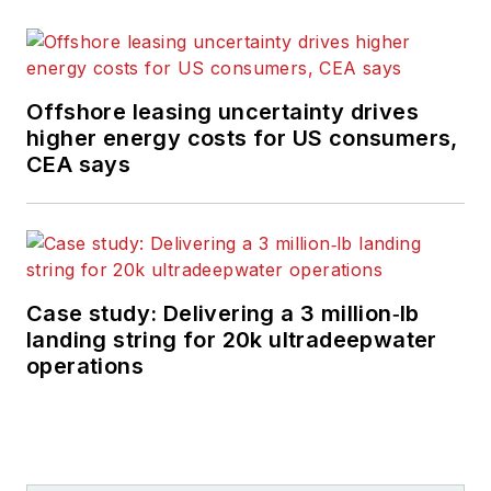
Offshore leasing uncertainty drives
higher energy costs for US consumers,
CEA says
Case study: Delivering a 3 million‑lb
landing string for 20k ultradeepwater
operations