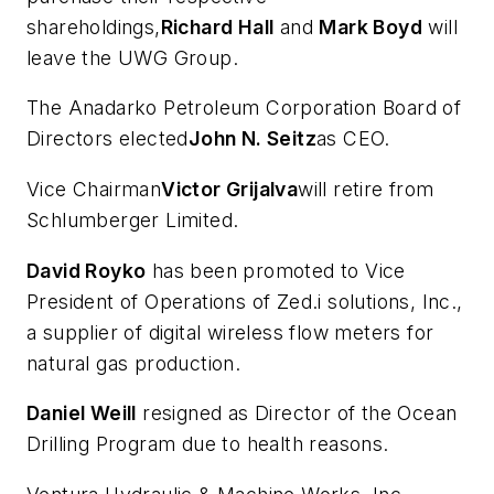
shareholdings,
Richard Hall
and
Mark Boyd
will
leave the UWG Group.
The Anadarko Petroleum Corporation Board of
Directors elected
John N. Seitz
as CEO.
Vice Chairman
Victor Grijalva
will retire from
Schlumberger Limited.
David Royko
has been promoted to Vice
President of Operations of Zed.i solutions, Inc.,
a supplier of digital wireless flow meters for
natural gas production.
Daniel Weill
resigned as Director of the Ocean
Drilling Program due to health reasons.