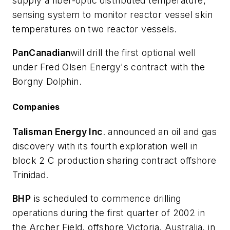
supply a fiber-optic distributed temperature,
sensing system to monitor reactor vessel skin
temperatures on two reactor vessels.
PanCanadian
will drill the first optional well
under Fred Olsen Energy's contract with the
Borgny Dolphin.
Companies
Talisman Energy Inc
. announced an oil and gas
discovery with its fourth exploration well in
block 2 C production sharing contract offshore
Trinidad.
BHP
is scheduled to commence drilling
operations during the first quarter of 2002 in
the Archer Field, offshore Victoria, Australia, in