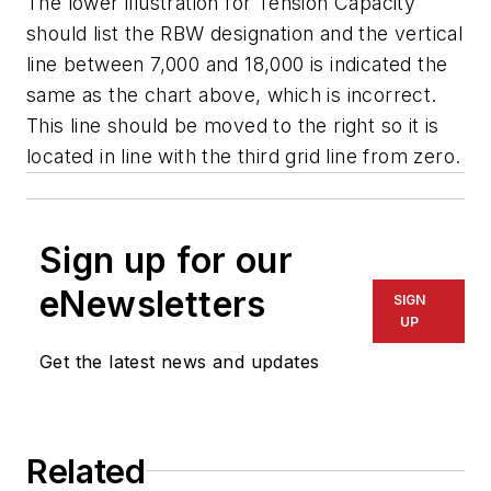
The lower illustration for Tension Capacity
should list the RBW designation and the vertical
line between 7,000 and 18,000 is indicated the
same as the chart above, which is incorrect.
This line should be moved to the right so it is
located in line with the third grid line from zero.
Sign up for our
eNewsletters
SIGN
UP
Get the latest news and updates
Related