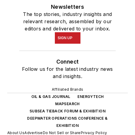
Newsletters
The top stories, industry insights and
relevant research, assembled by our
editors and delivered to your inbox.
SIGN UP
Connect
Follow us for the latest industry news
and insights.
Affiliated Brands
OIL & GAS JOURNAL
ENERGYTECH
MAPSEARCH
SUBSEA TIEBACK FORUM & EXHIBITION
DEEPWATER OPERATIONS CONFERENCE &
EXHIBITION
About Us
Advertise
Do Not Sell or Share
Privacy Policy