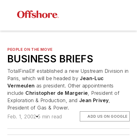
PEOPLE ON THE MOVE
BUSINESS BRIEFS
TotalFinaElf established a new Upstream Division in
Paris, which will be headed by
Jean-Luc
Vermeulen
as president. Other appointments
include
Christopher de Margerie
, President of
Exploration & Production, and
Jean Privey
,
President of Gas & Power.
Feb. 1, 2002
5 min read
ADD US ON GOOGLE