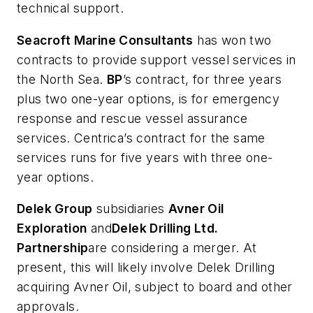
technical support.
Seacroft Marine Consultants
has won two
contracts to provide support vessel services in
the North Sea.
BP
’s contract, for three years
plus two one-year options, is for emergency
response and rescue vessel assurance
services. Centrica’s contract for the same
services runs for five years with three one-
year options.
Delek Group
subsidiaries
Avner Oil
Exploration
and
Delek Drilling Ltd.
Partnership
are considering a merger. At
present, this will likely involve Delek Drilling
acquiring Avner Oil, subject to board and other
approvals.