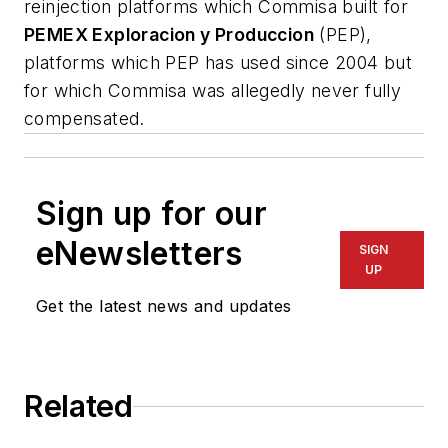
reinjection platforms which Commisa built for
PEMEX Exploracion y Produccion
(PEP),
platforms which PEP has used since 2004 but
for which Commisa was allegedly never fully
compensated.
Sign up for our
eNewsletters
SIGN
UP
Get the latest news and updates
Related