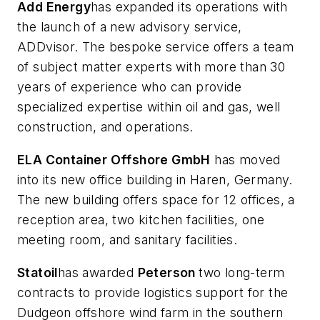
Add Energy
has expanded its operations with
the launch of a new advisory service,
ADDvisor. The bespoke service offers a team
of subject matter experts with more than 30
years of experience who can provide
specialized expertise within oil and gas, well
construction, and operations.
ELA Container Offshore GmbH
has moved
into its new office building in Haren, Germany.
The new building offers space for 12 offices, a
reception area, two kitchen facilities, one
meeting room, and sanitary facilities.
Statoil
has awarded
Pe
terson
two long-term
contracts to provide logistics support for the
Dudgeon offshore wind farm in the southern