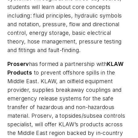
students will learn about core concepts
including: fluid principles, hydraulic symbols
and notation, pressure, flow and directional
control, energy storage, basic electrical
theory, hose management, pressure testing
and fittings and fault-finding.
Proserv
has formed a partnership with
KLAW
Products
to prevent offshore spills in the
Middle East. KLAW, an oilfield equipment
provider, supplies breakaway couplings and
emergency release systems for the safe
transfer of hazardous and non-hazardous
material. Proserv, a topsides/subsea controls
specialist, will offer KLAW’s products across
the Middle East region backed by in-country