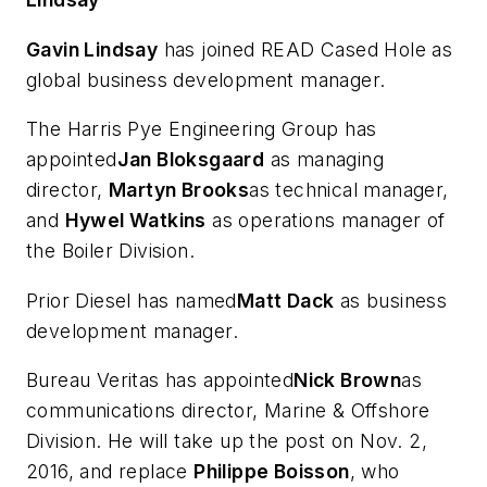
Gavin Lindsay
has joined READ Cased Hole as
global business development manager.
The Harris Pye Engineering Group has
appointed
Jan Bloksgaard
as managing
director,
Martyn Brooks
as technical manager,
and
Hywel Watkins
as operations manager of
the Boiler Division.
Prior Diesel has named
Matt Dack
as business
development manager.
Bureau Veritas has appointed
Nick Brown
as
communications director, Marine & Offshore
Division. He will take up the post on Nov. 2,
2016, and replace
Philippe Boisson
, who