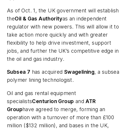
As of Oct. 1, the UK government will establish
the
Oil & Gas Authority
as an independent
regulator with new powers. This will allow it to
take action more quickly and with greater
flexibility to help drive investment, support
jobs, and further the UK’s competitive edge in
the oil and gas industry.
Subsea 7
has acquired
Swagelining
, a subsea
polymer lining technologist.
Oil and gas rental equipment
specialists
Centurion Group
and
ATR
Group
have agreed to merge, forming an
operation with a turnover of more than £100
million ($132 million), and bases in the UK,