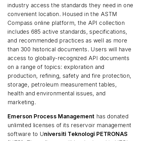
industry access the standards they need in one
convenient location. Housed in the ASTM
Compass online platform, the API collection
includes 685 active standards, specifications,
and recommended practices as well as more
than 300 historical documents. Users will have
access to globally-recognized API documents
on a range of topics: exploration and
production, refining, safety and fire protection,
storage, petroleum measurement tables,
health and environmental issues, and
marketing.
Emerson Process Management
has donated
unlimited licenses of its reservoir management
software to U
niversiti Teknologi PETRONAS