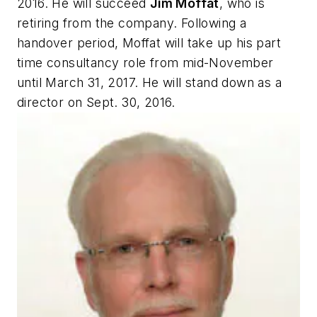
2016. He will succeed
Jim Moffat
, who is
retiring from the company. Following a
handover period, Moffat will take up his part
time consultancy role from mid-November
until March 31, 2017. He will stand down as a
director on Sept. 30, 2016.