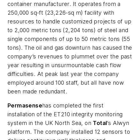
container manufacturer. It operates from a
250,000 sq-ft (23,226-sq m) facility with
resources to handle customized projects of up
to 2,000 metric tons (2,204 tons) of steel and
single components of up to 50 metric tons (55
tons). The oil and gas downturn has caused the
company’s revenues to plummet over the past
year resulting in unsurmountable cash flow
difficulties. At peak last year the company
employed around 100 staff, but all have now
been made redundant.
Permasense
has completed the first
installation of the ET210 integrity monitoring
system in the UK North Sea, on
Tot
al
’s Alwyn
platform. The company installed 12 sensors to