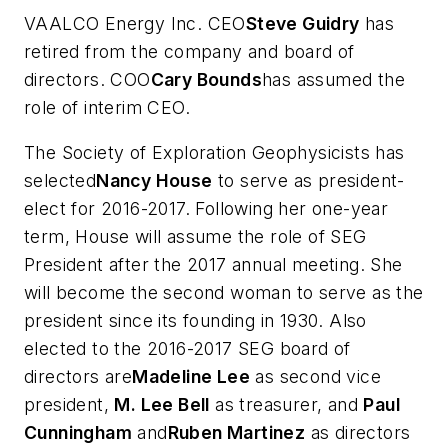
VAALCO Energy Inc. CEO
Steve Guidry
has
retired from the company and board of
directors. COO
Cary Bounds
has assumed the
role of interim CEO.
The Society of Exploration Geophysicists has
selected
Nancy House
to serve as president-
elect for 2016-2017. Following her one-year
term, House will assume the role of SEG
President after the 2017 annual meeting. She
will become the second woman to serve as the
president since its founding in 1930. Also
elected to the 2016-2017 SEG board of
directors are
Madeline Lee
as second vice
president,
M. Lee Bell
as treasurer, and
Paul
Cunningham
and
Ruben Martinez
as directors