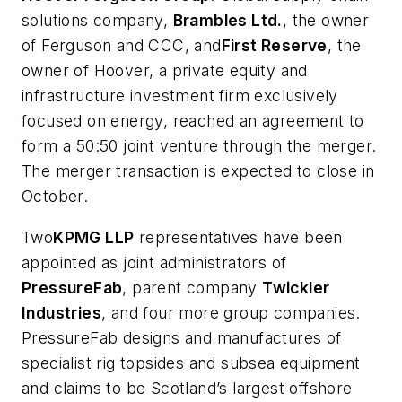
solutions company,
Brambles Ltd.
, the owner
of Ferguson and CCC, and
First Reserve
, the
owner of Hoover, a private equity and
infrastructure investment firm exclusively
focused on energy, reached an agreement to
form a 50:50 joint venture through the merger.
The merger transaction is expected to close in
October.
Two
KPMG LLP
representatives have been
appointed as joint administrators of
PressureFab
, parent company
Twickler
Industries
, and four more group companies.
PressureFab designs and manufactures of
specialist rig topsides and subsea equipment
and claims to be Scotland’s largest offshore