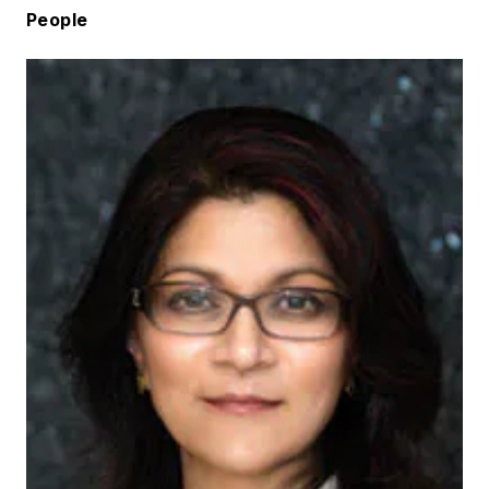
People