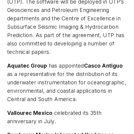
(UTP). The software will be deployed in UTP’s
Geosciences and Petroleum Engineering
departments and the Centre of Excellence in
Subsurface Seismic Imaging & Hydrocarbon
Prediction. As part of the agreement, UTP has
also committed to developing a number of
technical papers.
Aquatec Group
has appointed
Casco Antiguo
as a representative for the distribution of its
underwater instrumentation for oceanographic,
environmental, and coastal applications in
Central and South America.
Vallourec Mexico
celebrated its 35th
anniversary in July.