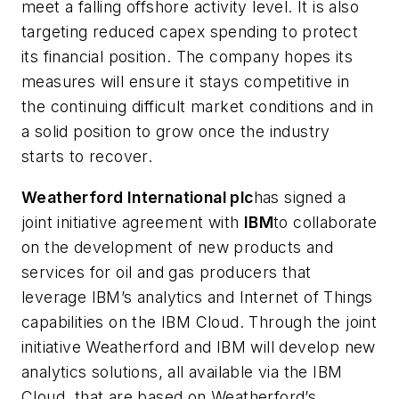
meet a falling offshore activity level. It is also
targeting reduced capex spending to protect
its financial position. The company hopes its
measures will ensure it stays competitive in
the continuing difficult market conditions and in
a solid position to grow once the industry
starts to recover.
Weatherford International plc
has signed a
joint initiative agreement with
IBM
to collaborate
on the development of new products and
services for oil and gas producers that
leverage IBM’s analytics and Internet of Things
capabilities on the IBM Cloud. Through the joint
initiative Weatherford and IBM will develop new
analytics solutions, all available via the IBM
Cloud, that are based on Weatherford’s