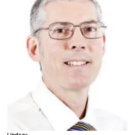
Lindsay