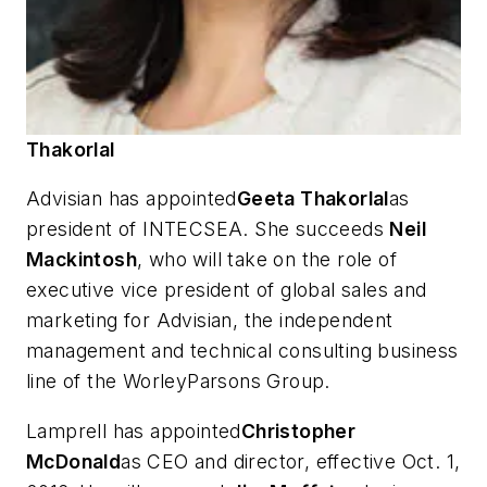
Thakorlal
Advisian has appointed
Geeta Thakorlal
as
president of INTECSEA. She succeeds
Neil
Mackintosh
, who will take on the role of
executive vice president of global sales and
marketing for Advisian, the independent
management and technical consulting business
line of the WorleyParsons Group.
Lamprell has appointed
Christopher
McDonald
as CEO and director, effective Oct. 1,