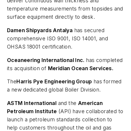
deliver continuous wall thickness and
temperature measurements from topsides and
surface equipment directly to desk.
Damen Shipyards Antalya
has secured
comprehensive ISO 9001, ISO 14001, and
OHSAS 18001 certification.
Oceaneering International Inc.
has completed
its acquisition of
Meridian Ocean Services.
The
Harris Pye Engineering Group
has formed
a new dedicated global Boiler Division.
ASTM International
and the
American
Petroleum Institute
(API) have collaborated to
launch a petroleum standards collection to
help customers throughout the oil and gas