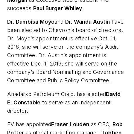
succeeds
Paul Burger Whiley
.
Dr. Dambisa Moyo
and
Dr. Wanda Austin
have
been elected to Chevron’s board of directors.
Dr. Moyo’s appointment is effective Oct. 11,
2016; she will serve on the company’s Audit
Committee. Dr. Austin’s appointment is
effective Dec. 1, 2016; she will serve on the
company’s Board Nominating and Governance
Committee and Public Policy Committee.
Anadarko Petroleum Corp. has elected
David
E. Constable
to serve as an independent
director.
EV has appointed
Fraser Louden
as CEO,
Rob
Potter
as global marketing manager,
Tobben