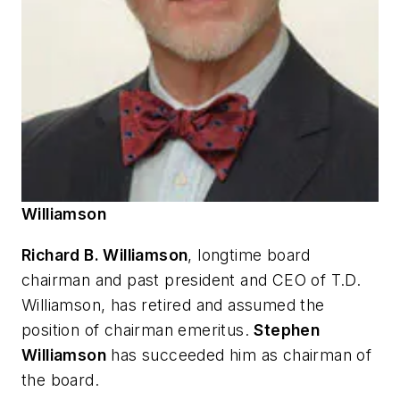
Williamson
Richard B. Williamson
, longtime board
chairman and past president and CEO of T.D.
Williamson, has retired and assumed the
position of chairman emeritus.
Stephen
Williamson
has succeeded him as chairman of
the board.