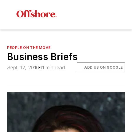
PEOPLE ON THE MOVE
Business Briefs
Sept. 12, 2016
11 min read
ADD US ON GOOGLE