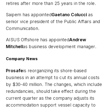
retires after more than 25 years in the role.
Saipem has appointed
Gaetano Colucci
as
senior vice president of the Public Affairs and
Communication.
AISUS Offshore has appointed
Andrew
Mitchell
as business development manager.
Company News
Prosafe
is reorganizing its shore-based
business in an attempt to cut its annual costs
by $30-40 million. The changes, which include
redundancies, should take effect during the
current quarter as the company adjusts its
accommodation support vessel capacity to