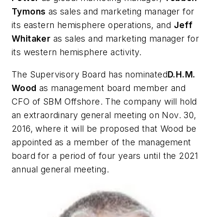
Tymons
as sales and marketing manager for
its eastern hemisphere operations, and
Jeff
Whitaker
as sales and marketing manager for
its western hemisphere activity.
The Supervisory Board has nominated
D.H.M.
Wood
as management board member and
CFO of SBM Offshore. The company will hold
an extraordinary general meeting on Nov. 30,
2016, where it will be proposed that Wood be
appointed as a member of the management
board for a period of four years until the 2021
annual general meeting.