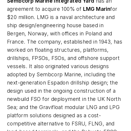
Sembcorp Marine Integrated Yard
has an
agreement to acquire 100% of
LMG Marin
for
$20 million. LMG is a naval architecture and
ship design/engineering house based in
Bergen, Norway, with offices in Poland and
France. The company, established in 1943, has
worked on floating structures, platforms,
drillships, FPSOs, FSOs, and offshore support
vessels. It also originated various designs
adopted by Sembcorp Marine, including the
next-generation Espadon drillship design; the
design used in the ongoing construction of a
newbuild FSO for deployment in the UK North
Sea; and the Gravifloat modular LNG and LPG
platform solutions designed as a cost-
competitive alternative to FSRU, FLNG, and