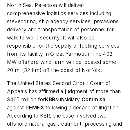
North Sea. Peterson will deliver
comprehensive logistics services including
stevedoring, ship agency services, provisions
delivery and transportation of personnel for
walk to work security. It will also be
responsible for the supply of fuelling services
from its facility in Great Yarmouth. The 402-
MW offshore wind farm will be located some
20 mi (32 km) off the coast of Norfolk.
The United States Second Circuit Court of
Appeals has affirmed a judgment of more than
$465 million for
KBR
subsidiary
Commisa
against
PEM
EX
following a decade of litigation.
According to KBR, the case involved two
offshore natural gas treatment, processing and