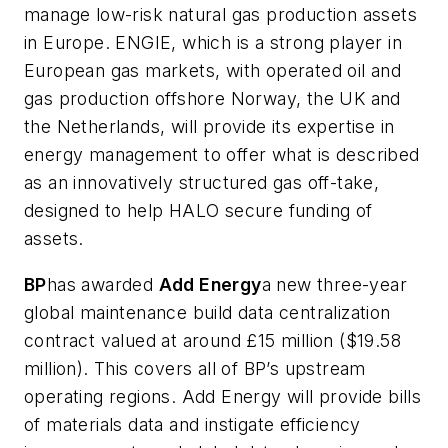
manage low-risk natural gas production assets
in Europe. ENGIE, which is a strong player in
European gas markets, with operated oil and
gas production offshore Norway, the UK and
the Netherlands, will provide its expertise in
energy management to offer what is described
as an innovatively structured gas off-take,
designed to help HALO secure funding of
assets.
BP
has awarded
Add Energy
a new three-year
global maintenance build data centralization
contract valued at around £15 million ($19.58
million). This covers all of BP’s upstream
operating regions. Add Energy will provide bills
of materials data and instigate efficiency