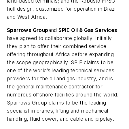
land-based terminals; and the Robusto FPSO
hull design, customized for operation in Brazil
and West Africa.
Sparrows Group
and
SPIE Oil & Gas Services
have agreed to collaborate globally. Initially
they plan to offer their combined service
offering throughout Africa before expanding
the scope geographically. SPIE claims to be
one of the world’s leading technical services
providers for the oil and gas industry, and is
the general maintenance contractor for
numerous offshore facilities around the world.
Sparrows Group claims to be the leading
specialist in cranes, lifting and mechanical
handling, fluid power, and cable and pipelay.