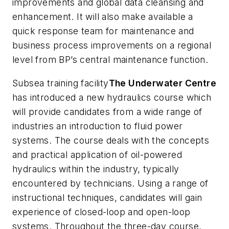
improvements and global data cleansing and
enhancement. It will also make available a
quick response team for maintenance and
business process improvements on a regional
level from BP’s central maintenance function.
Subsea training facility
The Underwater Centre
has introduced a new hydraulics course which
will provide candidates from a wide range of
industries an introduction to fluid power
systems. The course deals with the concepts
and practical application of oil-powered
hydraulics within the industry, typically
encountered by technicians. Using a range of
instructional techniques, candidates will gain
experience of closed-loop and open-loop
systems. Throughout the three-day course,