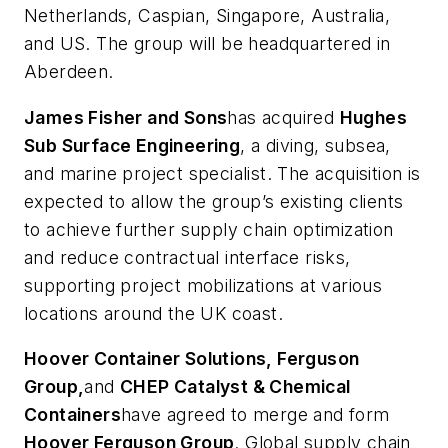
Netherlands, Caspian, Singapore, Australia,
and US. The group will be headquartered in
Aberdeen.
James Fisher and Sons
has acquired
Hughes
Sub Surface Engineering
, a diving, subsea,
and marine project specialist. The acquisition is
expected to allow the group’s existing clients
to achieve further supply chain optimization
and reduce contractual interface risks,
supporting project mobilizations at various
locations around the UK coast.
Hoover Container Solutions, Ferguson
Group,
and
CHEP Catalyst & Chemical
Containers
have agreed to merge and form
Hoover Ferguson Group
. Global supply chain