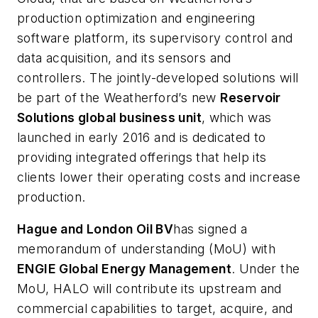
production optimization and engineering
software platform, its supervisory control and
data acquisition, and its sensors and
controllers. The jointly-developed solutions will
be part of the Weatherford’s new
Reservoir
Solutions global business unit
, which was
launched in early 2016 and is dedicated to
providing integrated offerings that help its
clients lower their operating costs and increase
production.
Hague and London Oil BV
has signed a
memorandum of understanding (MoU) with
ENGIE Global Energy Management
. Under the
MoU, HALO will contribute its upstream and
commercial capabilities to target, acquire, and