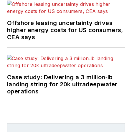
Offshore leasing uncertainty drives
higher energy costs for US consumers,
CEA says
Case study: Delivering a 3 million‑lb
landing string for 20k ultradeepwater
operations