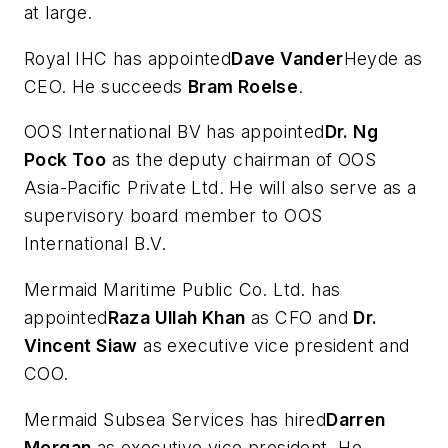
at large.
Royal IHC has appointed
Dave Vander
Heyde as
CEO. He succeeds
Bram Roelse
.
OOS International BV has appointed
Dr. Ng
Pock Too
as the deputy chairman of OOS
Asia-Pacific Private Ltd. He will also serve as a
supervisory board member to OOS
International B.V.
Mermaid Maritime Public Co. Ltd. has
appointed
Raza Ullah Khan
as CFO and
Dr.
Vincent Siaw
as executive vice president and
COO.
Mermaid Subsea Services has hired
Darren
Morgan
as executive vice president. He