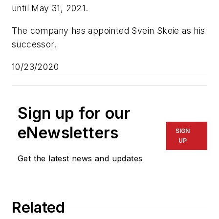
until May 31, 2021.
The company has appointed Svein Skeie as his
successor.
10/23/2020
Sign up for our
eNewsletters
SIGN
UP
Get the latest news and updates
Related