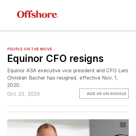
PEOPLE ON THE MOVE
Equinor CFO resigns
Equinor ASA executive vice president and CFO Lars
Christian Bacher has resigned, effective Nov. 1,
2020.
Oct. 23, 2020
ADD US ON GOOGLE