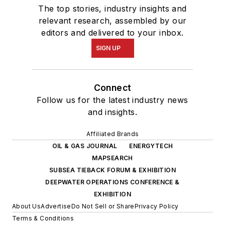
The top stories, industry insights and
relevant research, assembled by our
editors and delivered to your inbox.
SIGN UP
Connect
Follow us for the latest industry news
and insights.
Affiliated Brands
OIL & GAS JOURNAL
ENERGYTECH
MAPSEARCH
SUBSEA TIEBACK FORUM & EXHIBITION
DEEPWATER OPERATIONS CONFERENCE &
EXHIBITION
About Us
Advertise
Do Not Sell or Share
Privacy Policy
Terms & Conditions