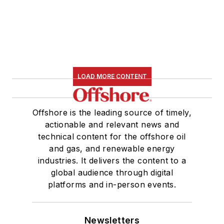
LOAD MORE CONTENT
Offshore is the leading source of timely,
actionable and relevant news and
technical content for the offshore oil
and gas, and renewable energy
industries. It delivers the content to a
global audience through digital
platforms and in-person events.
Newsletters