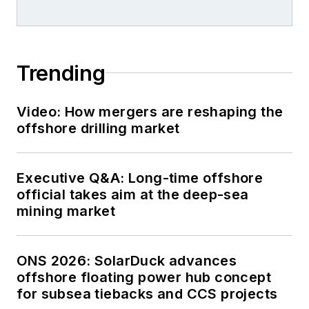
Trending
Video: How mergers are reshaping the
offshore drilling market
Executive Q&A: Long-time offshore
official takes aim at the deep-sea
mining market
ONS 2026: SolarDuck advances
offshore floating power hub concept
for subsea tiebacks and CCS projects