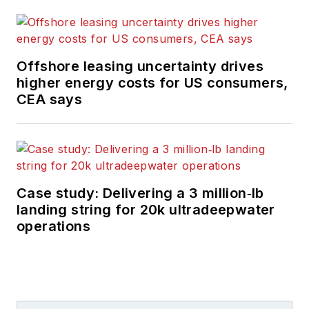
Offshore leasing uncertainty drives
higher energy costs for US consumers,
CEA says
Case study: Delivering a 3 million‑lb
landing string for 20k ultradeepwater
operations