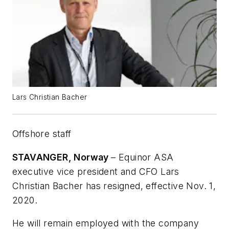
Lars Christian Bacher
Offshore staff
STAVANGER, Norway
– Equinor ASA
executive vice president and CFO Lars
Christian Bacher has resigned, effective Nov. 1,
2020.
He will remain employed with the company