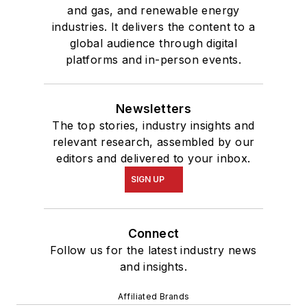
and gas, and renewable energy
industries. It delivers the content to a
global audience through digital
platforms and in-person events.
Newsletters
The top stories, industry insights and
relevant research, assembled by our
editors and delivered to your inbox.
SIGN UP
Connect
Follow us for the latest industry news
and insights.
Affiliated Brands