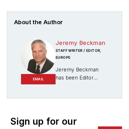
About the Author
Jeremy Beckman
STAFF WRITER / EDITOR,
EUROPE
Jeremy Beckman
has been Editor
EMAIL
Europe,
Offshore
since 1992. Prior to
joining Offshore he
was a freelance
journalist for eight
Sign up for our
years, working for a