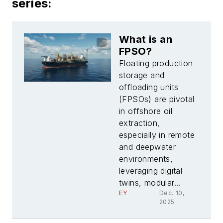
series:
What is an
FPSO?
Floating production
storage and
offloading units
(FPSOs) are pivotal
in offshore oil
extraction,
especially in remote
and deepwater
environments,
leveraging digital
twins, modular...
EY
Dec. 10,
2025