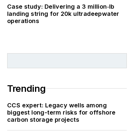
Case study: Delivering a 3 million‑lb
landing string for 20k ultradeepwater
operations
Trending
CCS expert: Legacy wells among
biggest long-term risks for offshore
carbon storage projects