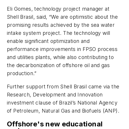
Eli Gomes, technology project manager at
Shell Brasil, said, “We are optimistic about the
promising results achieved by the sea water
intake system project. The technology will
enable significant optimization and
performance improvements in FPSO process
and utilities plants, while also contributing to
the decarbonization of offshore oil and gas
production.”
Further support from Shell Brasil came via the
Research, Development and Innovation
investment clause of Brazil’s National Agency
of Petroleum, Natural Gas and Biofuels (ANP).
Offshore's new educational