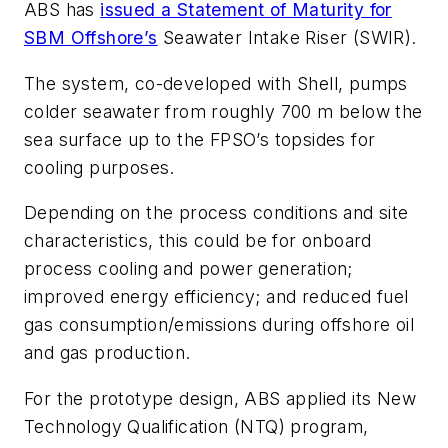
ABS has
issued a Statement of Maturity for
SBM Offshore’s
Seawater Intake Riser (SWIR).
The system, co-developed with Shell, pumps
colder seawater from roughly 700 m below the
sea surface up to the FPSO’s topsides for
cooling purposes.
Depending on the process conditions and site
characteristics, this could be for onboard
process cooling and power generation;
improved energy efficiency; and reduced fuel
gas consumption/emissions during offshore oil
and gas production.
For the prototype design, ABS applied its New
Technology Qualification (NTQ) program,