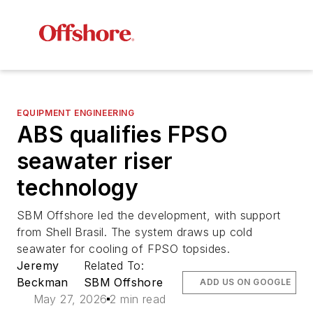
EQUIPMENT ENGINEERING
ABS qualifies FPSO
seawater riser
technology
SBM Offshore led the development, with support
from Shell Brasil. The system draws up cold
seawater for cooling of FPSO topsides.
Jeremy
Related To:
Beckman
SBM Offshore
ADD US ON GOOGLE
May 27, 2026
2 min read