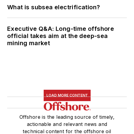
What is subsea electrification?
Executive Q&A: Long-time offshore
official takes aim at the deep-sea
mining market
LOAD MORE CONTENT
Offshore is the leading source of timely,
actionable and relevant news and
technical content for the offshore oil