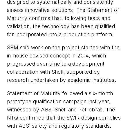
designed to systematically and consistently
assess innovative solutions. The Statement of
Maturity confirms that, following tests and
validation, the technology has been qualified
for incorporated into a production platform.
SBM said work on the project started with the
in-house devised concept in 2014, which
progressed over time to a development
collaboration with Shell, supported by
research undertaken by academic institutes.
Statement of Maturity followed a six-month
prototype qualification campaign last year,
witnessed by ABS, Shell and Petrobras. The
NTQ confirmed that the SWIR design complies
with ABS’ safety and regulatory standards.