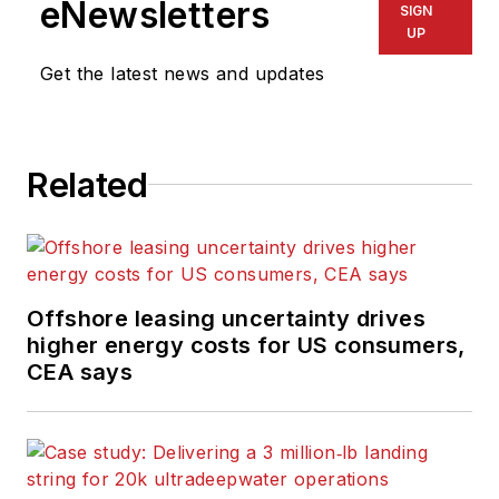
eNewsletters
SIGN
variety of
UP
electronics,
Get the latest news and updates
computing and
scientific journals in
the UK. He regularly
writes news columns
Related
on trends and events
both in the NW
Europe offshore
region and globally.
Offshore leasing uncertainty drives
He also writes
higher energy costs for US consumers,
features on
CEA says
developments and
technology in
exploration and
production.