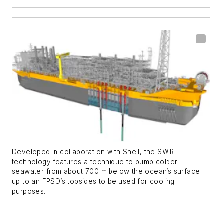
Developed in collaboration with Shell, the SWIR
technology features a technique to pump colder
seawater from about 700 m below the ocean’s surface
up to an FPSO’s topsides to be used for cooling
purposes.