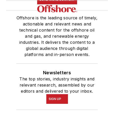
Offshore is the leading source of timely,
actionable and relevant news and
technical content for the offshore oil
and gas, and renewable energy
industries. It delivers the content to a
global audience through digital
platforms and in-person events.
Newsletters
The top stories, industry insights and
relevant research, assembled by our
editors and delivered to your inbox.
SIGN UP