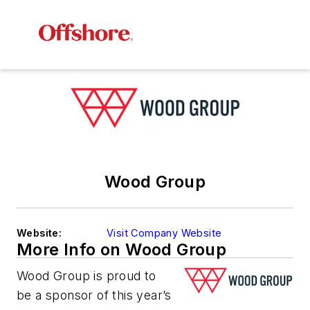
Wood Group
Website:
Visit Company Website
More Info on Wood Group
Wood Group is proud to
be a sponsor of this year’s