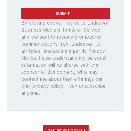
SUBMIT
By clicking above, I agree to Endeavor
Business Media's Terms of Service
and consent to receive promotional
communications from Endeavor, its
affiliates, and partners per its Privacy
Notice. I also understand my personal
information will be shared with the
sponsor of this content, who may
contact me about their offerings per
their privacy policy. I can unsubscribe
anytime.
LOAD MORE CONTENT