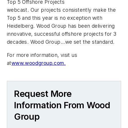
Top 5 Offshore Projects
webcast. Our projects consistently make the
Top 5 and this year is no exception with
Heidelberg. Wood Group has been delivering
innovative, successful offshore projects for 3
decades. Wood Group...we set the standard.
For more information, visit us
at
www.woodgroup.com.
Request More
Information From Wood
Group