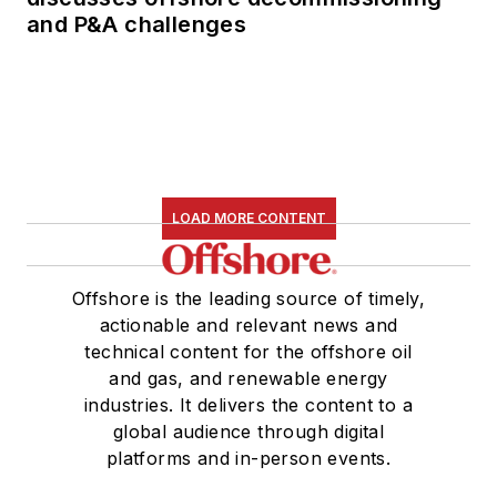
and P&A challenges
LOAD MORE CONTENT
Offshore is the leading source of timely,
actionable and relevant news and
technical content for the offshore oil
and gas, and renewable energy
industries. It delivers the content to a
global audience through digital
platforms and in-person events.