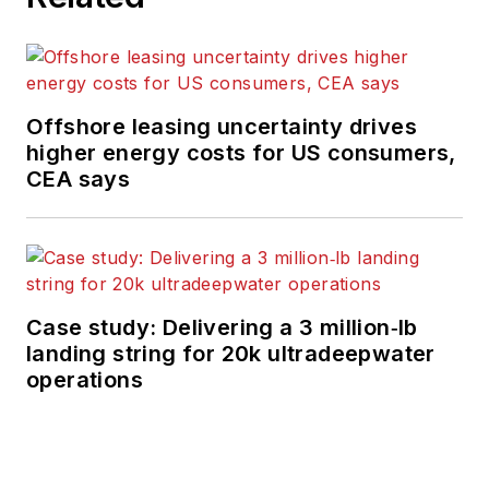
Offshore leasing uncertainty drives
higher energy costs for US consumers,
CEA says
Case study: Delivering a 3 million‑lb
landing string for 20k ultradeepwater
operations