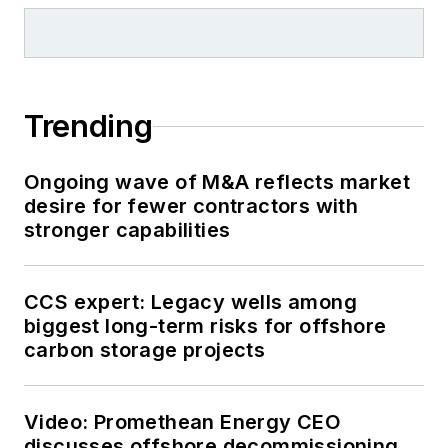
Trending
Ongoing wave of M&A reflects market
desire for fewer contractors with
stronger capabilities
CCS expert: Legacy wells among
biggest long-term risks for offshore
carbon storage projects
Video: Promethean Energy CEO
discusses offshore decommissioning