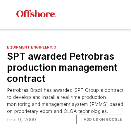
EQUIPMENT ENGINEERING
SPT awarded Petrobras
production management
contract
Petrobras Brazil has awarded SPT Group a contract
to develop and install a real-time production
monitoring and management system (PMMS) based
on proprietary edpm and OLGA technologies.
Feb. 9, 2009
ADD US ON GOOGLE