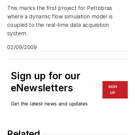
This marks the first project for Petrobras
where a dynamic flow simulation model is
coupled to the real-time data acquisition
system.
02/09/2009
Sign up for our
eNewsletters
SIGN
UP
Get the latest news and updates
Related