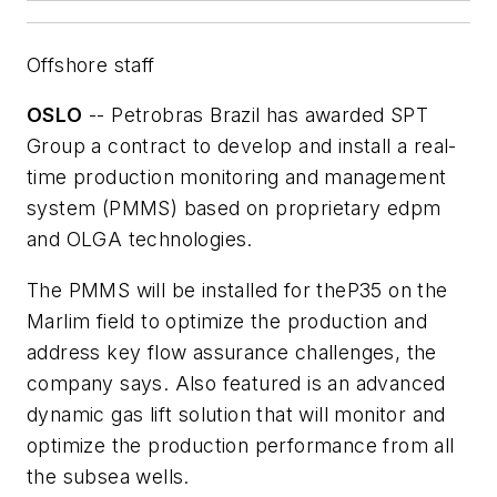
Offshore staff
OSLO
-- Petrobras Brazil has awarded SPT
Group a contract to develop and install a real-
time production monitoring and management
system (PMMS) based on proprietary edpm
and OLGA technologies.
The PMMS will be installed for the
P35
on the
Marlim field to optimize the production and
address key flow assurance challenges, the
company says. Also featured is an advanced
dynamic gas lift solution that will monitor and
optimize the production performance from all
the subsea wells.