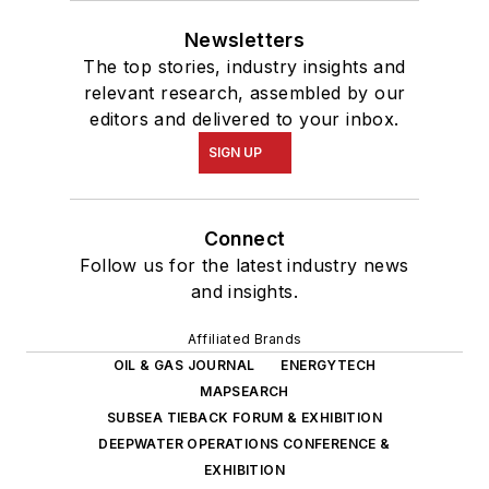
Newsletters
The top stories, industry insights and
relevant research, assembled by our
editors and delivered to your inbox.
SIGN UP
Connect
Follow us for the latest industry news
and insights.
Affiliated Brands
OIL & GAS JOURNAL
ENERGYTECH
MAPSEARCH
SUBSEA TIEBACK FORUM & EXHIBITION
DEEPWATER OPERATIONS CONFERENCE &
EXHIBITION