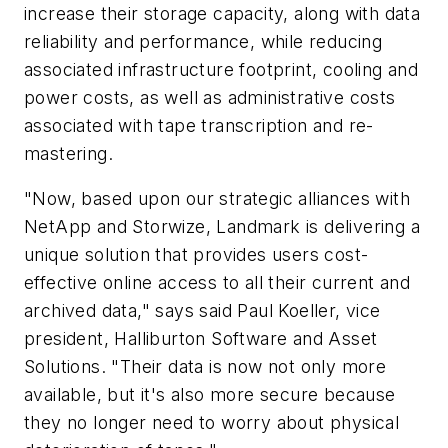
increase their storage capacity, along with data
reliability and performance, while reducing
associated infrastructure footprint, cooling and
power costs, as well as administrative costs
associated with tape transcription and re-
mastering.
"Now, based upon our strategic alliances with
NetApp and Storwize, Landmark is delivering a
unique solution that provides users cost-
effective online access to all their current and
archived data," says said Paul Koeller, vice
president, Halliburton Software and Asset
Solutions. "Their data is now not only more
available, but it's also more secure because
they no longer need to worry about physical