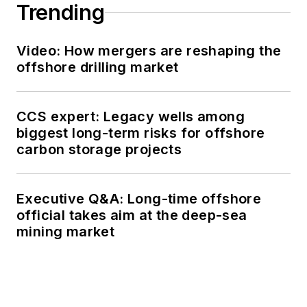
Trending
Video: How mergers are reshaping the
offshore drilling market
CCS expert: Legacy wells among
biggest long-term risks for offshore
carbon storage projects
Executive Q&A: Long-time offshore
official takes aim at the deep-sea
mining market