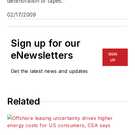
deterioration of tapes."
02/17/2009
Sign up for our
eNewsletters
SIGN
UP
Get the latest news and updates
Related