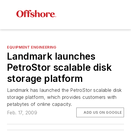
EQUIPMENT ENGINEERING
Landmark launches
PetroStor scalable disk
storage platform
Landmark has launched the PetroStor scalable disk
storage platform, which provides customers with
petabytes of online capacity.
Feb. 17, 2009
ADD US ON GOOGLE