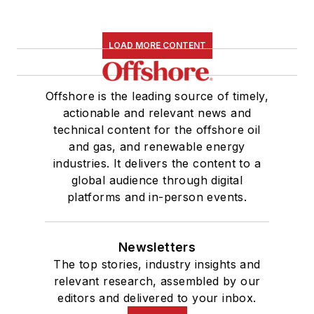
LOAD MORE CONTENT
Offshore is the leading source of timely,
actionable and relevant news and
technical content for the offshore oil
and gas, and renewable energy
industries. It delivers the content to a
global audience through digital
platforms and in-person events.
Newsletters
The top stories, industry insights and
relevant research, assembled by our
editors and delivered to your inbox.