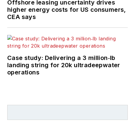
Offshore leasing uncertainty drives
higher energy costs for US consumers,
CEA says
Case study: Delivering a 3 million‑lb
landing string for 20k ultradeepwater
operations