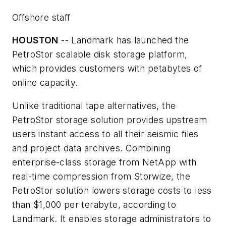
Offshore staff
HOUSTON
-- Landmark has launched the
PetroStor scalable disk storage platform,
which provides customers with petabytes of
online capacity.
Unlike traditional tape alternatives, the
PetroStor storage solution provides upstream
users instant access to all their seismic files
and project data archives. Combining
enterprise-class storage from NetApp with
real-time compression from Storwize, the
PetroStor solution lowers storage costs to less
than $1,000 per terabyte, according to
Landmark. It enables storage administrators to